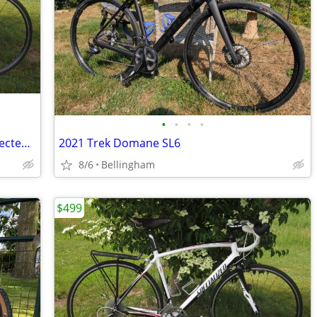
•
•
•
•
Excellent Commuter Bike - Specialized Secteur Elite (56cm/Large) +Rack
2021 Trek Domane SL6
8/6
Bellingham
$499