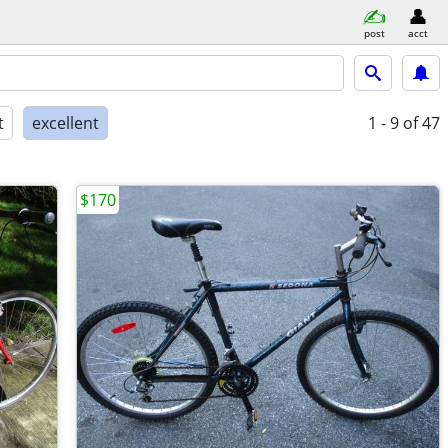
post
acct
t
excellent
1 - 9
of 47
$170