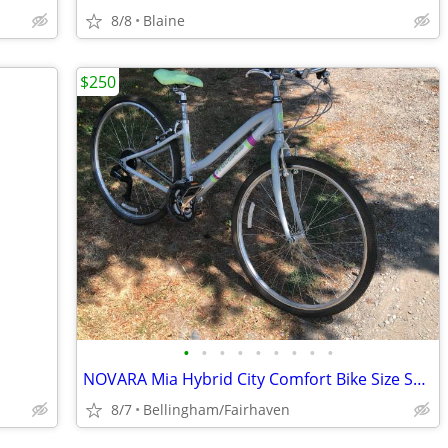
8/8
Blaine
$250
•
•
•
•
•
•
•
•
•
NOVARA Mia Hybrid City Comfort Bike Size Small 5’3”-5’ 6” Like New
8/7
Bellingham/Fairhaven