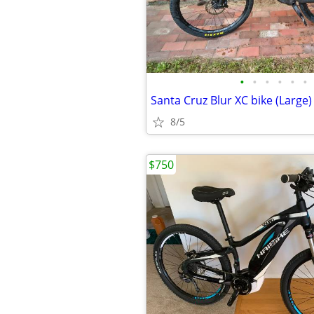
•
•
•
•
•
•
Santa Cruz Blur XC bike (Large)
8/5
$750