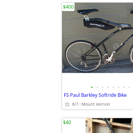
$400
•
•
•
•
•
•
•
•
FS Paul Barkley Softride Bike
8/7
Mount Vernon
$40