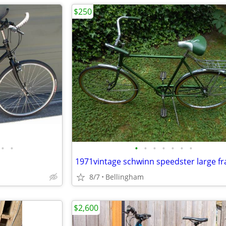
$250
•
•
•
•
•
•
•
•
•
1971vintage schwinn speedster large f
8/7
Bellingham
$2,600