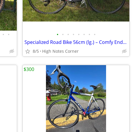
•
•
•
•
•
•
•
•
•
•
Specialized Road Bike 56cm (lg.) – Comfy Endurance Geo, Great Commuter
8/5
High Notes Corner
$300