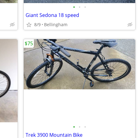
•
•
•
Giant Sedona 18 speed
8/9
Bellingham
$75
•
•
•
Trek 3900 Mountain Bike