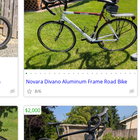
•
•
•
•
•
•
•
•
•
•
•
•
•
•
•
•
•
•
•
•
•
•
•
•
m
Novara Divano Aluminum Frame Road Bike
8/6
$2,000