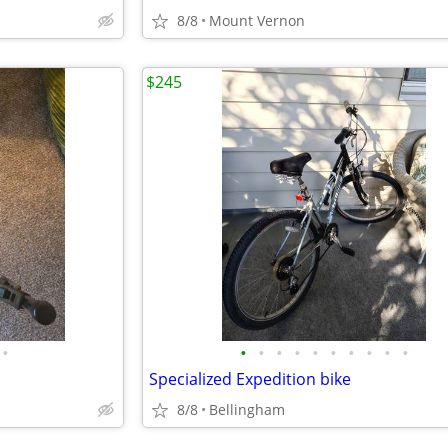
8/8
Mount Vernon
$245
•
•
•
•
•
•
•
•
•
•
•
Specialized Expedition bike
8/8
Bellingham