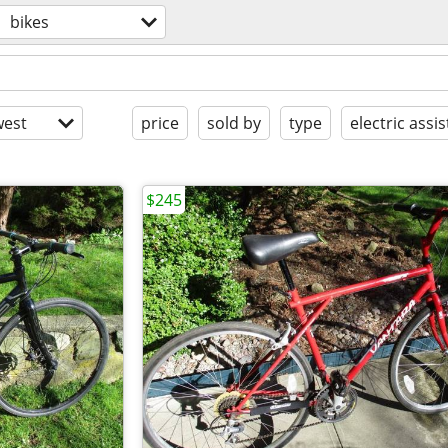
bikes
est
price
sold by
type
electric assis
$245