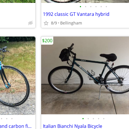
•
•
•
•
•
•
1992 classic GT Vantara hybrid
8/9
Bellingham
$200
•
•
•
•
•
•
•
•
BIANCHI Virata road bike steel and carbon fiber Excellent condition
Italian Bianchi Nyala Bicycle