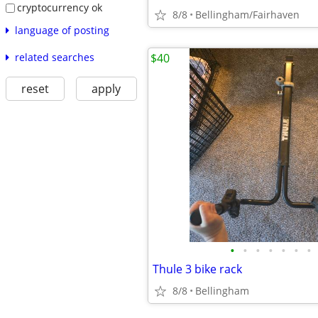
cryptocurrency ok
8/8
Bellingham/Fairhaven
language of posting
related searches
$40
reset
apply
•
•
•
•
•
•
•
Thule 3 bike rack
8/8
Bellingham