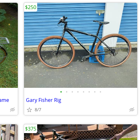
$250
•
•
•
•
•
•
•
•
rame
Gary Fisher Rig
8/7
$375