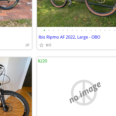
•
•
•
•
•
•
•
•
•
•
•
•
•
•
•
•
Ibis Ripmo AF 2022, Large - OBO
8/5
$220
no image