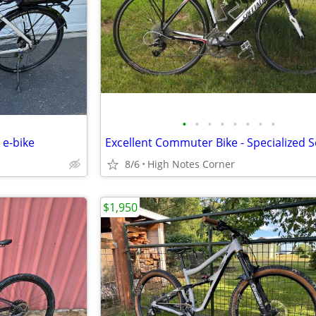
•
•
•
•
•
•
•
•
 e-bike
8/6
High Notes Corner
$1,950