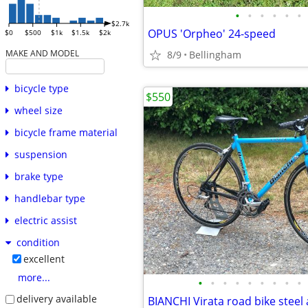
•
•
•
•
•
•
$2.7k
OPUS 'Orpheo' 24-speed
$0
$500
$1k
$1.5k
$2k
MAKE AND MODEL
8/9
Bellingham
bicycle type
$550
wheel size
bicycle frame material
suspension
brake type
handlebar type
electric assist
condition
excellent
more...
•
•
•
•
•
•
•
•
•
delivery available