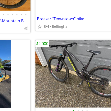
•
•
•
•
•
•
Breezer “Downtown” bike
Haibike SDURO HardSeven SL E-Mountain Bike LIKE NEW!
8/4
Bellingham
$2,000
•
•
•
•