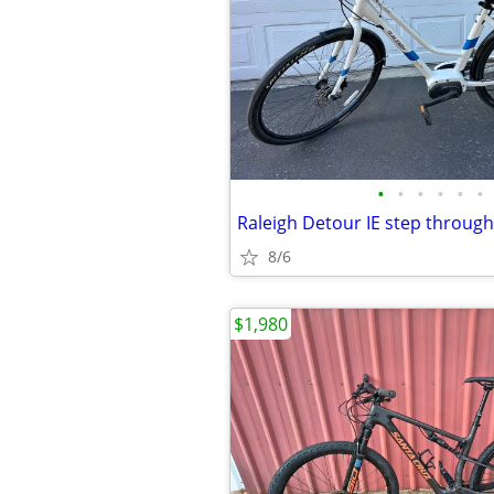
•
•
•
•
•
•
Raleigh Detour IE step through
8/6
$1,980