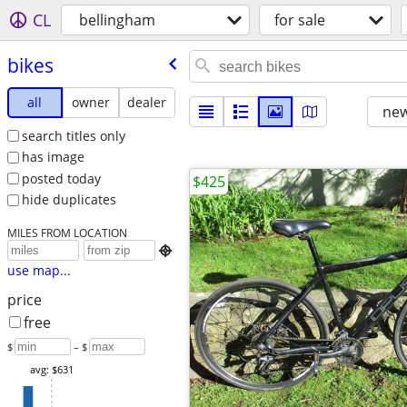
CL
bellingham
for sale
bikes
all
owner
dealer
new
search titles only
has image
posted today
$425
hide duplicates
MILES FROM LOCATION

use map...
price
free
$
– $
avg: $631