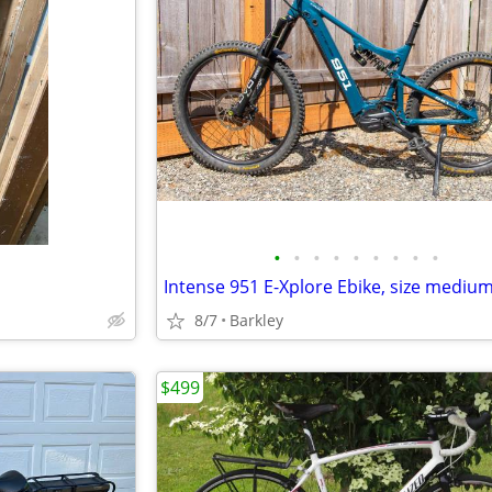
•
•
•
•
•
•
•
•
•
Intense 951 E-Xplore Ebike, size mediu
8/7
Barkley
$499