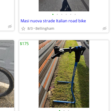
•
•
•
•
•
•
Masi nuova strade Italian road bike
8/3
Bellingham
$175
•
•
•