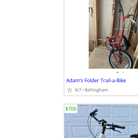
•
•
Adam’s Folder Trail-a-Bike
8/7
Bellingham
$700