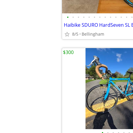
•
•
•
•
•
•
•
•
•
•
•
•
•
8/5
Bellingham
$300
•
•
•
•
•
•