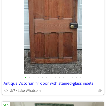
•
•
•
•
•
•
•
•
•
•
•
•
•
•
Antique Victorian fir door with stained-glass insets
8/7
Lake Whatcom
$65