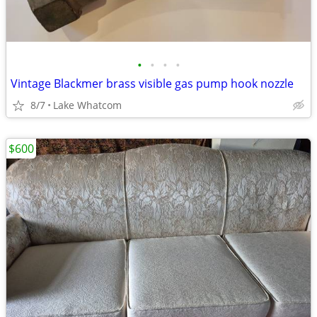
•
•
•
•
Vintage Blackmer brass visible gas pump hook nozzle
8/7
Lake Whatcom
$600