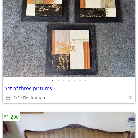
•
•
•
•
•
•
•
Set of three pictures
8/3
Bellingham
$1,200