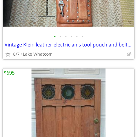
•
•
•
•
•
•
Vintage Klein leather electrician's tool pouch and belt - no. 5164
8/7
Lake Whatcom
$695