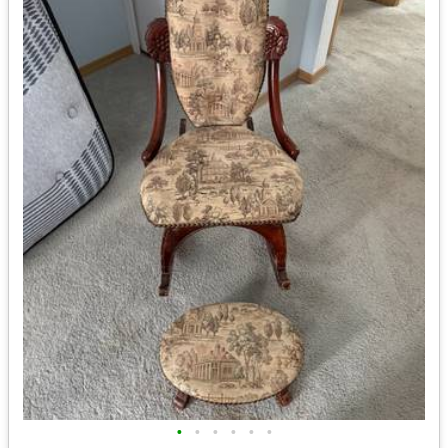
•
•
•
•
•
•