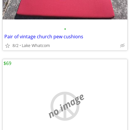
•
Pair of vintage church pew cushions
8/2
Lake Whatcom
$69
no image