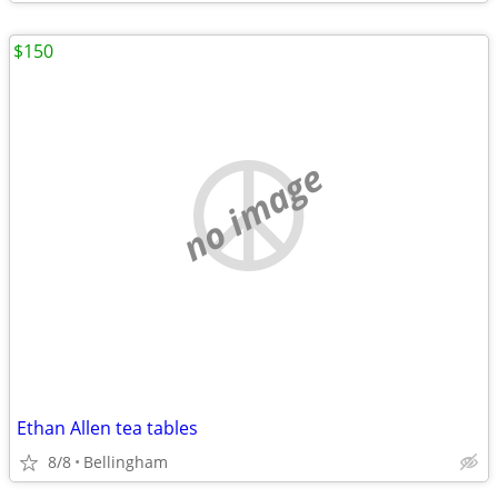
$150
no image
Ethan Allen tea tables
8/8
Bellingham