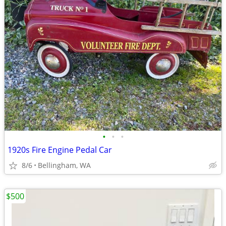
•
•
•
1920s Fire Engine Pedal Car
8/6
Bellingham, WA
$500