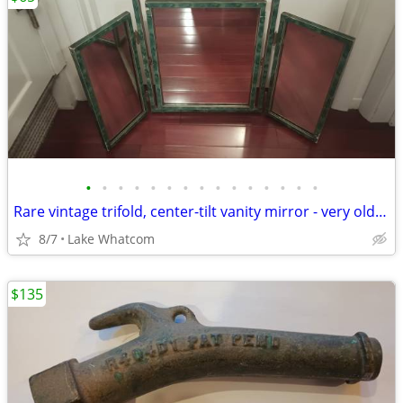
•
•
•
•
•
•
•
•
•
•
•
•
•
•
•
Rare vintage trifold, center-tilt vanity mirror - very old and cool
8/7
Lake Whatcom
$135