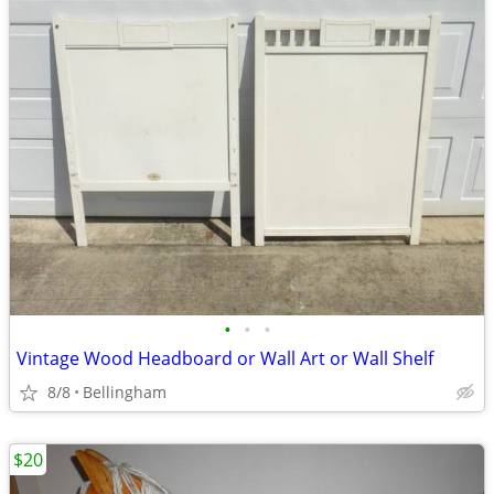
•
•
•
Vintage Wood Headboard or Wall Art or Wall Shelf
8/8
Bellingham
$20