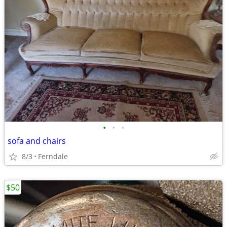
•
•
•
sofa and chairs
8/3
Ferndale
$50