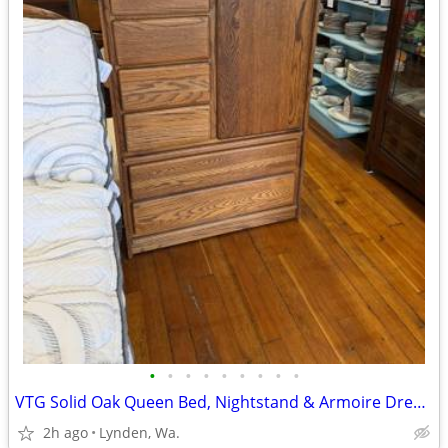
•
•
•
•
•
•
•
•
•
VTG Solid Oak Queen Bed, Nightstand & Armoire Dresser>Made in USA
2h ago
Lynden, Wa.