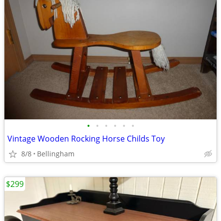
•
•
•
•
•
•
Vintage Wooden Rocking Horse Childs Toy
8/8
Bellingham
$299