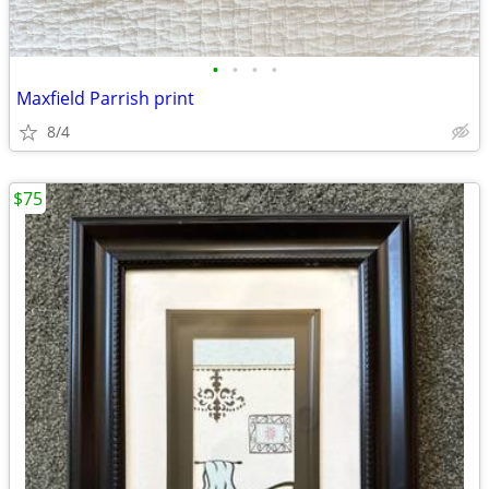
•
•
•
•
Maxfield Parrish print
8/4
$75