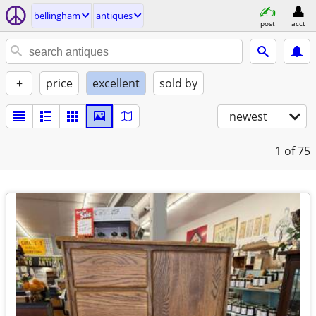
bellingham
antiques
post
acct
+
price
excellent
sold by
newest
1
of 75