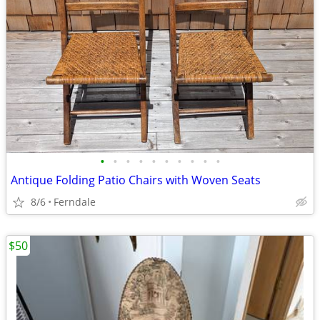
•
•
•
•
•
•
•
•
•
•
Antique Folding Patio Chairs with Woven Seats
8/6
Ferndale
$50