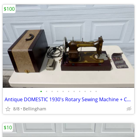
$100
•
•
•
•
•
•
•
•
•
•
•
Antique DOMESTIC 1930's Rotary Sewing Machine + CORDS + WORKS NICE!
8/8
Bellingham
$10