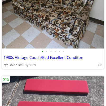
•
•
•
•
•
•
1980s Vintage Couch/Bed Excellent Conditon
8/2
Bellingham
$15