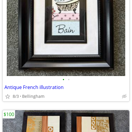
•
•
Antique French illustration
8/3
Bellingham
$100