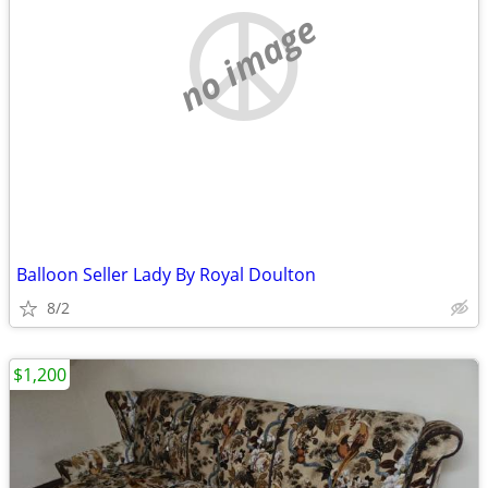
no image
Balloon Seller Lady By Royal Doulton
8/2
$1,200