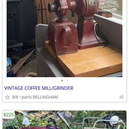
•
•
VINTAGE COFFEE MILL/GRINDER
8/6
parts BELLINGHAM
$225