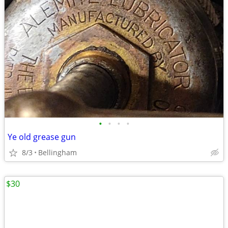
•
•
•
•
Ye old grease gun
8/3
Bellingham
$30