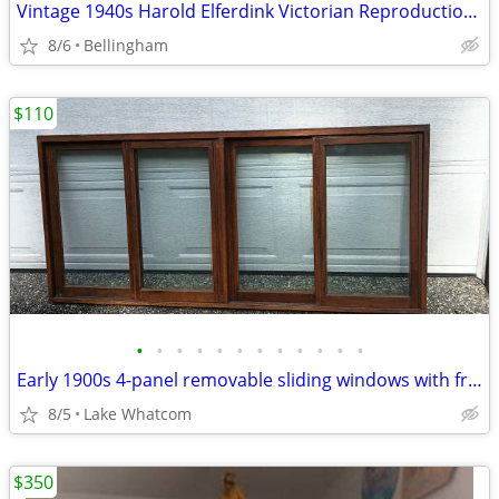
Vintage 1940s Harold Elferdink Victorian Reproduction Nantucket Sewing
8/6
Bellingham
$110
•
•
•
•
•
•
•
•
•
•
•
•
Early 1900s 4-panel removable sliding windows with frame
8/5
Lake Whatcom
$350