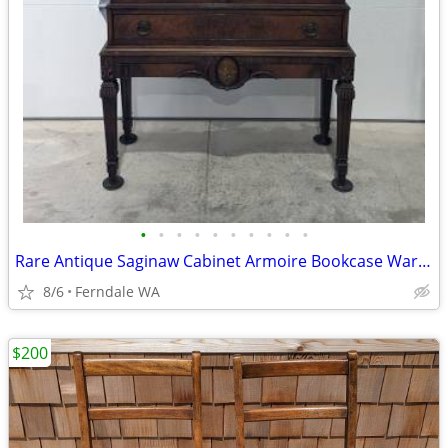
•
•
•
•
•
•
•
•
•
•
Rare Antique Saginaw Cabinet Armoire Bookcase Wardrobe
8/6
Ferndale WA
$200