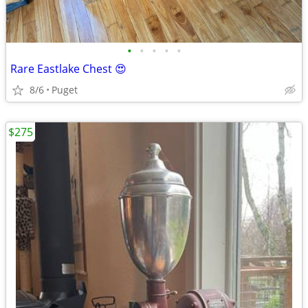
•
•
•
•
•
Rare Eastlake Chest 😍
8/6
Puget
$275