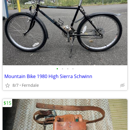
•
•
•
•
Mountain Bike 1980 High Sierra Schwinn
8/7
Ferndale
$15