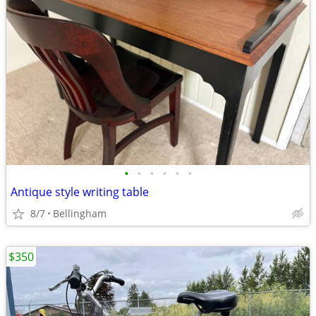
•
•
•
•
•
•
Antique style writing table
8/7
Bellingham
$350