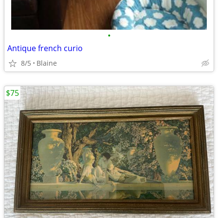
•
Antique french curio
8/5
Blaine
$75