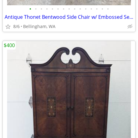
•
•
•
•
•
•
•
•
•
•
•
•
•
•
•
Antique Thonet Bentwood Side Chair w/ Embossed Seat
8/6
Bellingham, WA
$400