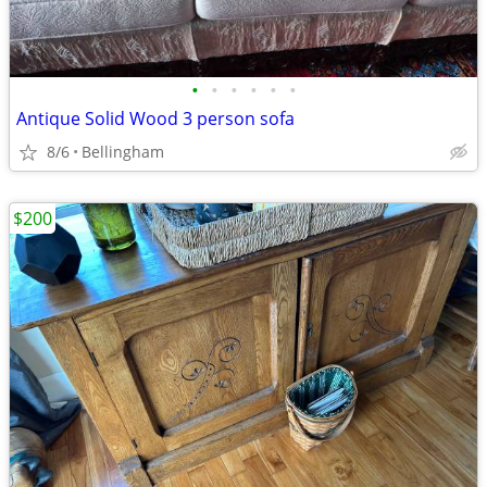
•
•
•
•
•
•
Antique Solid Wood 3 person sofa
8/6
Bellingham
$200