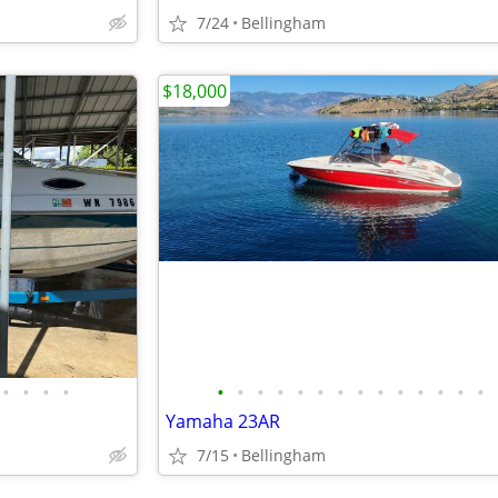
7/24
Bellingham
$18,000
•
•
•
•
•
•
•
•
•
•
•
•
•
•
•
•
•
•
Yamaha 23AR
7/15
Bellingham