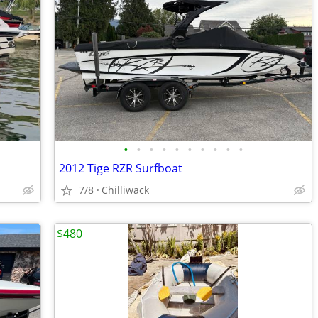
•
•
•
•
•
•
•
•
•
•
2012 Tige RZR Surfboat
7/8
Chilliwack
$480