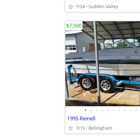
7/24
Sudden Valley
$7,500
•
•
•
•
•
•
•
•
•
•
1995 Reinell
7/15
Bellingham