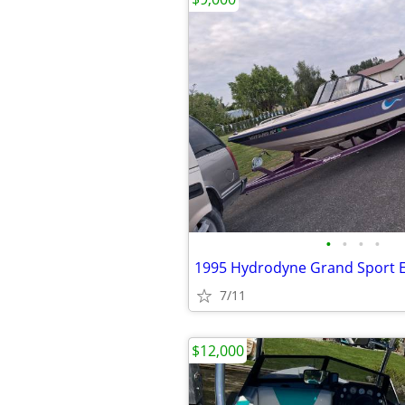
•
•
•
•
1995 Hydrodyne Grand Sport E
7/11
$12,000