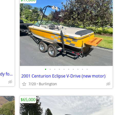
•
•
•
•
•
•
•
•
•
•
Bender Custom Boats 16' Ski Boat – Ready for Summer Fun!
2001 Centurion Eclipse V-Drive (new motor)
7/20
Burlington
$65,000