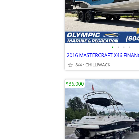
•
•
•
•
2016 MASTERCRAFT X46 FINAN
8/4
CHILLIWACK
$36,000