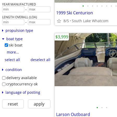
YEAR MANUFACTURED
•
•
•
•
•
•
•
•
-
1999 Ski Centurion
LENGTH OVERALL (LOA)
8/5
South Lake Whatcom
-
propulsion type
$3,999
boat type
ski boat
more...
select all
deselect all
condition
delivery available
cryptocurrency ok
language of posting
reset
apply
•
•
•
Larson Outboard