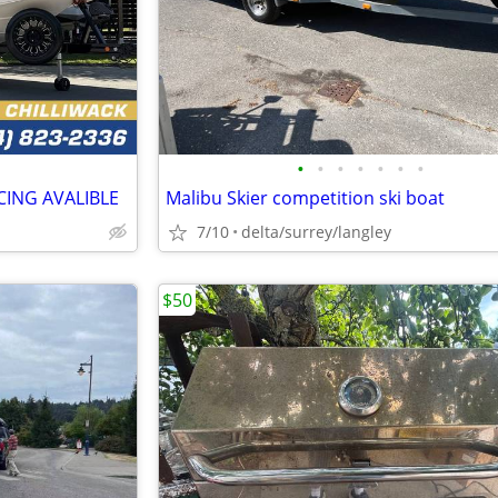
•
•
•
•
•
•
•
CING AVALIBLE
Malibu Skier competition ski boat
7/10
delta/surrey/langley
$50