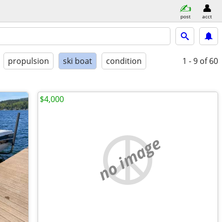
post
acct
propulsion
ski boat
condition
1 - 9
of 60
$4,000
no image