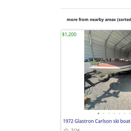
more from nearby areas (sorted
$1,200
•
•
•
•
•
•
•
1972 Glastron Carlson ski boat
7/24