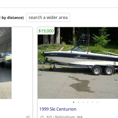
search a wider area
 by distance)
$19,000
•
•
•
•
•
•
1999 Ski Centurion
8/5
Bellingham, WA