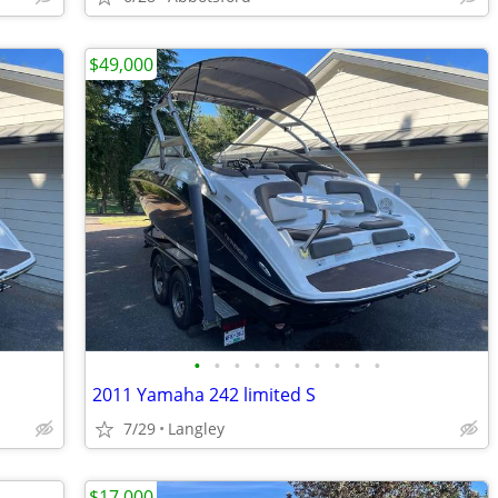
$49,000
•
•
•
•
•
•
•
•
•
•
2011 Yamaha 242 limited S
7/29
Langley
$17,000