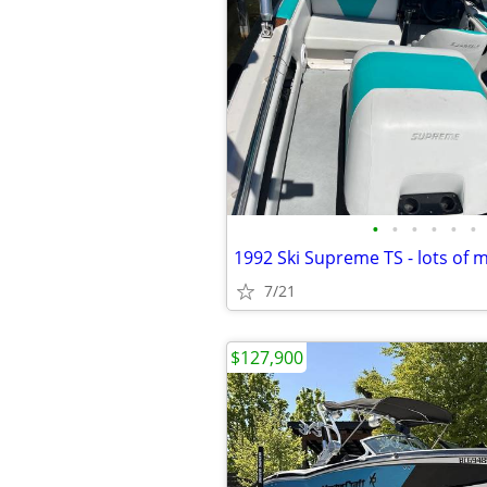
•
•
•
•
•
•
7/21
$127,900