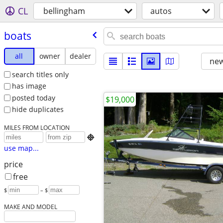
CL
bellingham
autos
boats
all
owner
dealer
new
search titles only
has image
posted today
$19,000
hide duplicates
MILES FROM LOCATION

use map...
price
free
$
– $
MAKE AND MODEL