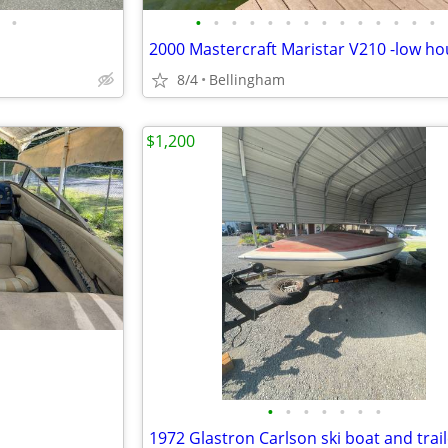
•
•
•
•
•
•
•
•
•
•
•
•
•
•
•
8/4
Bellingham
$1,200
•
•
•
•
•
•
•
1972 Glastron Carlson ski boat and trai