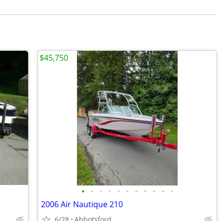
$45,750
•
•
•
•
•
•
•
•
•
•
•
2006 Air Nautique 210
6/28
Abbotsford