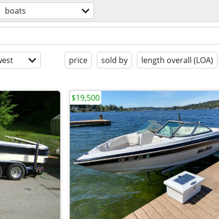
boats
est
price
sold by
length overall (LOA)
$19,500