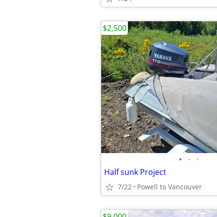
$2,500
•
•
•
Half sunk Project
7/22
Powell to Vancouver
$9,000