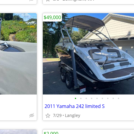
$49,000
•
•
•
•
•
•
•
•
•
2011 Yamaha 242 limited S
7/29
Langley
$2,000