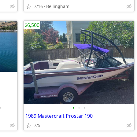
7/16
Bellingham
$6,500
•
•
•
•
1989 Mastercraft Prostar 190
7/5