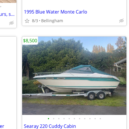
•
1995 Blue Water Monte Carlo
2000 Mastercraft Maristar V210 -low hours, second owner
8/3
Bellingham
$8,500
•
•
•
•
•
•
•
•
•
•
•
ler
Searay 220 Cuddy Cabin