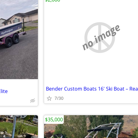
no image
lite
7/30
$35,000