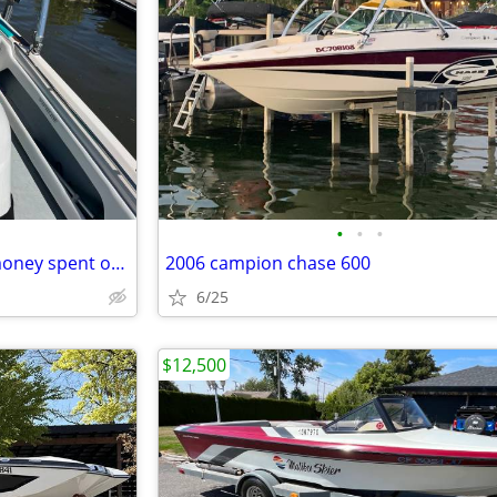
•
•
•
1992 Ski Supreme TS - lots of money spent on this boat
2006 campion chase 600
6/25
$12,500