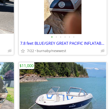
•
•
•
•
•
•
7.8 feet BLUE/GREY GREAT PACIFIC INFLATABLE BOAT
7/22
burnaby/newwest
$11,000