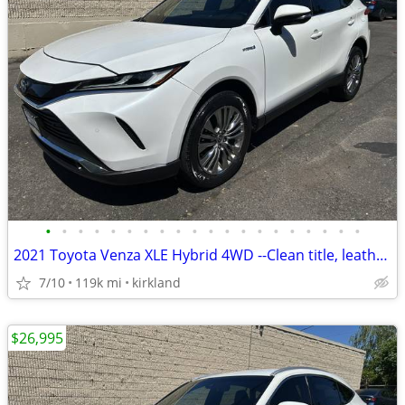
•
•
•
•
•
•
•
•
•
•
•
•
•
•
•
•
•
•
•
•
2021 Toyota Venza XLE Hybrid 4WD --Clean title, leather, Gas saver--
7/10
119k mi
kirkland
$26,995