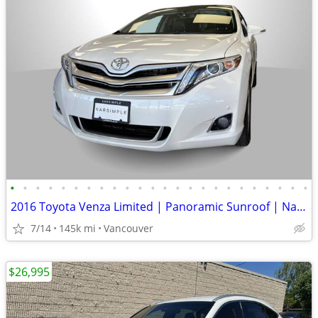
•
•
•
•
•
•
•
•
•
•
•
•
•
•
•
•
•
•
•
•
•
•
•
•
2016 Toyota Venza Limited | Panoramic Sunroof | Navi | Liftgate
7/14
145k mi
Vancouver
$26,995