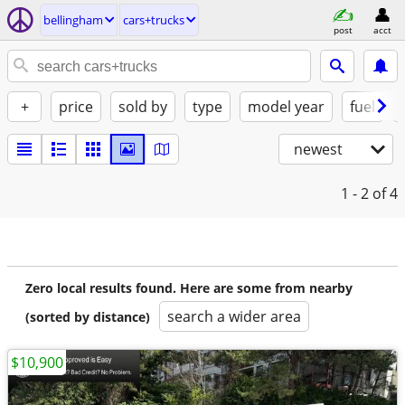
bellingham
cars+trucks
post
acct
+
price
sold by
type
model year
fuel
newest
1 - 2
of 4
Zero local results found. Here are some from nearby
search a wider area
(sorted by distance)
$10,900