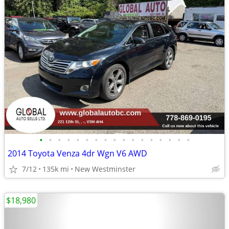
•
•
•
•
•
•
•
•
•
•
•
•
•
•
•
•
•
2014 Toyota Venza 4dr Wgn V6 AWD
7/12
135k mi
New Westminster
$18,980