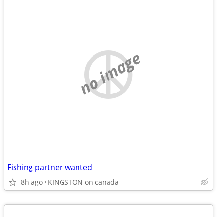
no image
Fishing partner wanted
8h ago
KINGSTON on canada