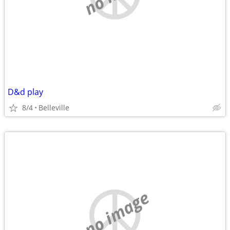
D&d play
8/4
Belleville
no image