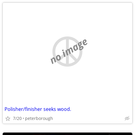
no image
Polisher/finisher seeks wood.
7/20
peterborough