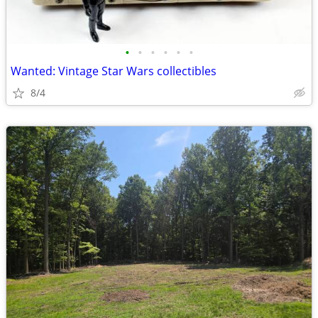
•
•
•
•
•
•
Wanted: Vintage Star Wars collectibles
8/4