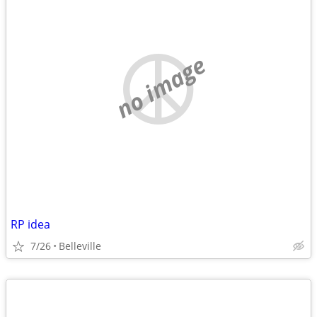
no image
RP idea
7/26
Belleville