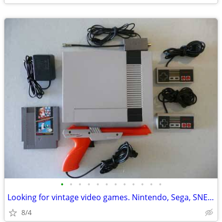
•
•
•
•
•
•
•
•
•
•
•
•
Looking for vintage video games. Nintendo, Sega, SNES, N64, etc.
8/4