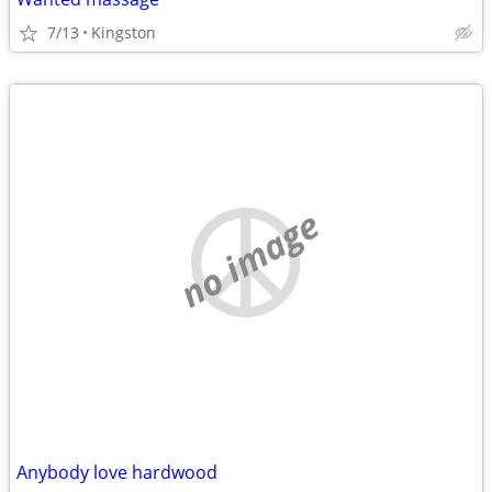
7/13
Kingston
no image
Anybody love hardwood