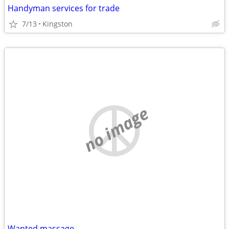
Handyman services for trade
7/13
Kingston
no image
Wanted massage