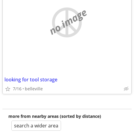
no image
looking for tool storage
7/16
belleville
more from nearby areas (sorted by distance)
search a wider area