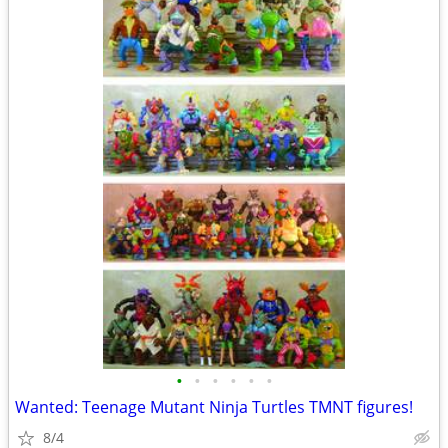
•
•
•
•
•
•
Wanted: Teenage Mutant Ninja Turtles TMNT figures!
8/4