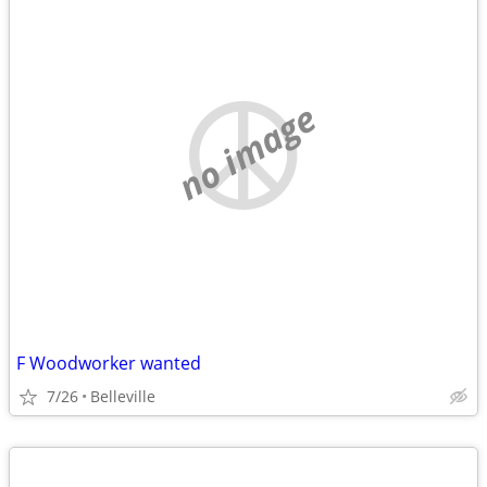
no image
F Woodworker wanted
7/26
Belleville