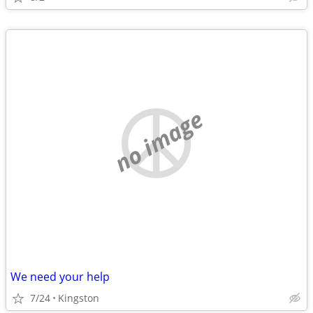
no image
We need your help
7/24
Kingston