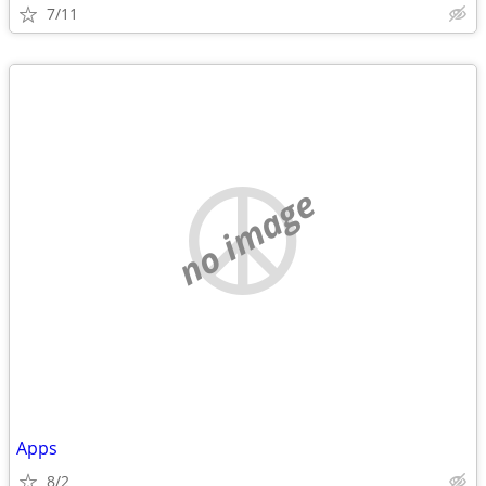
7/11
no image
Apps
8/2