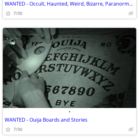
WANTED - Occult, Haunted, Weird, Bizarre, Paranormal Books, Items, Et
7/30
•
WANTED - Ouija Boards and Stories
7/30