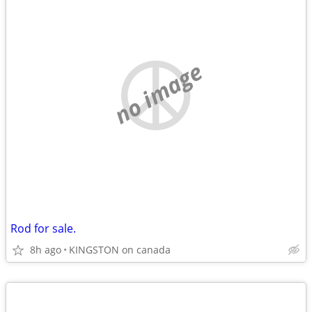
no image
Rod for sale.
8h ago
KINGSTON on canada