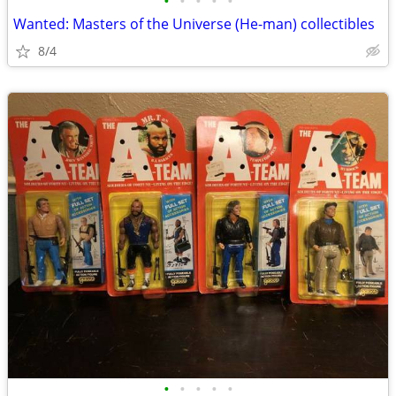
•
•
•
•
•
Wanted: Masters of the Universe (He-man) collectibles
8/4
•
•
•
•
•