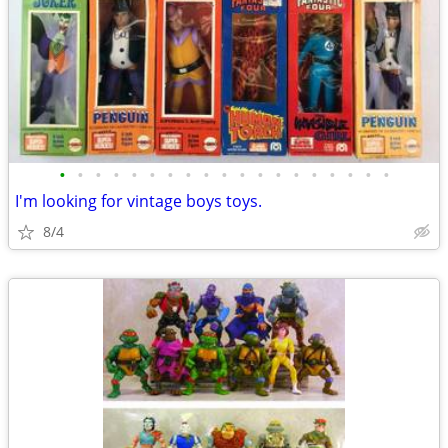
•
•
•
•
•
•
•
•
•
•
•
•
•
•
•
•
•
•
•
I'm looking for vintage boys toys.
8/4