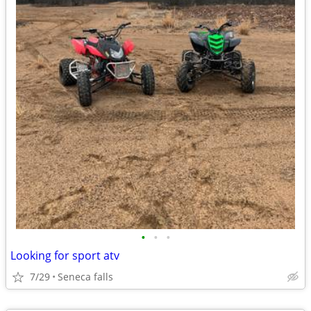
•
•
•
Looking for sport atv
7/29
Seneca falls