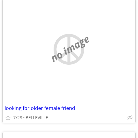
no image
looking for older female friend
7/28
BELLEVILLE