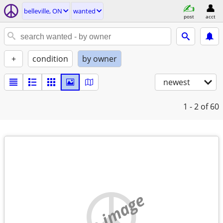
belleville, ON
wanted
post
acct
+
condition
by owner
newest
1 - 2
of 60
no image