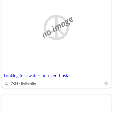
no image
Looking for f watersports enthusiast
7/24
Belleville