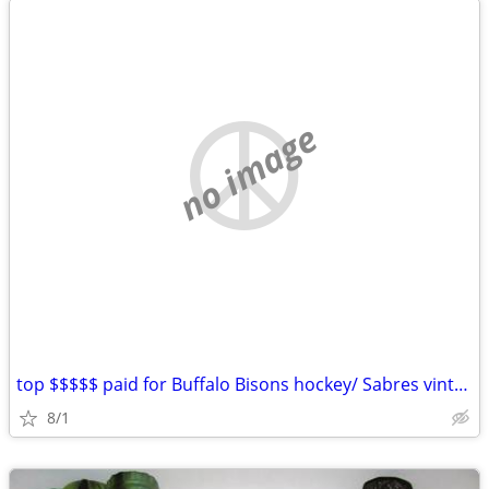
no image
top $$$$$ paid for Buffalo Bisons hockey/ Sabres vintage hockey items
8/1