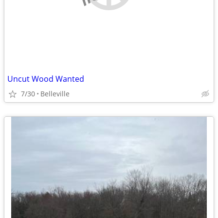
Uncut Wood Wanted
7/30
Belleville