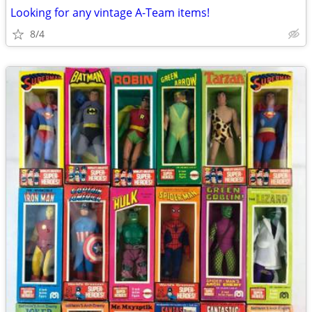
Looking for any vintage A-Team items!
8/4