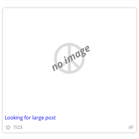
no image
Looking for large post
7/23