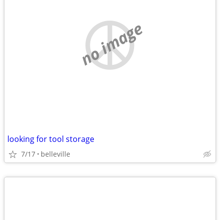
no image
looking for tool storage
7/17
belleville