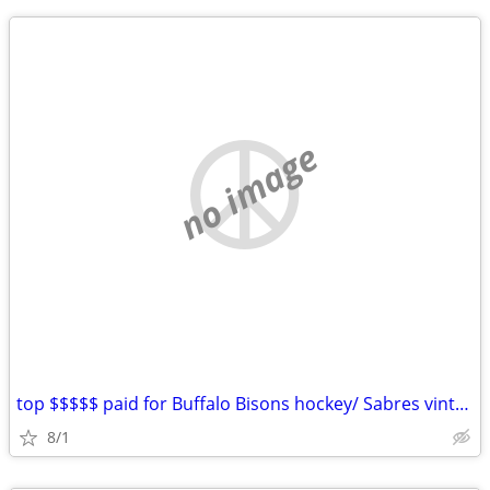
no image
top $$$$$ paid for Buffalo Bisons hockey/ Sabres vintage hockey items
8/1