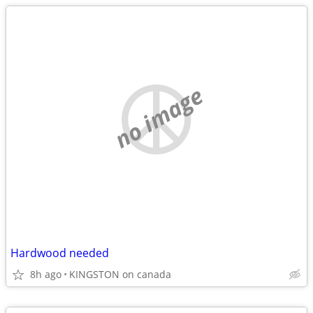
no image
Hardwood needed
8h ago
KINGSTON on canada