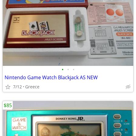
•
•
•
Nintendo Game Watch Blackjack AS NEW
7/12
Greece
$85