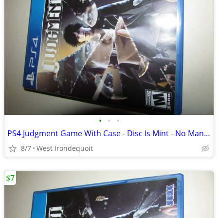
•
•
•
PS4 Judgment Game With Case - Disc Is Mint - No Manual
8/7
West Irondequoit
$7