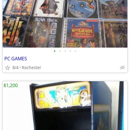
•
•
•
•
•
PC GAMES
8/4
Rochester
$1,200