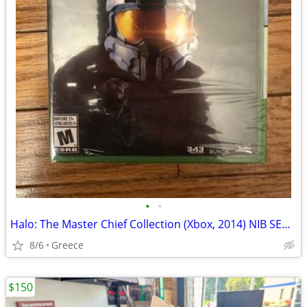
•
•
Halo: The Master Chief Collection (Xbox, 2014) NIB SEALED
8/6
Greece
$150