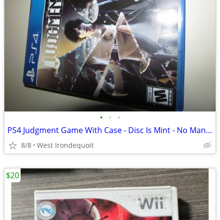
•
•
•
PS4 Judgment Game With Case - Disc Is Mint - No Manual
8/8
West Irondequoit
$20