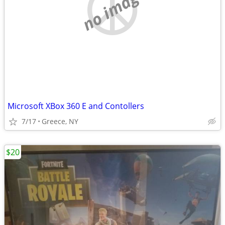
no image
Microsoft XBox 360 E and Contollers
7/17
Greece, NY
$20