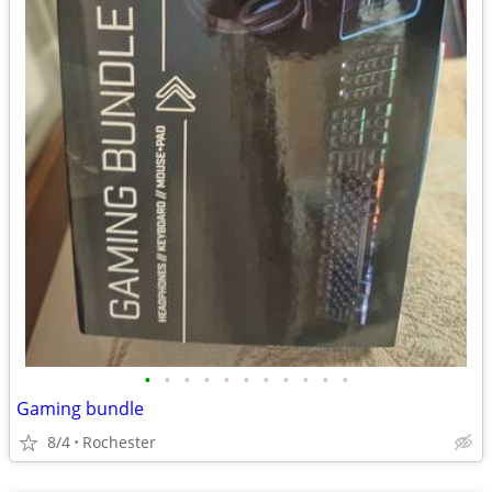
•
•
•
•
•
•
•
•
•
•
•
Gaming bundle
8/4
Rochester