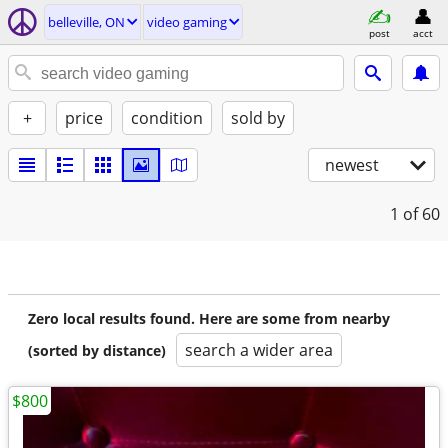
belleville, ON
video gaming
post
acct
+
price
condition
sold by
newest
1
of 60
Zero local results found. Here are some from nearby
search a wider area
(sorted by distance)
$800