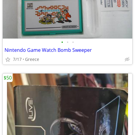
•
•
•
Nintendo Game Watch Bomb Sweeper
7/17
Greece
$50