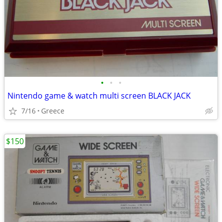
•
•
•
Nintendo game & watch multi screen BLACK JACK
7/16
Greece
$150