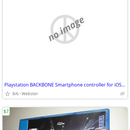
no image
Playstation BACKBONE Smartphone controller for iOS (iPhone)
8/6
Webster
$7