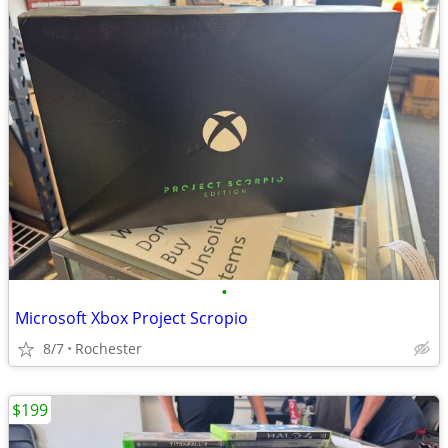
•
Microsoft Xbox Project Scropio
8/7
Rochester
$199