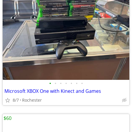
•
•
•
•
•
•
•
Microsoft XBOX One with Kinect and Games
8/7
Rochester
$60