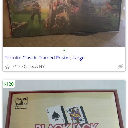
•
Fortnite Classic Framed Poster, Large
7/17
Greece, NY
$120