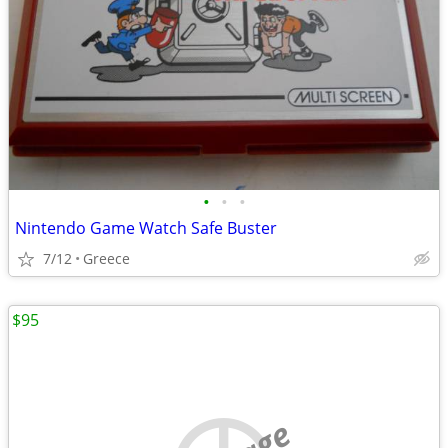
•
•
•
Nintendo Game Watch Safe Buster
7/12
Greece
$95