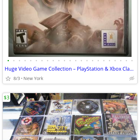
•
•
•
•
•
•
•
•
•
•
•
•
•
•
•
•
•
•
•
•
•
•
•
Huge Video Game Collection – PlayStation & Xbox Classics + Newer Title
8/3
New York
$3