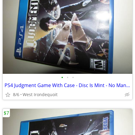
•
•
•
PS4 Judgment Game With Case - Disc Is Mint - No Manual
8/6
West Irondequoit
$7