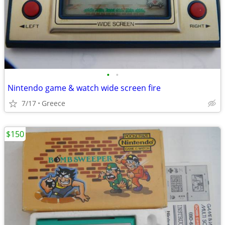
•
•
Nintendo game & watch wide screen fire
7/17
Greece
$150