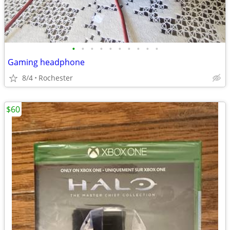
•
•
•
•
•
•
•
•
•
•
Gaming headphone
8/4
Rochester
$60