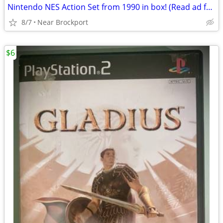
Nintendo NES Action Set from 1990 in box! (Read ad for more)
8/7
Near Brockport
$6