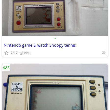
•
Nintendo game & watch Snoopy tennis
7/17
greece
$85