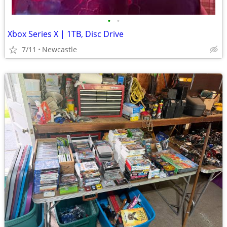
•
•
Xbox Series X | 1TB, Disc Drive
7/11
Newcastle