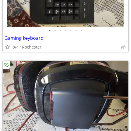
•
•
•
•
•
•
•
Gaming keyboard
8/4
Rochester
$5