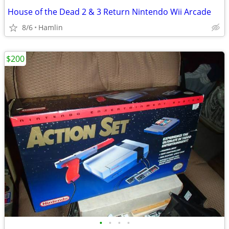
House of the Dead 2 & 3 Return Nintendo Wii Arcade
8/6
Hamlin
$200
•
•
•
•