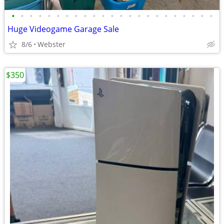
•
•
•
•
•
•
•
•
•
•
•
•
•
•
•
•
•
•
•
•
•
•
•
Huge Videogame Garage Sale
8/6
Webster
$350