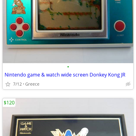
•
Nintendo game & watch wide screen Donkey Kong JR
7/12
Greece
$120