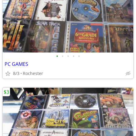
•
•
•
•
•
PC GAMES
8/3
Rochester
$3