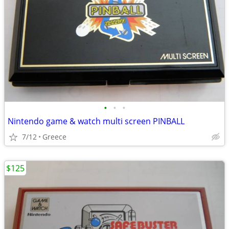
•
•
•
Nintendo game & watch multi screen PINBALL
7/12
Greece
$125