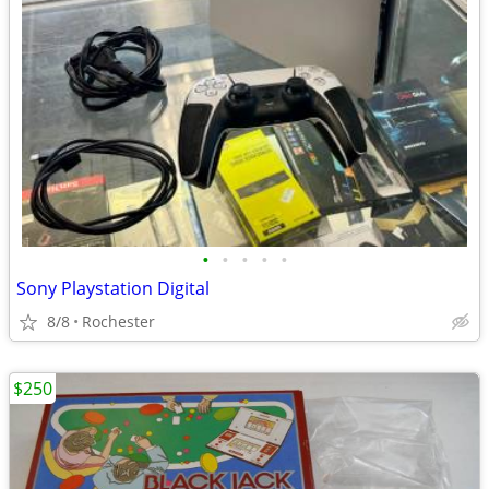
•
•
•
•
•
Sony Playstation Digital
8/8
Rochester
$250