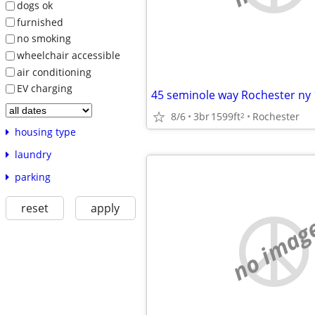
dogs ok
furnished
no smoking
wheelchair accessible
air conditioning
EV charging
45 seminole way Rochester ny
8/6
3br
1599ft
Rochester
2
housing type
laundry
parking
reset
apply
no imag