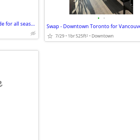
•
•
Two family one unit rented trade for all season RV or camper
7/29
1br
525ft
Downtown
2
e