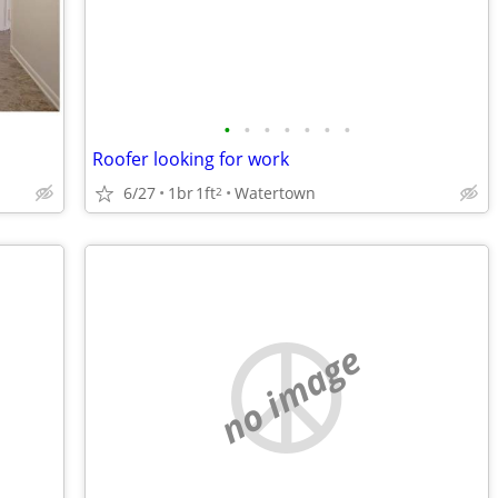
•
•
•
•
•
•
•
Roofer looking for work
6/27
1br
1ft
Watertown
2
no image