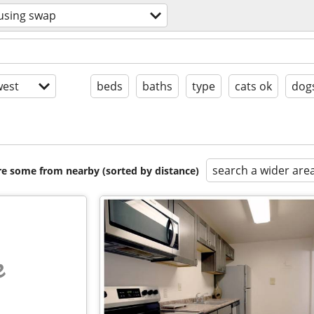
using swap
est
beds
baths
type
cats ok
dog
search a wider are
are some from nearby (sorted by distance)
e