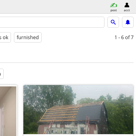
post
acct
s ok
furnished
1 - 6
of 7
a