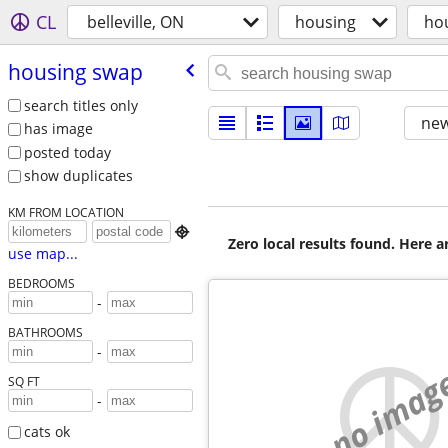
CL
belleville, ON
housing
ho
housing swap
search titles only
new
has image
posted today
show duplicates
KM FROM LOCATION

Zero local results found. Here 
use map...
BEDROOMS
-
BATHROOMS
-
no imag
SQ FT
-
cats ok