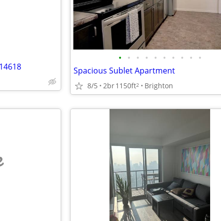
•
•
•
•
•
•
•
•
•
•
 14618
Spacious Sublet Apartment
8/5
2br
1150ft
Brighton
2
e