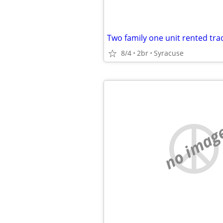
8/4
2br
Syracuse
no imag