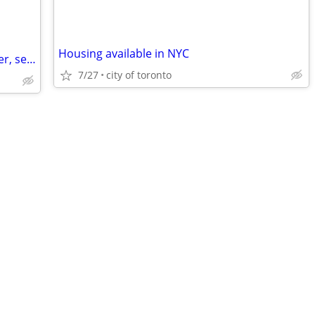
Housing available in NYC
Swap - Downtown Toronto for Vancouver, second half of August
7/27
city of toronto