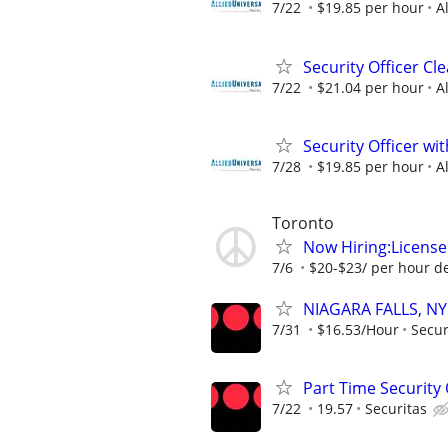
7/22
$19.85 per hour
A
Security Officer Cl
7/22
$21.04 per hour
A
Security Officer wi
7/28
$19.85 per hour
A
Toronto
Now Hiring:License
7/6
$20-$23/ per hour d
NIAGARA FALLS, NY 
7/31
$16.53/Hour
Secur
Part Time Security O
7/22
19.57
Securitas