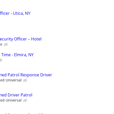
ficer - Utica, NY
curity Officer – Hotel
ce
l Time - Elmira, NY
rmed Patrol Response Driver
ied Universal
med Driver Patrol
ied Universal