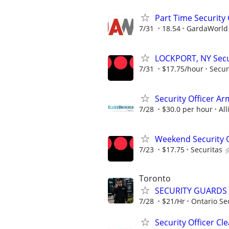
Part Time Security
7/31
18.54
GardaWorld S
LOCKPORT, NY Secur
7/31
$17.75/hour
Secur
Security Officer Ar
7/28
$30.0 per hour
All
Weekend Security Of
7/23
$17.75
Securitas
Toronto
SECURITY GUARDS
7/28
$21/Hr
Ontario Sec
Security Officer C