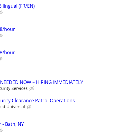
Bilingual (FR/EN)
28/hour
28/hour
 NEEDED NOW – HIRING IMMEDIATELY
urity Services
curity Clearance Patrol Operations
ied Universal
r - Bath, NY