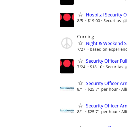
Hospital Security Of
8/5
$19.00
Securitas
Corning
Night & Weekend Se
7/27
based on experien
Security Officer Ful
7/24
$18.10
Securitas
Security Officer A
8/1
$25.71 per hour
All
Security Officer Ar
8/1
$25.71 per hour
All