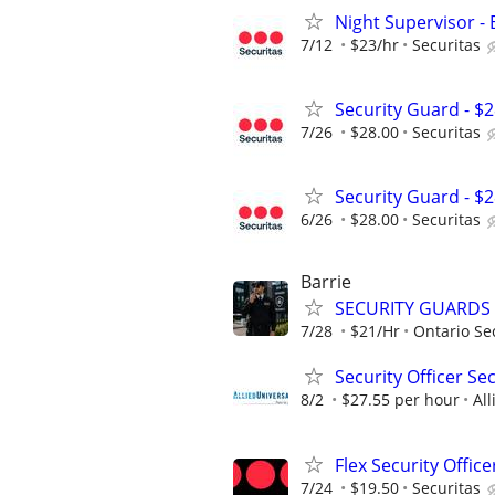
Night Supervisor - 
7/12
$23/hr
Securitas
Security Guard - $
7/26
$28.00
Securitas
Security Guard - $
6/26
$28.00
Securitas
Barrie
SECURITY GUARDS
7/28
$21/Hr
Ontario Sec
Security Officer Se
8/2
$27.55 per hour
All
Flex Security Office
7/24
$19.50
Securitas