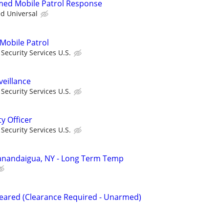
rmed Mobile Patrol Response
ed Universal
 Mobile Patrol
ecurity Services U.S.
veillance
ecurity Services U.S.
ty Officer
ecurity Services U.S.
 Canandaigua, NY - Long Term Temp
Cleared (Clearance Required - Unarmed)