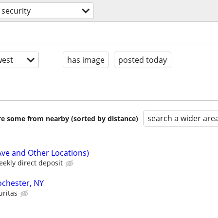
security
est
has image
posted today
search a wider are
are some from nearby (sorted by distance)
Ave and Other Locations)
ekly direct deposit
Rochester, NY
uritas