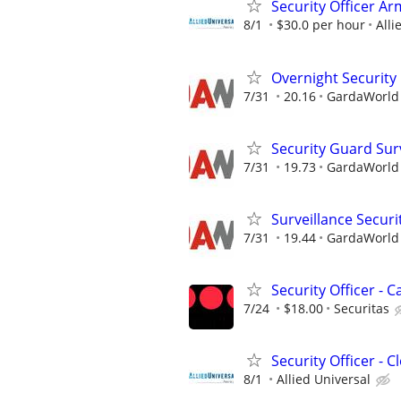
Security Officer A
8/1
$30.0 per hour
Alli
Overnight Security
7/31
20.16
GardaWorld S
Security Guard Sur
7/31
19.73
GardaWorld S
Surveillance Securi
7/31
19.44
GardaWorld S
Security Officer -
7/24
$18.00
Securitas
Security Officer - 
8/1
Allied Universal