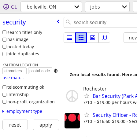
CL
belleville, ON
jobs
security
search titles only
new
has image
posted today
hide duplicates
KM FROM LOCATION

Zero local results found. Here 
use map...
telecommuting ok
Rochester
internship
Bar Security (Park 
non-profit organization
7/10
$19.00 per hours we
employment type
Security Officer - 
7/10
$16.60-$19.00
Sec
reset
apply