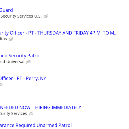
 Guard
ecurity Services U.S.
ity Officer - PT - THURSDAY AND FRIDAY 4P.M. TO M...
itas
med Security Patrol
ied Universal
ficer - PT - Perry, NY
 NEEDED NOW – HIRING IMMEDIATELY
urity Services
learance Required Unarmed Patrol