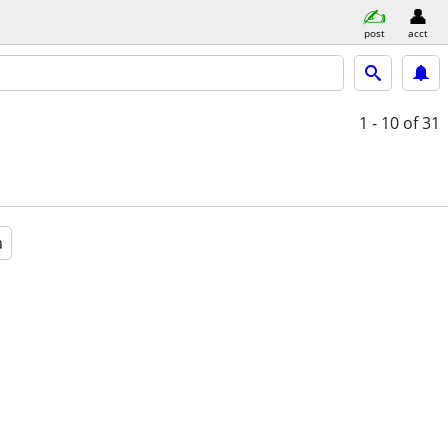
post
acct
1 - 10
of 31
a