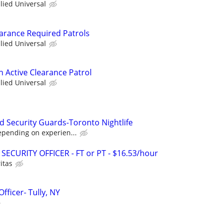
llied Universal
earance Required Patrols
llied Universal
th Active Clearance Patrol
llied Universal
d Security Guards-Toronto Nightlife
epending on experien...
SECURITY OFFICER - FT or PT - $16.53/hour
itas
fficer- Tully, NY