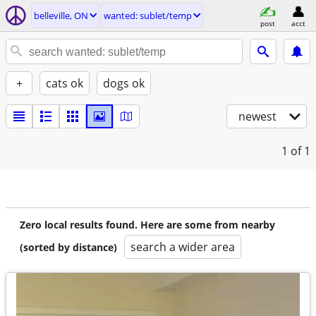
belleville, ON
wanted: sublet/temp
post
acct
+
cats ok
dogs ok
newest
1
of 1
Zero local results found. Here are some from nearby
search a wider area
(sorted by distance)