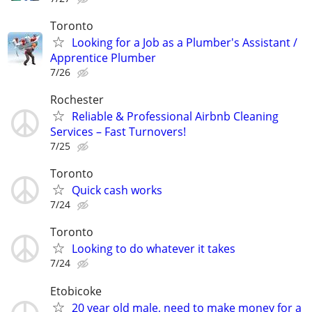
Toronto
Looking for a Job as a Plumber's Assistant /
Apprentice Plumber
7/26
Rochester
Reliable & Professional Airbnb Cleaning
Services – Fast Turnovers!
7/25
Toronto
Quick cash works
7/24
Toronto
Looking to do whatever it takes
7/24
Etobicoke
20 year old male, need to make money for a