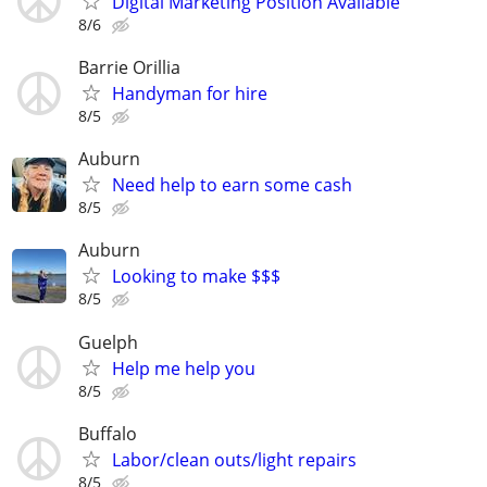
Digital Marketing Position Available
8/6
Barrie Orillia
Handyman for hire
8/5
Auburn
Need help to earn some cash
8/5
Auburn
Looking to make $$$
8/5
Guelph
Help me help you
8/5
Buffalo
Labor/clean outs/light repairs
8/5