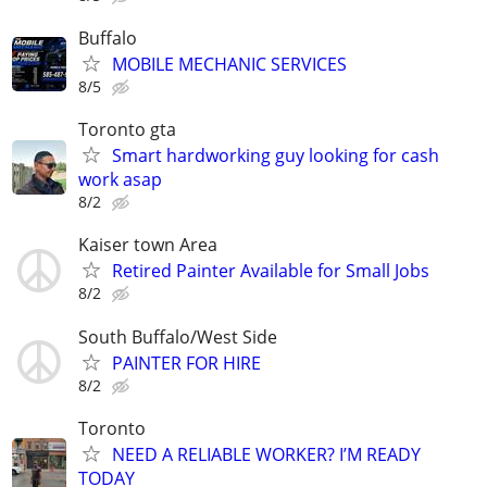
Buffalo
MOBILE MECHANIC SERVICES
8/5
Toronto gta
Smart hardworking guy looking for cash
work asap
8/2
Kaiser town Area
Retired Painter Available for Small Jobs
8/2
South Buffalo/West Side
PAINTER FOR HIRE
8/2
Toronto
NEED A RELIABLE WORKER? I’M READY
TODAY