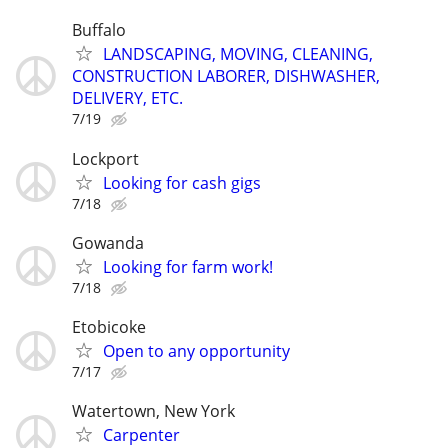
Buffalo
LANDSCAPING, MOVING, CLEANING,
CONSTRUCTION LABORER, DISHWASHER,
DELIVERY, ETC.
7/19
Lockport
Looking for cash gigs
7/18
Gowanda
Looking for farm work!
7/18
Etobicoke
Open to any opportunity
7/17
Watertown, New York
Carpenter