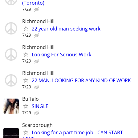
(Toronto)
7/29
Richmond Hill
22 year old man seeking work
7/29
Richmond Hill
Looking For Serious Work
7/29
Richmond Hill
22 MAN, LOOKING FOR ANY KIND OF WORK
7/29
Buffalo
SINGLE
7/29
Scarborough
Looking for a part time job - CAN START