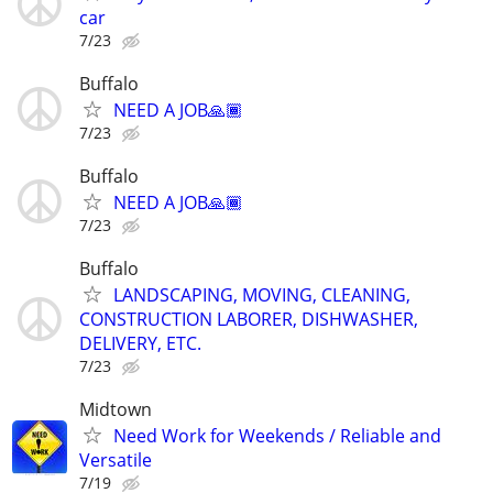
car
7/23
Buffalo
NEED A JOB🙏🏾
7/23
Buffalo
NEED A JOB🙏🏾
7/23
Buffalo
LANDSCAPING, MOVING, CLEANING,
CONSTRUCTION LABORER, DISHWASHER,
DELIVERY, ETC.
7/23
Midtown
Need Work for Weekends / Reliable and
Versatile
7/19