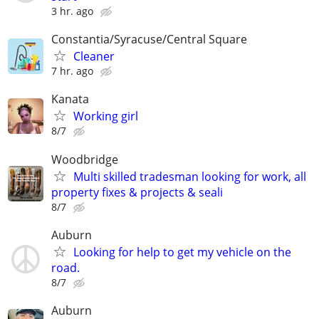
3 hr. ago
Constantia/Syracuse/Central Square
Cleaner
7 hr. ago
Kanata
Working girl
8/7
Woodbridge
Multi skilled tradesman looking for work, all
property fixes & projects & seali
8/7
Auburn
Looking for help to get my vehicle on the
road.
8/7
Auburn