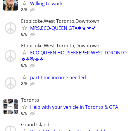
Willing to work
8/6
Etobicoke,West Toronto,Downtown
MRS.ECO-QUEEN GTA🍁💫🍁💕
8/6
Etobicoke,West Toronto,Downtown
ECO QUEEN HOUSEKEEPER WEST TORONTO
🍀☘😻🍀☘
8/6
part time income needed
8/6
Toronto
Help with your vehicle in Toronto & GTA
8/6
Grand Island