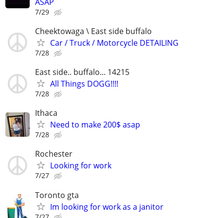
ASAP
7/29
Cheektowaga \ East side buffalo
Car / Truck / Motorcycle DETAILING
7/28
East side.. buffalo... 14215
All Things DOGG!!!!
7/28
Ithaca
Need to make 200$ asap
7/28
Rochester
Looking for work
7/27
Toronto gta
Im looking for work as a janitor
7/27