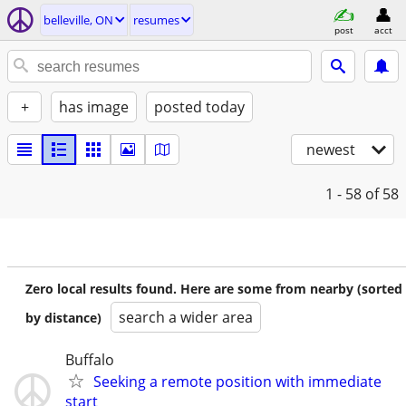
belleville, ON
resumes
post
acct
+
has image
posted today
newest
1 - 58
of 58
Zero local results found. Here are some from nearby (sorted
search a wider area
by distance)
Buffalo
Seeking a remote position with immediate
start