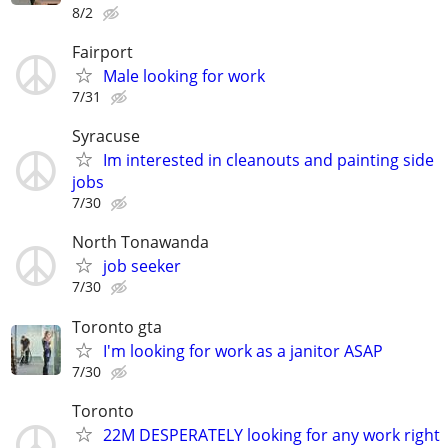
8/2
Fairport
Male looking for work
7/31
Syracuse
Im interested in cleanouts and painting side
jobs
7/30
North Tonawanda
job seeker
7/30
Toronto gta
I'm looking for work as a janitor ASAP
7/30
Toronto
22M DESPERATELY looking for any work right