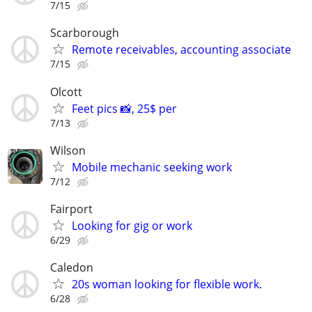
7/15
Scarborough
Remote receivables, accounting associate
7/15
Olcott
Feet pics 📸, 25$ per
7/13
Wilson
Mobile mechanic seeking work
7/12
Fairport
Looking for gig or work
6/29
Caledon
20s woman looking for flexible work.
6/28