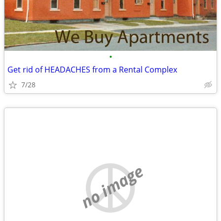
•
Get rid of HEADACHES from a Rental Complex
7/28
no image