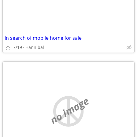
In search of mobile home for sale
7/19
Hannibal
no image