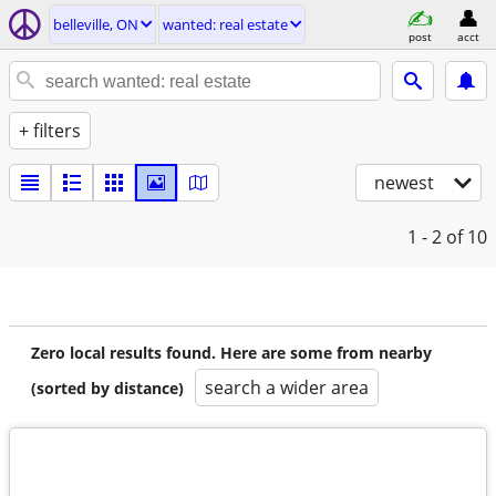
belleville, ON
wanted: real estate
post
acct
+ filters
newest
1 - 2
of 10
Zero local results found. Here are some from nearby
search a wider area
(sorted by distance)