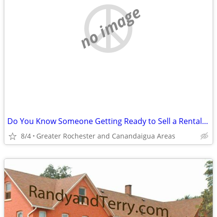
no image
Do You Know Someone Getting Ready to Sell a Rental Complex?
8/4
Greater Rochester and Canandaigua Areas