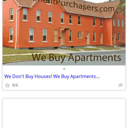
•
We Don't Buy Houses! We Buy Apartments...
8/6