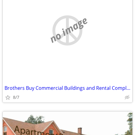
no image
Brothers Buy Commercial Buildings and Rental Complexes
8/7