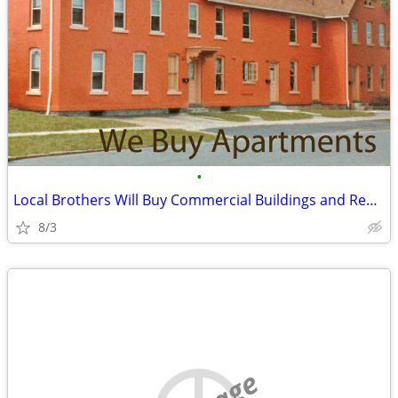
•
Local Brothers Will Buy Commercial Buildings and Rental Complexes
8/3