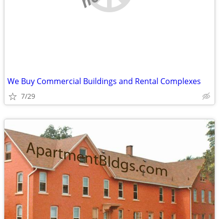
We Buy Commercial Buildings and Rental Complexes
7/29