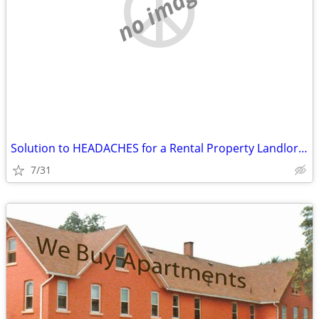
no image
Solution to HEADACHES for a Rental Property Landlord...
7/31