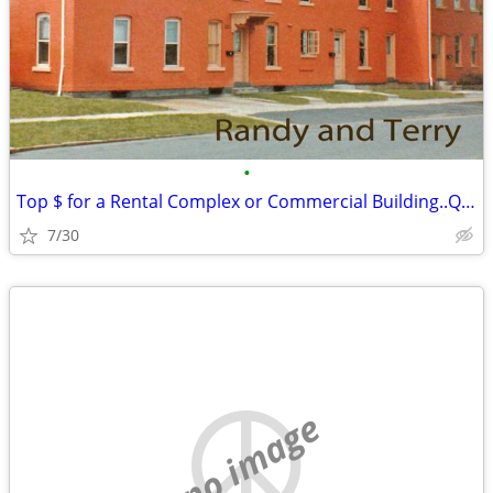
•
Top $ for a Rental Complex or Commercial Building..Quickly Privately
7/30
no image