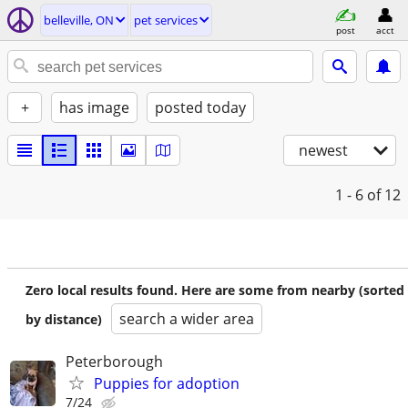
belleville, ON
pet services
post
acct
+
has image
posted today
newest
1 - 6
of 12
Zero local results found. Here are some from nearby (sorted
search a wider area
by distance)
Peterborough
Puppies for adoption
7/24