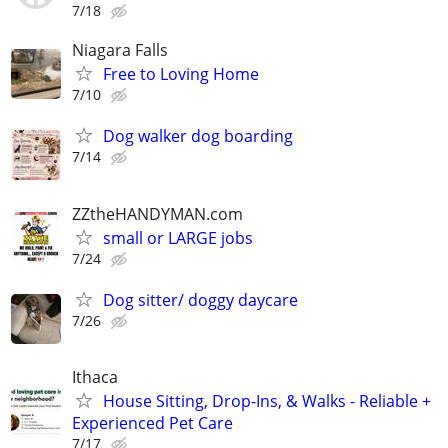
7/18
Niagara Falls
Free to Loving Home
7/10
Dog walker dog boarding
7/14
ZZtheHANDYMAN.com
small or LARGE jobs
7/24
Dog sitter/ doggy daycare
7/26
Ithaca
House Sitting, Drop-Ins, & Walks - Reliable +
Experienced Pet Care
7/17