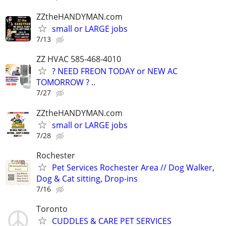
ZZtheHANDYMAN.com
small or LARGE jobs
7/13
ZZ HVAC 585-468-4010
? NEED FREON TODAY or NEW AC
TOMORROW ? ..
7/27
ZZtheHANDYMAN.com
small or LARGE jobs
7/28
Rochester
Pet Services Rochester Area // Dog Walker,
Dog & Cat sitting, Drop-ins
7/16
Toronto
CUDDLES & CARE PET SERVICES