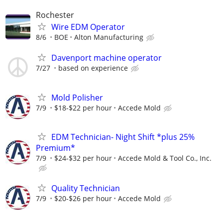
Rochester
Wire EDM Operator
8/6
BOE
Alton Manufacturing
Davenport machine operator
7/27
based on experience
Mold Polisher
7/9
$18-$22 per hour
Accede Mold
EDM Technician- Night Shift *plus 25%
Premium*
7/9
$24-$32 per hour
Accede Mold & Tool Co., Inc.
Quality Technician
7/9
$20-$26 per hour
Accede Mold