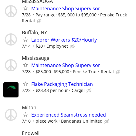
MISSISSAUGA
Maintenance Shop Supervisor
7/28
Pay range: $85, 000 to $95,000
Penske Truck
Rental
Buffalo, NY
Laborer Workers $20/Hourly
7/14
$20
Employnet
Mississauga
Maintenance Shop Supervisor
7/28
$85,000 -$95,000
Penske Truck Rental
Flake Packaging Technician
7/23
$23.43 per hour
Cargill
Milton
Experienced Seamstress needed
7/10
piece work
Bandanas Unlimited
Endwell