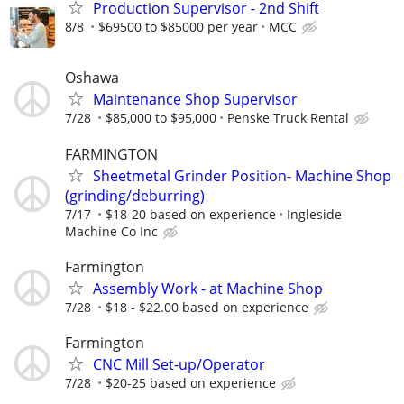
Production Supervisor - 2nd Shift
8/8
$69500 to $85000 per year
MCC
Oshawa
Maintenance Shop Supervisor
7/28
$85,000 to $95,000
Penske Truck Rental
FARMINGTON
Sheetmetal Grinder Position- Machine Shop
(grinding/deburring)
7/17
$18-20 based on experience
Ingleside
Machine Co Inc
Farmington
Assembly Work - at Machine Shop
7/28
$18 - $22.00 based on experience
Farmington
CNC Mill Set-up/Operator
7/28
$20-25 based on experience