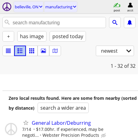
belleville, ON
manufacturing
post
acct
+
has image
posted today
newest
1 - 32
of 32
Zero local results found. Here are some from nearby (sorted
search a wider area
by distance)
General Labor/Deburring
7/14
$17.00hr. If experienced, may be
negoti...
Webster Precision Products