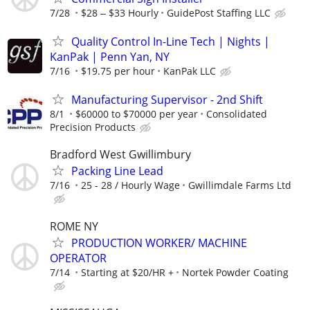
7/28
$28 ‒ $33 Hourly
GuidePost Staffing LLC
Quality Control In-Line Tech | Nights |
KanPak | Penn Yan, NY
7/16
$19.75 per hour
KanPak LLC
Manufacturing Supervisor - 2nd Shift
8/1
$60000 to $70000 per year
Consolidated
Precision Products
Bradford West Gwillimbury
Packing Line Lead
7/16
25 - 28 / Hourly Wage
Gwillimdale Farms Ltd
ROME NY
PRODUCTION WORKER/ MACHINE
OPERATOR
7/14
Starting at $20/HR +
Nortek Powder Coating