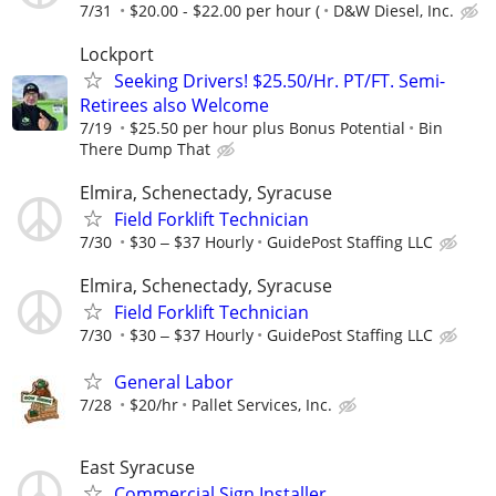
7/31
$20.00 - $22.00 per hour (
D&W Diesel, Inc.
Lockport
Seeking Drivers! $25.50/Hr. PT/FT. Semi-
Retirees also Welcome
7/19
$25.50 per hour plus Bonus Potential
Bin
There Dump That
Elmira, Schenectady, Syracuse
Field Forklift Technician
7/30
$30 ‒ $37 Hourly
GuidePost Staffing LLC
Elmira, Schenectady, Syracuse
Field Forklift Technician
7/30
$30 ‒ $37 Hourly
GuidePost Staffing LLC
General Labor
7/28
$20/hr
Pallet Services, Inc.
East Syracuse
Commercial Sign Installer