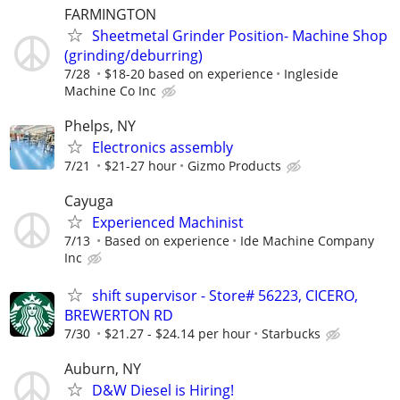
FARMINGTON
Sheetmetal Grinder Position- Machine Shop
(grinding/deburring)
7/28
$18-20 based on experience
Ingleside
Machine Co Inc
Phelps, NY
Electronics assembly
7/21
$21-27 hour
Gizmo Products
Cayuga
Experienced Machinist
7/13
Based on experience
Ide Machine Company
Inc
shift supervisor - Store# 56223, CICERO,
BREWERTON RD
7/30
$21.27 - $24.14 per hour
Starbucks
Auburn, NY
D&W Diesel is Hiring!