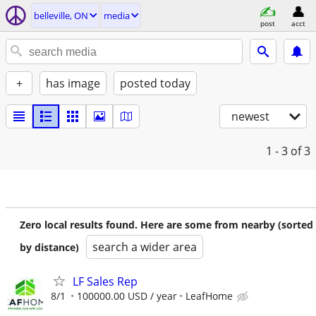
belleville, ON
media
post
acct
+
has image
posted today
newest
1 - 3
of 3
Zero local results found. Here are some from nearby (sorted
search a wider area
by distance)
LF Sales Rep
8/1
100000.00 USD / year
LeafHome