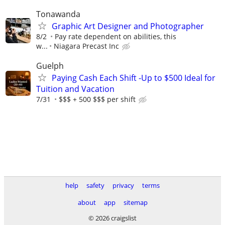
Tonawanda
Graphic Art Designer and Photographer
8/2
Pay rate dependent on abilities, this
w...
Niagara Precast Inc
Guelph
Paying Cash Each Shift -Up to $500 Ideal for
Tuition and Vacation
7/31
$$$ + 500 $$$ per shift
help
safety
privacy
terms
about
app
sitemap
© 2026 craigslist