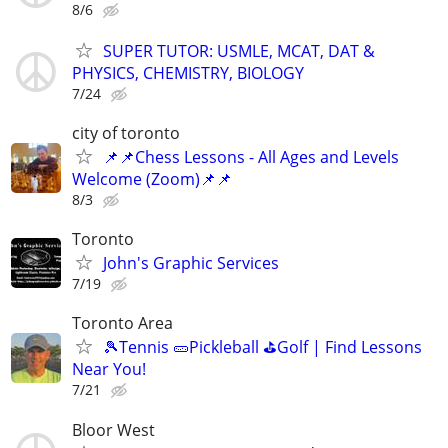
8/6
SUPER TUTOR: USMLE, MCAT, DAT &
PHYSICS, CHEMISTRY, BIOLOGY
7/24
city of toronto
📌📌Chess Lessons - All Ages and Levels
Welcome (Zoom)📌📌
8/3
Toronto
John's Graphic Services
7/19
Toronto Area
🎾Tennis 🥒Pickleball ⛳Golf | Find Lessons
Near You!
7/21
Bloor West