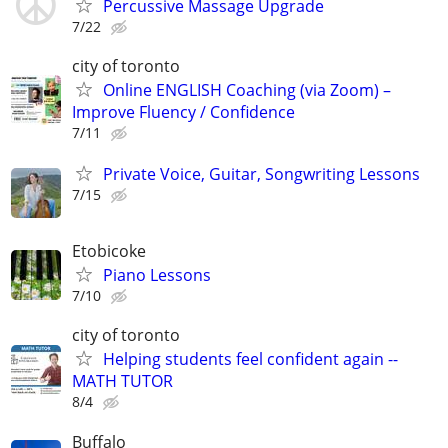
Percussive Massage Upgrade
7/22
city of toronto
Online ENGLISH Coaching (via Zoom) –
Improve Fluency / Confidence
7/11
Private Voice, Guitar, Songwriting Lessons
7/15
Etobicoke
Piano Lessons
7/10
city of toronto
Helping students feel confident again --
MATH TUTOR
8/4
Buffalo