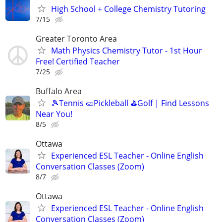
High School + College Chemistry Tutoring
7/15
Greater Toronto Area
Math Physics Chemistry Tutor - 1st Hour
Free! Certified Teacher
7/25
Buffalo Area
🎾Tennis 🥒Pickleball ⛳Golf | Find Lessons
Near You!
8/5
Ottawa
Experienced ESL Teacher - Online English
Conversation Classes (Zoom)
8/7
Ottawa
Experienced ESL Teacher - Online English
Conversation Classes (Zoom)