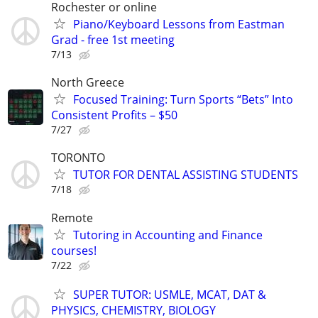
Rochester or online
Piano/Keyboard Lessons from Eastman
Grad - free 1st meeting
7/13
North Greece
Focused Training: Turn Sports “Bets” Into
Consistent Profits – $50
7/27
TORONTO
TUTOR FOR DENTAL ASSISTING STUDENTS
7/18
Remote
Tutoring in Accounting and Finance
courses!
7/22
SUPER TUTOR: USMLE, MCAT, DAT &
PHYSICS, CHEMISTRY, BIOLOGY