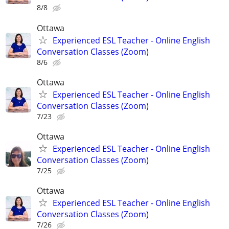
8/8
Ottawa
Experienced ESL Teacher - Online English
Conversation Classes (Zoom)
8/6
Ottawa
Experienced ESL Teacher - Online English
Conversation Classes (Zoom)
7/23
Ottawa
Experienced ESL Teacher - Online English
Conversation Classes (Zoom)
7/25
Ottawa
Experienced ESL Teacher - Online English
Conversation Classes (Zoom)
7/26