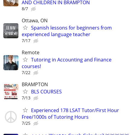
AND CHILDREN IN BRAMPTON
8/7
Ottawa, ON
Spanish lessons for beginners from
experienced language teacher
7/17
Remote
Tutoring in Accounting and Finance
courses!
7/22
BRAMPTON
BLS COURSES
7/13
Experienced 178 LSAT Tutor/First Hour
Free/1000s of Tutoring Hours
7/25