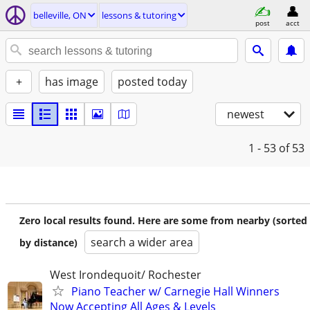
belleville, ON
lessons & tutoring
post
acct
+
has image
posted today
newest
1 - 53
of 53
Zero local results found. Here are some from nearby (sorted
search a wider area
by distance)
West Irondequoit/ Rochester
Piano Teacher w/ Carnegie Hall Winners
Now Accepting All Ages & Levels