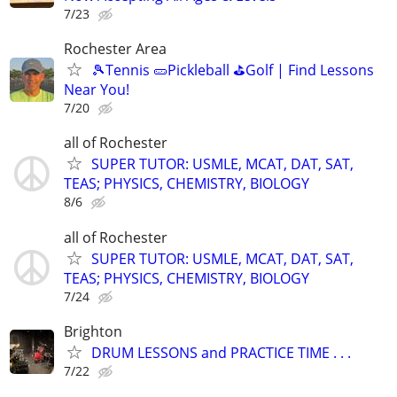
7/23
Rochester Area
🎾Tennis 🥒Pickleball ⛳Golf | Find Lessons
Near You!
7/20
all of Rochester
SUPER TUTOR: USMLE, MCAT, DAT, SAT,
TEAS; PHYSICS, CHEMISTRY, BIOLOGY
8/6
all of Rochester
SUPER TUTOR: USMLE, MCAT, DAT, SAT,
TEAS; PHYSICS, CHEMISTRY, BIOLOGY
7/24
Brighton
DRUM LESSONS and PRACTICE TIME . . .
7/22