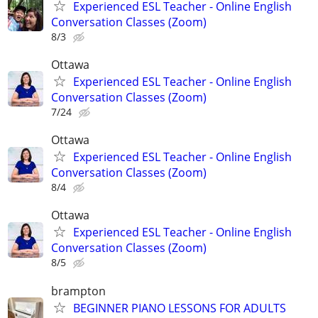
Experienced ESL Teacher - Online English
Conversation Classes (Zoom)
8/3
Ottawa
Experienced ESL Teacher - Online English
Conversation Classes (Zoom)
7/24
Ottawa
Experienced ESL Teacher - Online English
Conversation Classes (Zoom)
8/4
Ottawa
Experienced ESL Teacher - Online English
Conversation Classes (Zoom)
8/5
brampton
BEGINNER PIANO LESSONS FOR ADULTS