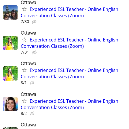
Ottawa
Experienced ESL Teacher - Online English
Conversation Classes (Zoom)
7/30
Ottawa
Experienced ESL Teacher - Online English
Conversation Classes (Zoom)
7/31
Ottawa
Experienced ESL Teacher - Online English
Conversation Classes (Zoom)
8/1
Ottawa
Experienced ESL Teacher - Online English
Conversation Classes (Zoom)
8/2
Ottawa