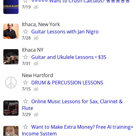
⭐⭐⭐⭐⭐ Want to Crush Calculus? 🚨🚨🚨🚨🚨
7/19
Ithaca, New York
Guitar Lessons with Jan Nigro
7/28
Ithaca NY
Guitar and Ukulele Lessons • $35
7/31
New Hartford
DRUM & PERCUSSION LESSONS
7/15
Online Music Lessons for Sax, Clarinet &
Flute
7/29
Want to Make Extra Money? Free AI training+
Income System