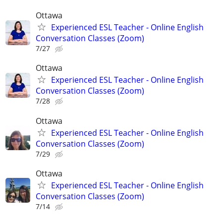
Ottawa
Experienced ESL Teacher - Online English
Conversation Classes (Zoom)
7/27
Ottawa
Experienced ESL Teacher - Online English
Conversation Classes (Zoom)
7/28
Ottawa
Experienced ESL Teacher - Online English
Conversation Classes (Zoom)
7/29
Ottawa
Experienced ESL Teacher - Online English
Conversation Classes (Zoom)
7/14