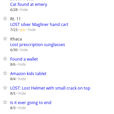
Cat found at emery
hide
6/28
Rt. 11
LOST silver Magliner hand cart
hide
7/23
pic
Ithaca
Lost prescription sunglasses
hide
6/30
Found a wallet
hide
8/6
Amazon kids tablet
hide
8/4
LOST: Lost Helmet with small crack on top
hide
8/5
Is it ever going to end
hide
8/3