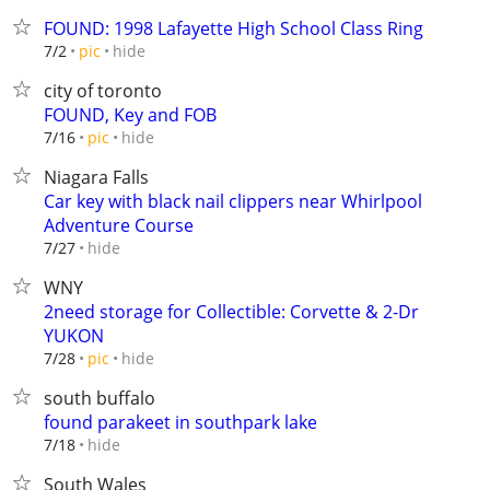
FOUND: 1998 Lafayette High School Class Ring
hide
7/2
pic
city of toronto
FOUND, Key and FOB
hide
7/16
pic
Niagara Falls
Car key with black nail clippers near Whirlpool
Adventure Course
hide
7/27
WNY
2need storage for Collectible: Corvette & 2-Dr
YUKON
hide
7/28
pic
south buffalo
found parakeet in southpark lake
hide
7/18
South Wales