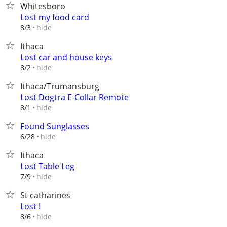
Whitesboro
Lost my food card
hide
8/3
Ithaca
Lost car and house keys
hide
8/2
Ithaca/Trumansburg
Lost Dogtra E-Collar Remote
hide
8/1
Found Sunglasses
hide
6/28
Ithaca
Lost Table Leg
hide
7/9
St catharines
Lost !
hide
8/6