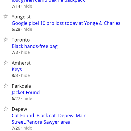
lost green camo dakine backpack
hide
7/14
Yonge st
Google pixel 10 pro lost today at Yonge & Charles
hide
6/28
Toronto
Black hands-free bag
hide
7/8
Amherst
Keys
hide
8/3
Parkdale
Jacket Found
hide
6/27
Depew
Cat Found. Black cat. Depew. Main
Street,Penora,Sawyer area.
hide
7/26