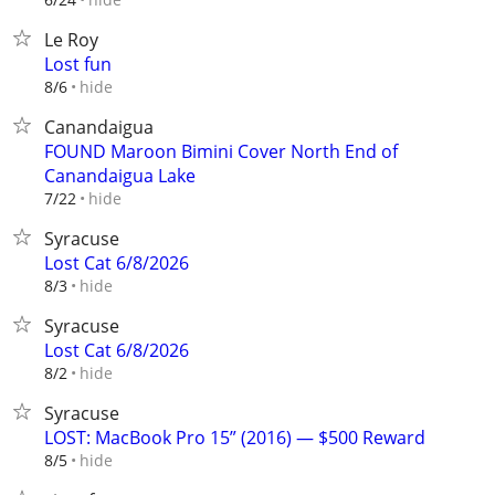
Le Roy
Lost fun
hide
8/6
Canandaigua
FOUND Maroon Bimini Cover North End of
Canandaigua Lake
hide
7/22
Syracuse
Lost Cat 6/8/2026
hide
8/3
Syracuse
Lost Cat 6/8/2026
hide
8/2
Syracuse
LOST: MacBook Pro 15” (2016) — $500 Reward
hide
8/5