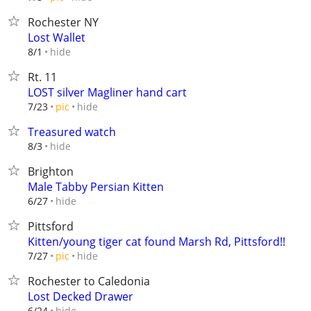
Rochester NY
Lost Wallet
hide
8/1
Rt. 11
LOST silver Magliner hand cart
hide
7/23
pic
Treasured watch
hide
8/3
Brighton
Male Tabby Persian Kitten
hide
6/27
Pittsford
Kitten/young tiger cat found Marsh Rd, Pittsford!!
hide
7/27
pic
Rochester to Caledonia
Lost Decked Drawer
hide
6/24