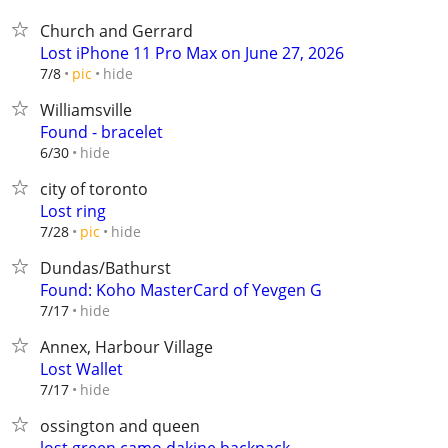
Church and Gerrard
Lost iPhone 11 Pro Max on June 27, 2026
hide
7/8
pic
Williamsville
Found - bracelet
hide
6/30
city of toronto
Lost ring
hide
7/28
pic
Dundas/Bathurst
Found: Koho MasterCard of Yevgen G
hide
7/17
Annex, Harbour Village
Lost Wallet
hide
7/17
ossington and queen