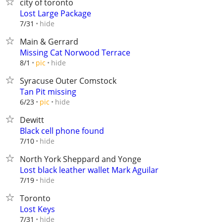
city of toronto
Lost Large Package
hide
7/31
Main & Gerrard
Missing Cat Norwood Terrace
hide
8/1
pic
Syracuse Outer Comstock
Tan Pit missing
hide
6/23
pic
Dewitt
Black cell phone found
hide
7/10
North York Sheppard and Yonge
Lost black leather wallet Mark Aguilar
hide
7/19
Toronto
Lost Keys
hide
7/31