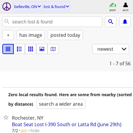
belleville, ON
lost & found
post
acct
+
has image
posted today
newest
1 - 7
of 56
Zero local results found. Here are some from nearby (sorted
search a wider area
by distance)
Rochester, NY
Boat Seat Lost I-390 South or Latta Rd (June 29th)
hide
7/2
pic