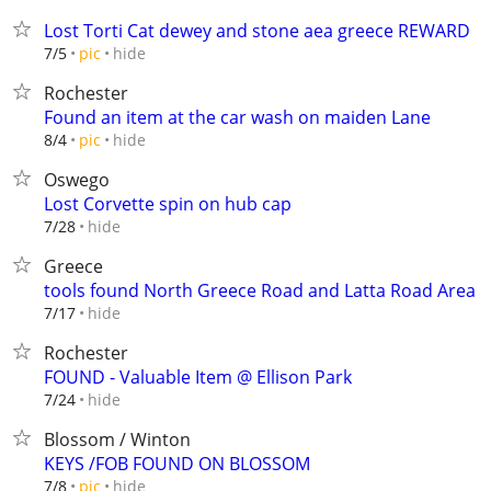
Lost Torti Cat dewey and stone aea greece REWARD
hide
7/5
pic
Rochester
Found an item at the car wash on maiden Lane
hide
8/4
pic
Oswego
Lost Corvette spin on hub cap
hide
7/28
Greece
tools found North Greece Road and Latta Road Area
hide
7/17
Rochester
FOUND - Valuable Item @ Ellison Park
hide
7/24
Blossom / Winton
KEYS /FOB FOUND ON BLOSSOM
hide
7/8
pic