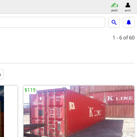
post
acct
1 - 6
of 60
a
$119