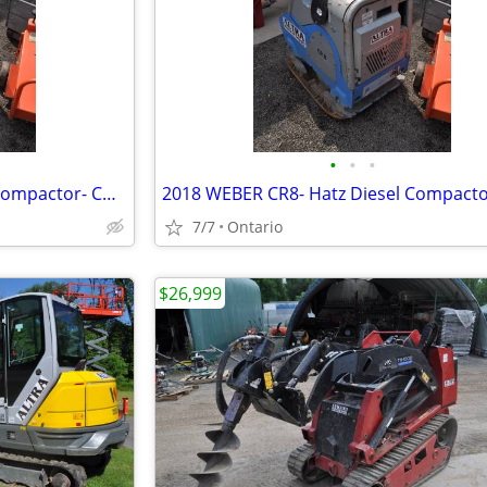
•
•
•
2018 WEBER CR8- Hatz Diesel Compactor- COMPATROL
7/7
Ontario
$26,999