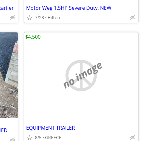
arifer
Motor Weg 1.5HP Severe Duty, NEW
7/23
Hilton
$4,500
no image
EQUIPMENT TRAILER
HED
8/5
GREECE