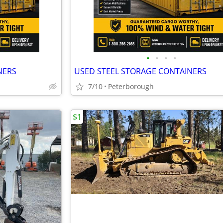
•
•
•
•
NERS
USED STEEL STORAGE CONTAINERS
7/10
Peterborough
$1