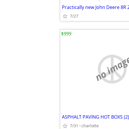
Practically new John Deere 8R 
7/27
$999
no imag
7/31
charlotte