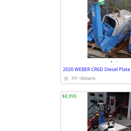
•
•
2020 WEBER CR6D Diesel Plat
7/7
Ontario
$8,999