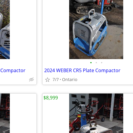
•
•
•
e Compactor
2024 WEBER CR5 Plate Compactor
7/7
Ontario
$8,999