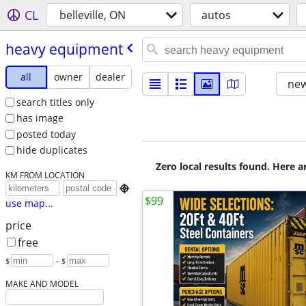
CL
belleville, ON
autos
heavy equipment
all
owner
dealer
new
search titles only
has image
posted today
hide duplicates
Zero local results found. Here 
KM FROM LOCATION

$99
use map...
price
free
$
– $
MAKE AND MODEL