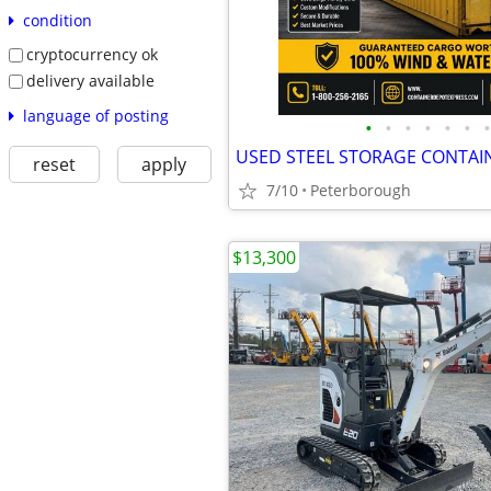
condition
cryptocurrency ok
delivery available
language of posting
•
•
•
•
•
•
•
USED STEEL STORAGE CONTAI
reset
apply
7/10
Peterborough
$13,300