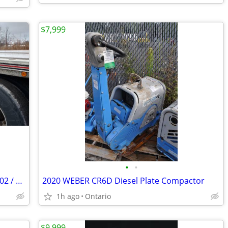
$7,999
•
•
1999 Benson Semi Trailer / 48' air ride 102 / Split Axle Aluminum
2020 WEBER CR6D Diesel Plate Compactor
1h ago
Ontario
$9,999