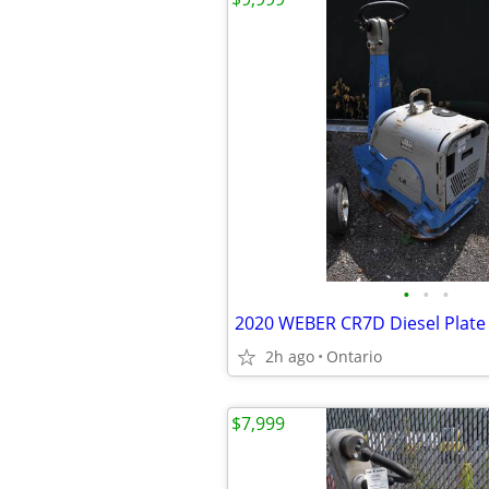
•
•
•
2020 WEBER CR7D Diesel Plat
2h ago
Ontario
$7,999