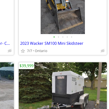
•
•
•
•
•
2018 WEBER CR8- Hatz Diesel Compactor- COMPATROL
2023 Wacker SM100 Mini Skidsteer
7/7
Ontario
$39,999