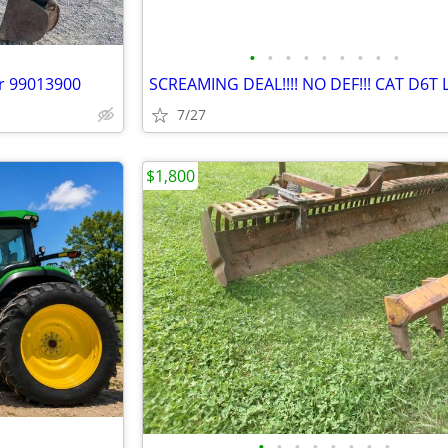
•
•
•
•
•
•
•
•
•
or 99013900
SCREAMING DEAL!!!! NO DEF!!! CAT D6T 
7/27
$1,800
•
•
•
•
•
•
•
•