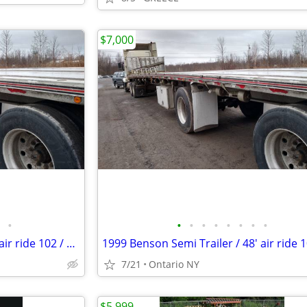
$7,000
•
•
•
•
•
•
•
•
•
1999 Benson Semi Trailer / 48' air ride 102 / Split Axle Aluminum
7/21
Ontario NY
$5,999