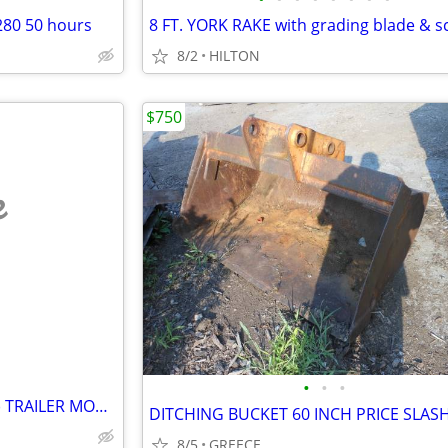
280 50 hours
8 FT. YORK RAKE with grading blade & sc
8/2
HILTON
$750
e
•
•
•
ASPHALT PAVING HOT BOXS (2) TRAILER MOUNTED!
DITCHING BUCKET 60 INCH PRICE SLAS
8/5
GREECE