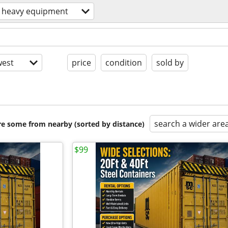
heavy equipment
est
price
condition
sold by
search a wider are
are some from nearby (sorted by distance)
$99