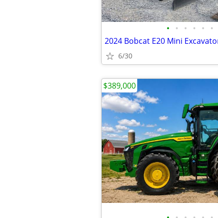
•
•
•
•
•
•
2024 Bobcat E20 Mini Excavat
6/30
$389,000
•
•
•
•
•
•