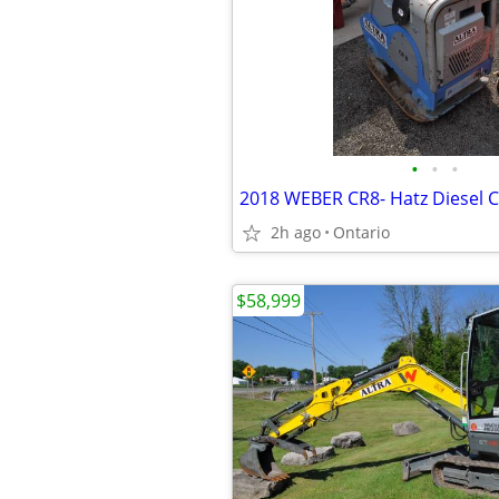
•
•
•
2h ago
Ontario
$58,999