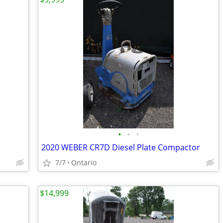
•
•
•
2020 WEBER CR7D Diesel Plate Compactor
7/7
Ontario
$14,999