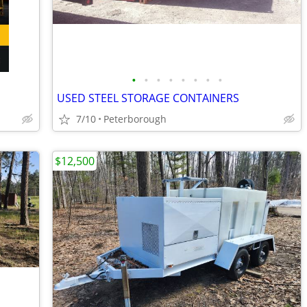
•
•
•
•
•
•
•
•
USED STEEL STORAGE CONTAINERS
7/10
Peterborough
$12,500