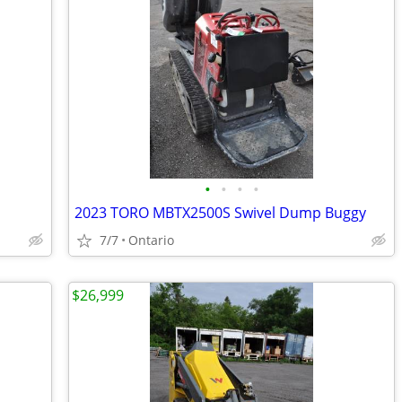
•
•
•
•
2023 TORO MBTX2500S Swivel Dump Buggy
7/7
Ontario
$26,999