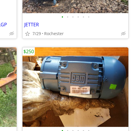
•
•
•
•
•
•
LGP
JETTER
7/29
Rochester
$250
•
•
•
•
•
•