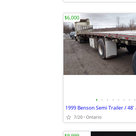
$6,000
•
•
•
•
•
•
•
•
7/20
Ontario
$9,999