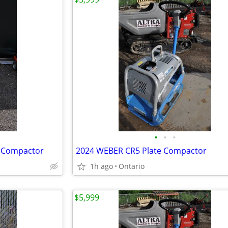
•
•
•
e Compactor
2024 WEBER CR5 Plate Compactor
1h ago
Ontario
$5,999