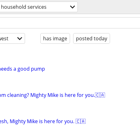
household services
est
has image
posted today
l needs a good pump
om cleaning? Mighty Mike is here for you.🇨🇦
sh, Mighty Mike is here for you. 🇨🇦