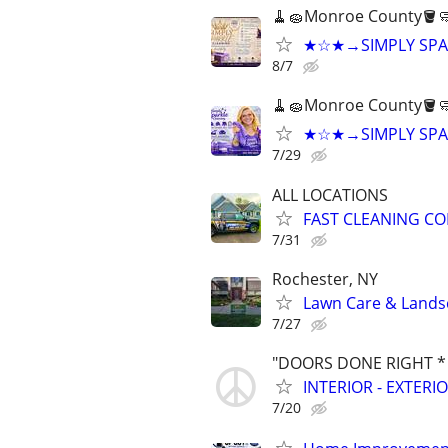
🧹🧽Monroe County🪣
★☆★→SIMPLY SPA
8/7
🧹🧽Monroe County🪣
★☆★→SIMPLY SPA
7/29
ALL LOCATIONS
FAST CLEANING C
7/31
Rochester, NY
Lawn Care & Landsc
7/27
"DOORS DONE RIGHT *
INTERIOR - EXTER
7/20