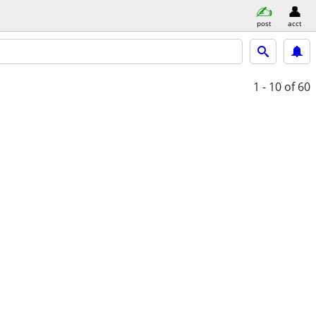
post
acct
1 - 10
of 60