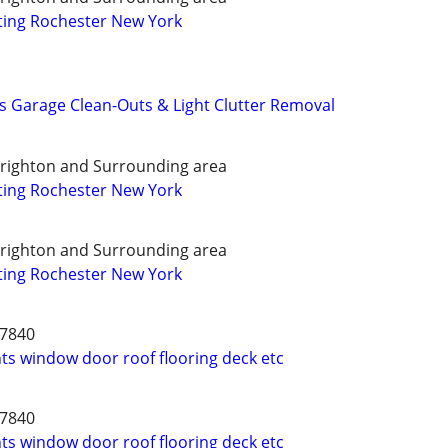
ting Rochester New York
s Garage Clean-Outs & Light Clutter Removal
Brighton and Surrounding area
ting Rochester New York
Brighton and Surrounding area
ting Rochester New York
-7840
 window door roof flooring deck etc
-7840
 window door roof flooring deck etc