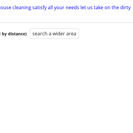
ouse cleaning satisfy all your needs let us take on the dirty
search a wider area
 by distance)