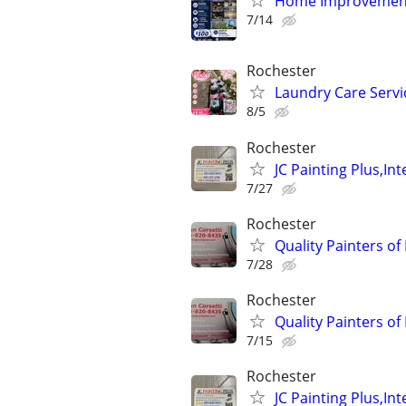
Home Improvement 
7/14
Rochester
Laundry Care Servi
8/5
Rochester
JC Painting Plus,Int
7/27
Rochester
Quality Painters of
7/28
Rochester
Quality Painters of
7/15
Rochester
JC Painting Plus,Int