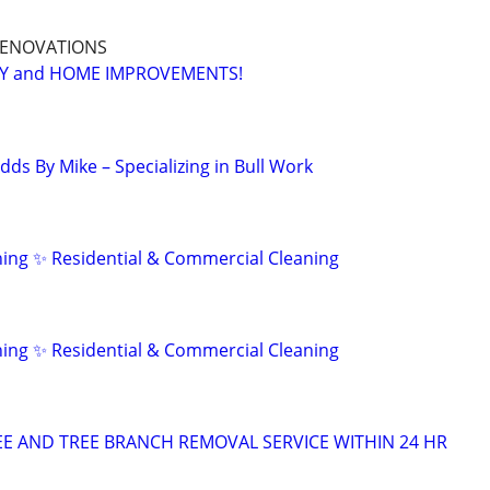
 RENOVATIONS
RY and HOME IMPROVEMENTS!
ds By Mike – Specializing in Bull Work
ing ✨ Residential & Commercial Cleaning
ing ✨ Residential & Commercial Cleaning
E AND TREE BRANCH REMOVAL SERVICE WITHIN 24 HR