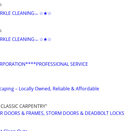

RKLE CLEANING←☆★☆

RKLE CLEANING←☆★☆
ORPORATION****PROFESSIONAL SERVICE
aping – Locally Owned, Reliable & Affordable
 CLASSIC CARPENTRY"
IOR DOORS & FRAMES, STORM DOORS & DEADBOLT LOCKS