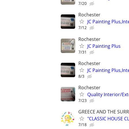
7/20
Rochester
JC Painting Plus,In
7/12
Rochester
JC Painting Plus
7/31
Rochester
JC Painting Plus,In
8/3
Rochester
Quality Interior/Ex
7/23
GREECE AND THE SUR
"CLASSIC HOUSE C
7/18