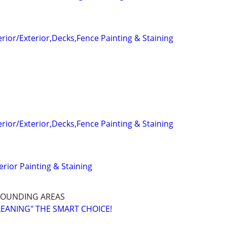
terior/Exterior,Decks,Fence Painting & Staining
terior/Exterior,Decks,Fence Painting & Staining
terior Painting & Staining
ROUNDING AREAS
LEANING" THE SMART CHOICE!