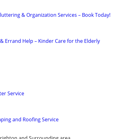
uttering & Organization Services – Book Today!
 Errand Help – Kinder Care for the Elderly
er Service
ping and Roofing Service
Brighton and Surrounding area