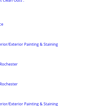
Clean Outs .
ce
erior/Exterior Painting & Staining
 Rochester
 Rochester
erior/Exterior Painting & Staining