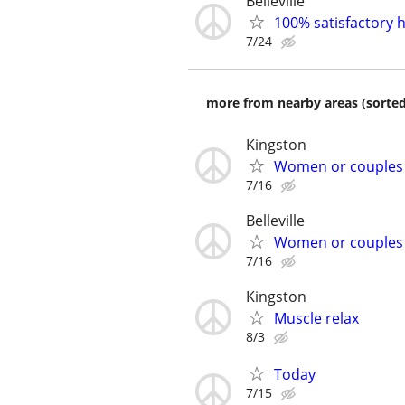
Belleville
100% satisfactory h
7/24
more from nearby areas (sorted
Kingston
Women or couples
7/16
Belleville
Women or couples
7/16
Kingston
Muscle relax
8/3
Today
7/15