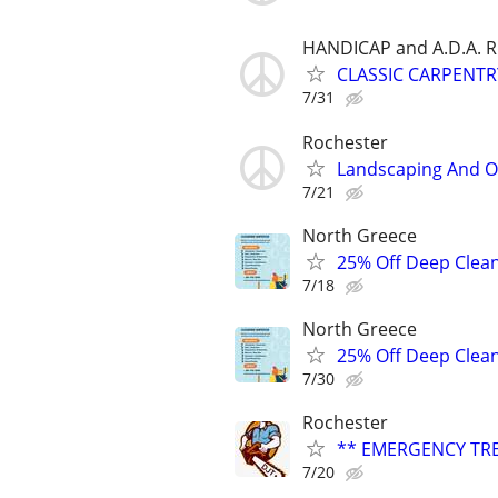
HANDICAP and A.D.A.
CLASSIC CARPENT
7/31
Rochester
Landscaping And Od
7/21
North Greece
25% Off Deep Clean
7/18
North Greece
25% Off Deep Clean
7/30
Rochester
** EMERGENCY TRE
7/20