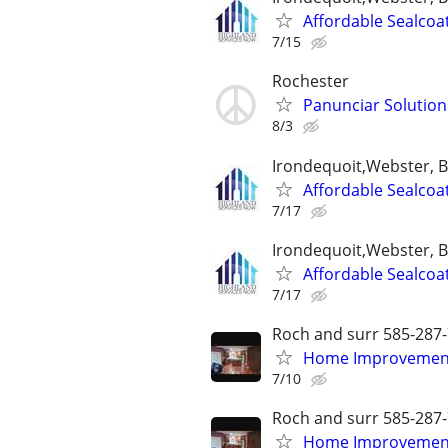
Affordable Sealcoa
7/15
Rochester
Panunciar Solution
8/3
Irondequoit,Webster, 
Affordable Sealcoa
7/17
Irondequoit,Webster, 
Affordable Sealcoa
7/17
Roch and surr 585-287
Home Improvements
7/10
Roch and surr 585-287
Home Improvements