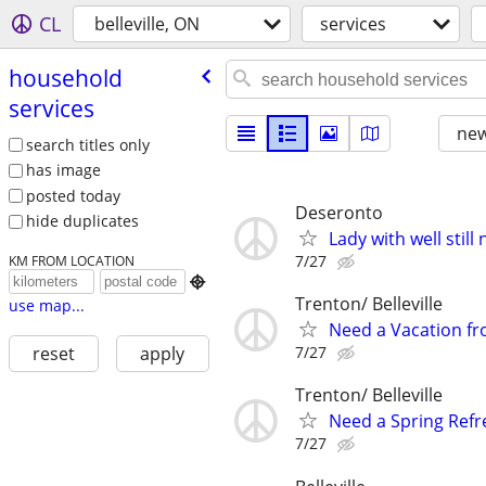
CL
belleville, ON
services
household
services
new
search titles only
has image
posted today
Deseronto
hide duplicates
Lady with well stil
7/27
KM FROM LOCATION

Trenton/ Belleville
use map...
Need a Vacation fr
7/27
reset
apply
Trenton/ Belleville
Need a Spring Refre
7/27