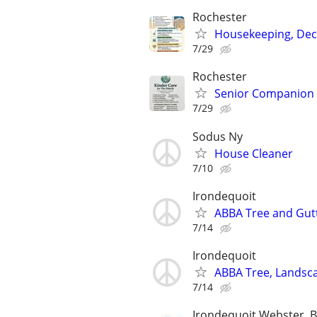
Rochester
Housekeeping, Decl
7/29
Rochester
Senior Companion &
7/29
Sodus Ny
House Cleaner
7/10
Irondequoit
ABBA Tree and Gutt
7/14
Irondequoit
ABBA Tree, Landsca
7/14
Irondequoit,Webster, 