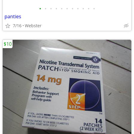
•
•
•
•
•
•
•
•
•
•
•
panties
7/16
Webster
$10