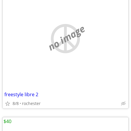
no image
freestyle libre 2
8/8
rochester
$40