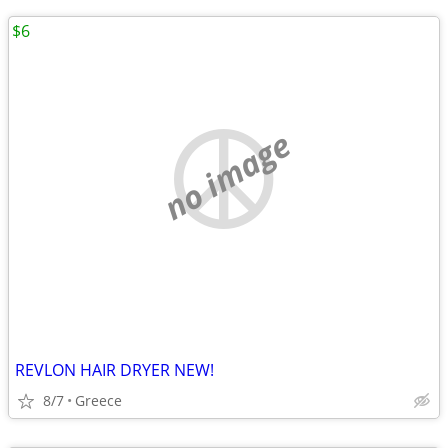
$6
no image
REVLON HAIR DRYER NEW!
8/7
Greece