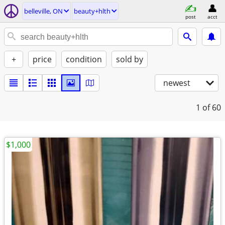
belleville, ON
beauty+hlth
post
acct
+
price
condition
sold by
newest
1
of 60
$1,000