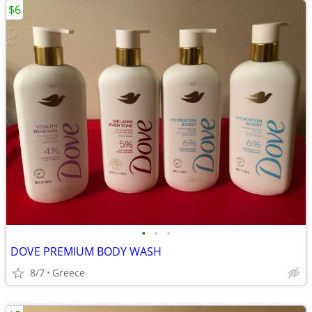
$6
•
•
•
DOVE PREMIUM BODY WASH
8/7
Greece