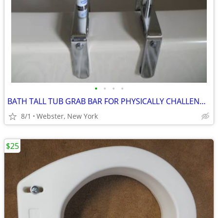
•
•
•
•
BATH TALL TUB GRAB BAR FOR PHYSICALLY CHALLENGED
8/1
Webster, New York
$25