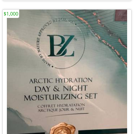
$1,000