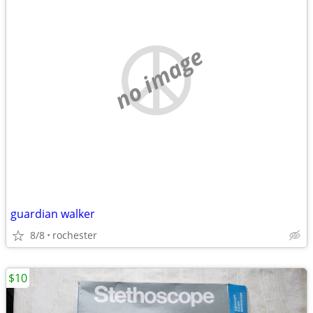
no image
guardian walker
8/8
rochester
$10