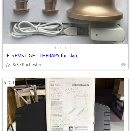
•
•
•
•
•
LED/EMS LIGHT THERAPY for skin
8/8
Rochester
$200