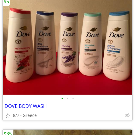
$5
•
•
•
DOVE BODY WASH
8/7
Greece
$35