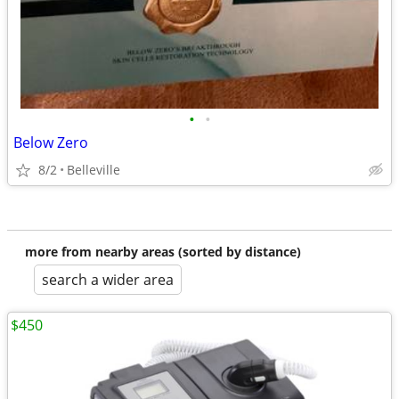
•
•
Below Zero
8/2
Belleville
more from nearby areas (sorted by distance)
search a wider area
$450