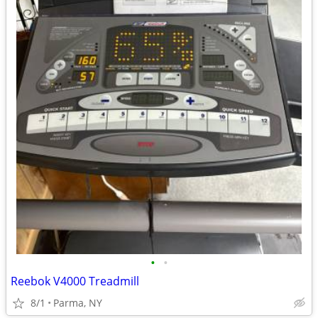
•
•
Reebok V4000 Treadmill
8/1
Parma, NY