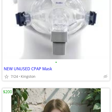
•
NEW UNUSED CPAP Mask
7/24
Kingston
$200