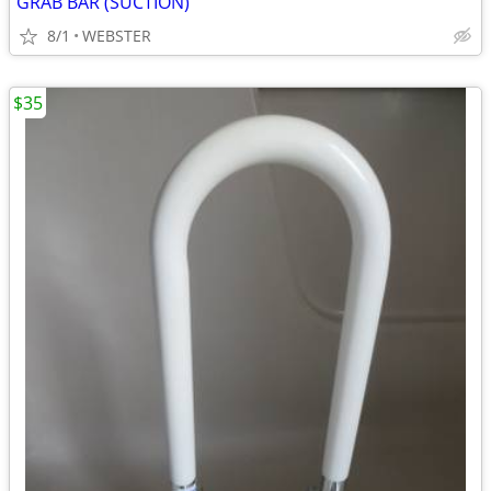
GRAB BAR (SUCTION)
8/1
WEBSTER
$35