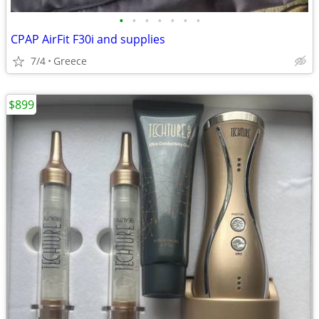
•
•
•
•
•
•
•
CPAP AirFit F30i and supplies
7/4
Greece
$899