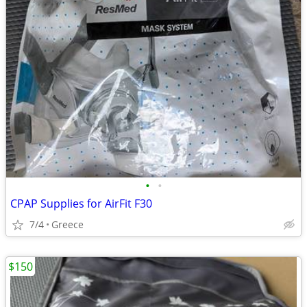
•
•
CPAP Supplies for AirFit F30
7/4
Greece
$150