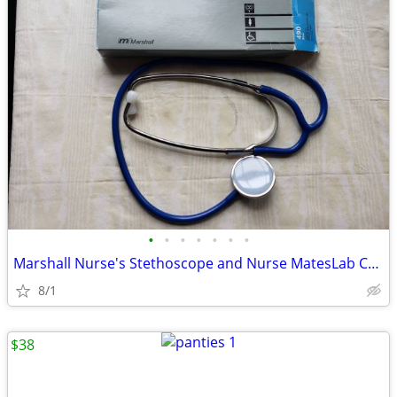
•
•
•
•
•
•
•
Marshall Nurse's Stethoscope and Nurse MatesLab Coat
8/1
$38