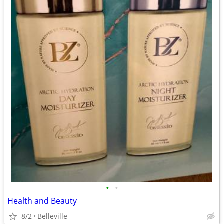
•
•
Health and Beauty
8/2
Belleville