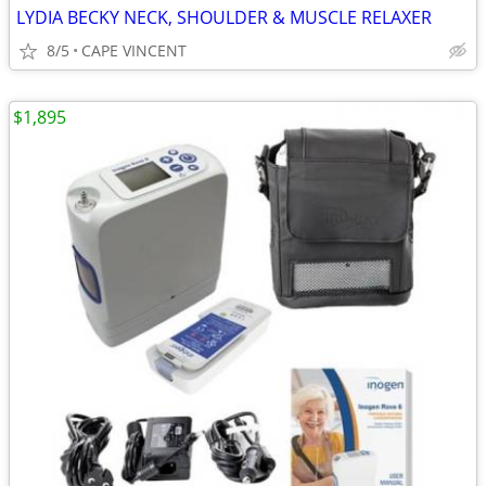
LYDIA BECKY NECK, SHOULDER & MUSCLE RELAXER
8/5
CAPE VINCENT
$1,895