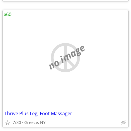
$60
no image
Thrive Plus Leg, Foot Massager
7/30
Greece, NY