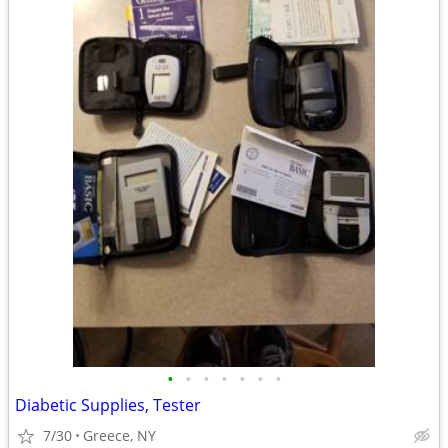
•
•
•
•
•
•
•
Diabetic Supplies, Tester
7/30
Greece, NY