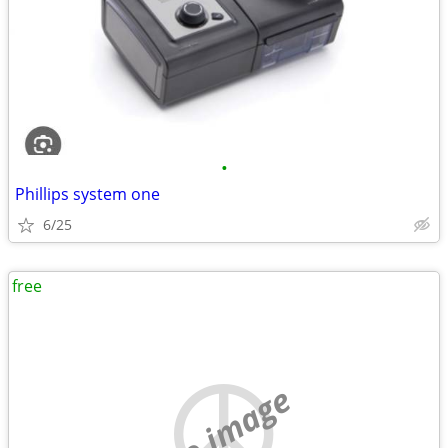
•
Phillips system one
6/25
free
no image