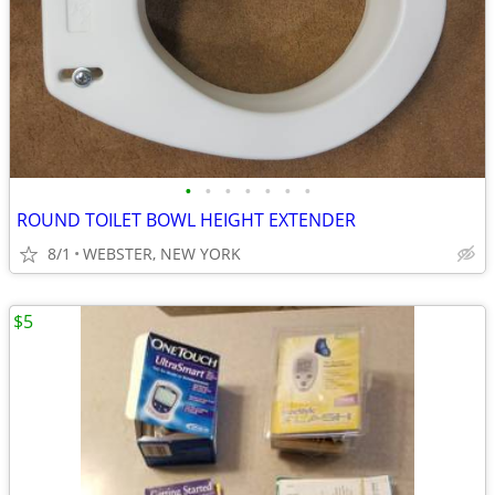
•
•
•
•
•
•
•
ROUND TOILET BOWL HEIGHT EXTENDER
8/1
WEBSTER, NEW YORK
$5