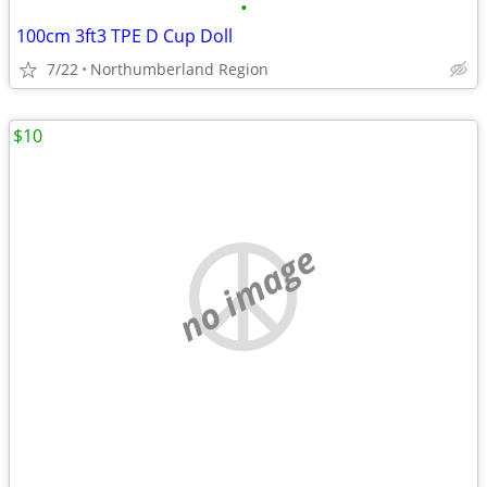
•
100cm 3ft3 TPE D Cup Doll
7/22
Northumberland Region
$10
no image