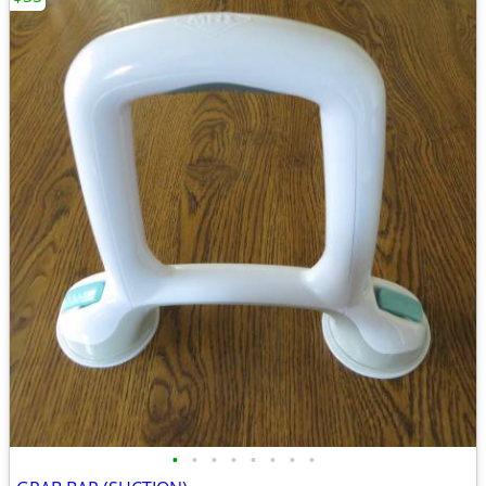
•
•
•
•
•
•
•
•