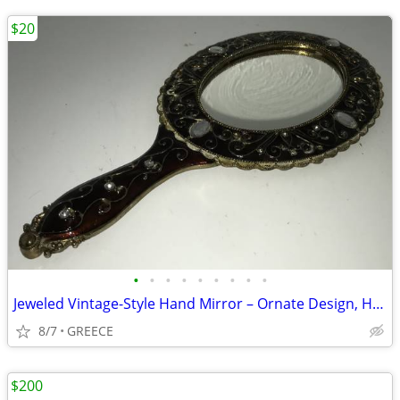
$20
•
•
•
•
•
•
•
•
•
Jeweled Vintage-Style Hand Mirror – Ornate Design, Heavy Metal Frame
8/7
GREECE
$200