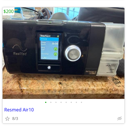
$200
•
•
•
•
•
•
•
•
Resmed Air10
8/3