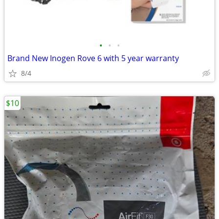
•
•
•
Brand New Inogen Rove 6 with 5 year warranty
8/4
$10