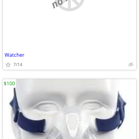
Watcher
7/14
$100