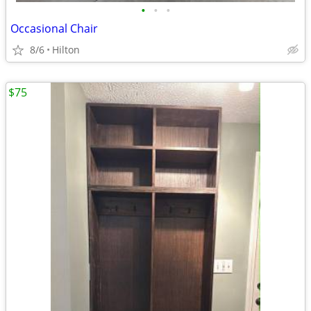
•
•
•
Occasional Chair
8/6
Hilton
$75