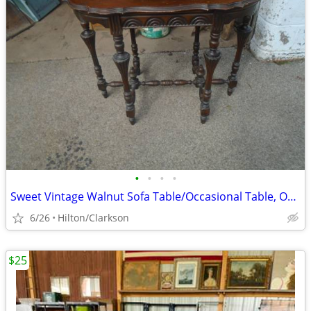
•
•
•
•
Sweet Vintage Walnut Sofa Table/Occasional Table, Orig.Finish!
6/26
Hilton/Clarkson
$25