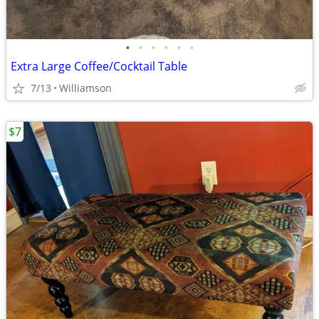
•
•
•
•
•
•
Extra Large Coffee/Cocktail Table
7/13
Williamson
$7