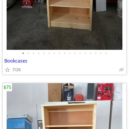
•
•
•
•
•
•
•
•
•
•
•
•
•
•
•
•
•
Bookcases
7/26
$75