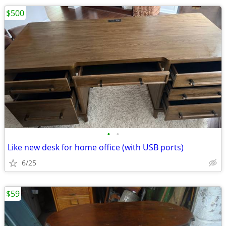
$500
•
•
Like new desk for home office (with USB ports)
6/25
$59