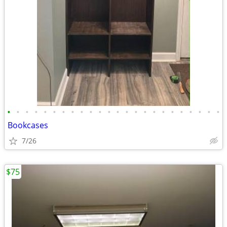
•
•
•
•
•
•
•
•
•
•
•
•
•
•
•
•
•
•
•
•
•
•
•
•
Bookcases
7/26
$75