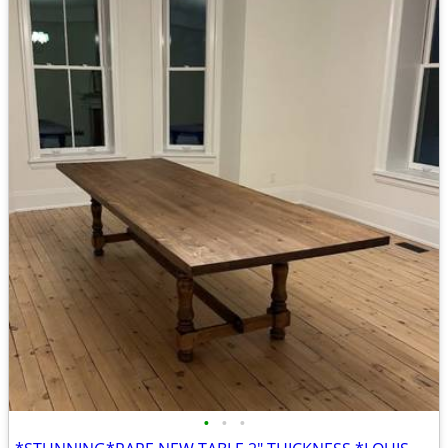
•
•
•