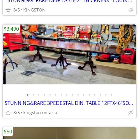
*STUNNING*RARE NEW TABLE 2" THICKNESS *LOUIS XIII*STYLE
8/5
KINGSTON
$3,490
•
•
•
•
•
•
•
•
•
•
•
•
•
•
•
•
STUNNING&RARE 3PEDESTAL DIN. TABLE 12FTX46"SOLID MAHOGΑΝΥ+ 12 CHAIRS
8/5
kingston ontario
$50