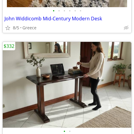
•
•
•
•
•
•
John Widdicomb Mid-Century Modern Desk
8/5
Greece
$332
•
•