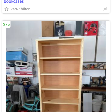
bookcases
7/26
hilton
$75