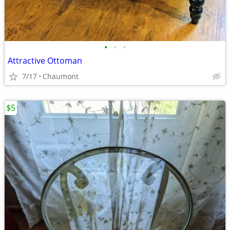
•
•
•
Attractive Ottoman
7/17
Chaumont
$5