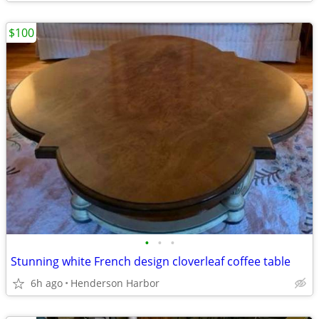
$100
•
•
•
Stunning white French design cloverleaf coffee table
6h ago
Henderson Harbor