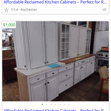
Affordable Reclaimed Kitchen Cabinets – Perfect for Renovations!
7/14
Rochester
$1,000
•
•
•
•
•
•
•
Affordable Reclaimed Kitchen Cabinets – Perfect for Renovations!