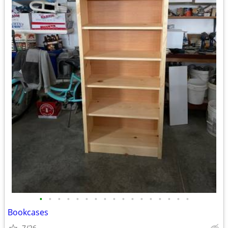
•
•
•
•
•
•
•
•
•
•
•
•
•
•
•
•
•
Bookcases
7/26