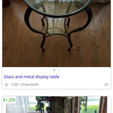
•
•
Glass and metal display table
7/26
Chaumont
$1,200