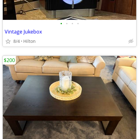
•
•
•
•
Vintage Jukebox
8/4
Hilton
$200