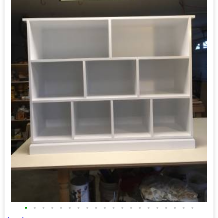
•
•
•
•
•
•
•
•
•
•
•
•
•
•
•
•
•
•
•
•