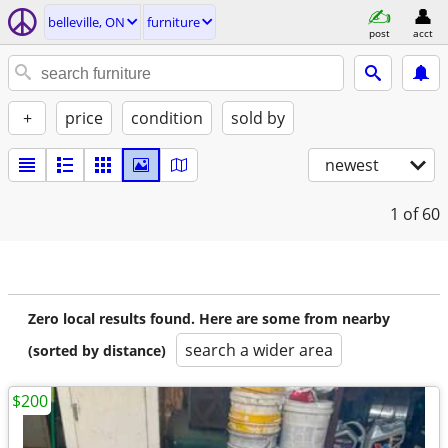
belleville, ON
furniture
post
acct
+
price
condition
sold by
newest
1
of 60
Zero local results found. Here are some from nearby
search a wider area
(sorted by distance)
$200