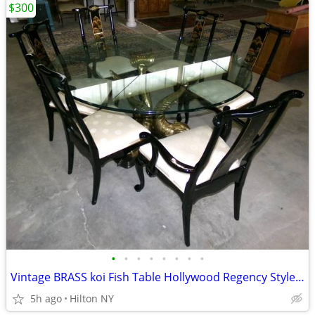
$300
•
•
•
•
•
•
•
•
Vintage BRASS koi Fish Table Hollywood Regency Style & 4 Pam Bolick La
5h ago
Hilton NY