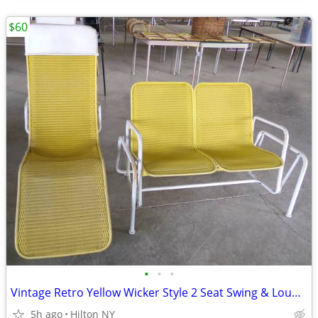
$60
•
•
•
Vintage Retro Yellow Wicker Style 2 Seat Swing & Lounger WOW !!!!!!!!!
5h ago
Hilton NY