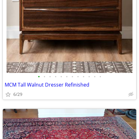
•
•
•
•
•
•
•
•
•
•
•
•
MCM Tall Walnut Dresser Refinished
6/29