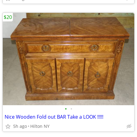
$20
•
•
Nice Wooden Fold out BAR Take a LOOK !!!!!
5h ago
Hilton NY