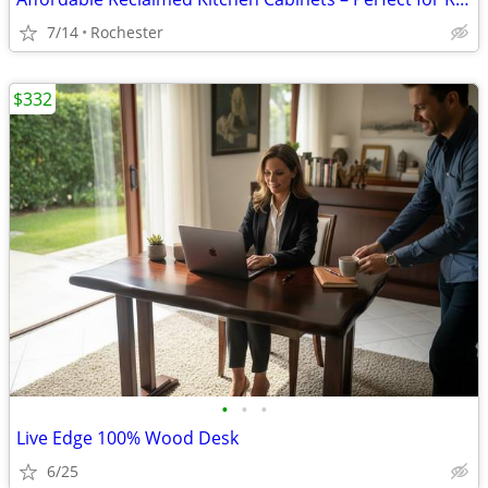
7/14
Rochester
$332
•
•
•
Live Edge 100% Wood Desk
6/25