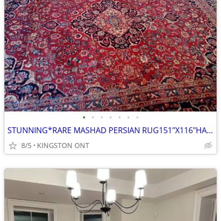
•
•
•
•
•
•
•
STUNNING*RARE MASHAD PERSIAN RUG151"X116"HAND KNOTTED PURE VIRGIN WOOL
8/5
KINGSTON ONT