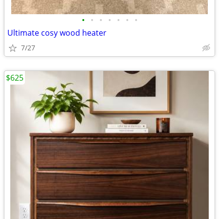
•
•
•
•
•
•
•
Ultimate cosy wood heater
7/27
$625