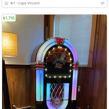
8/1
Cape Vincent
$1,795