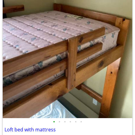
•
•
•
•
•
•
Loft bed with mattress