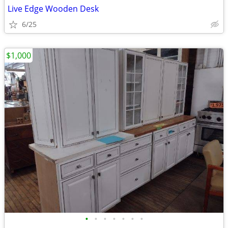
Live Edge Wooden Desk
6/25
$1,000
•
•
•
•
•
•
•