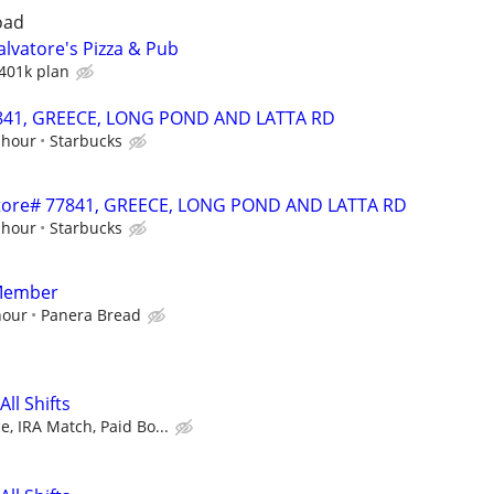
oad
lvatore's Pizza & Pub
401k plan
77841, GREECE, LONG POND AND LATTA RD
 hour
Starbucks
- Store# 77841, GREECE, LONG POND AND LATTA RD
 hour
Starbucks
Member
hour
Panera Bread
ll Shifts
, IRA Match, Paid Bo...