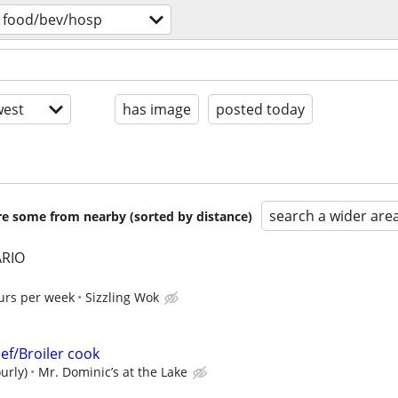
food/bev/hosp
est
has image
posted today
search a wider are
are some from nearby (sorted by distance)
RIO
urs per week
Sizzling Wok
ef/Broiler cook
urly)
Mr. Dominic’s at the Lake