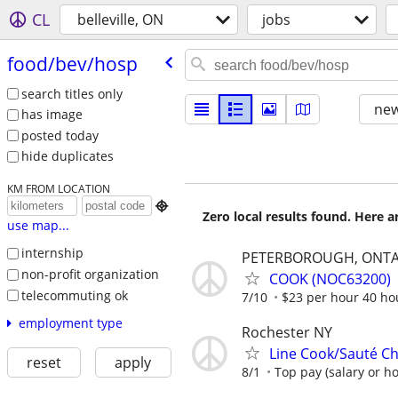
CL
belleville, ON
jobs
food/​bev/​hosp
search titles only
new
has image
posted today
hide duplicates
KM FROM LOCATION

Zero local results found. Here 
use map...
internship
PETERBOROUGH, ONTA
non-profit organization
COOK (NOC63200)
telecommuting ok
7/10
$23 per hour 40 ho
employment type
Rochester NY
Line Cook/Sauté Ch
reset
apply
8/1
Top pay (salary or ho