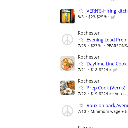
VERN’S-Hiring kitch
8/3
$23-$25/hr
Rochester
Evening Lead Prep
7/23
$23/hr
PEARSONS
Rochester
Daytime Line Cook 
7/21
$18-$22/hr
Rochester
Prep Cook (Verns)
7/22
$19-$22/hr
Verns
Roux on park Avenu
7/10
Minimum wage + ti
Fairport