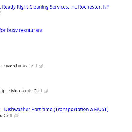
at Ready Right Cleaning Services, Inc Rochester, NY
or busy restaurant
ce
Merchants Grill
tips
Merchants Grill
ng - Dishwasher Part-time (Transportation a MUST)
d Grill