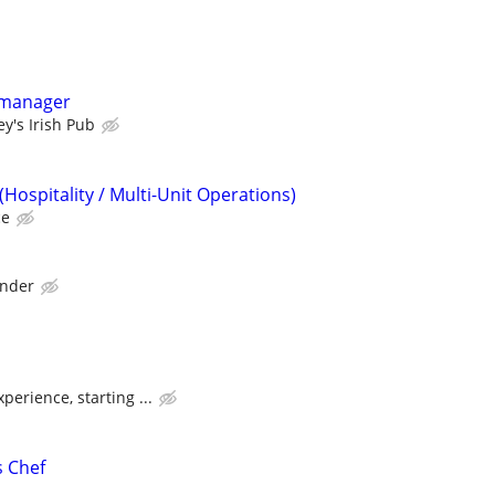
 manager
y's Irish Pub
Hospitality / Multi-Unit Operations)
ce
ander
erience, starting ...
s Chef