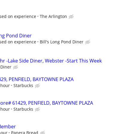
sed on experience
The Arlington
Long Pond Diner
sed on experience
Bill's Long Pond Diner
hr -Lake Side Diner, Webster -Start This Week
 Diner
61429, PENFIELD, BAYTOWNE PLAZA
 hour
Starbucks
 Store# 61429, PENFIELD, BAYTOWNE PLAZA
 hour
Starbucks
Member
hour
Panera Bread