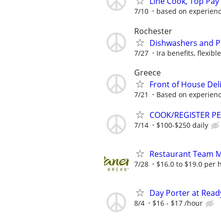
Line Cook, Top Pay A
7/10
based on experience
Rochester
Dishwashers and P
7/27
Ira benefits, flexibl
Greece
Front of House Deli
7/21
Based on experien
COOK/REGISTER P
7/14
$100-$250 daily
Restaurant Team 
7/28
$16.0 to $19.0 per 
Day Porter at Read
8/4
$16 - $17 /hour