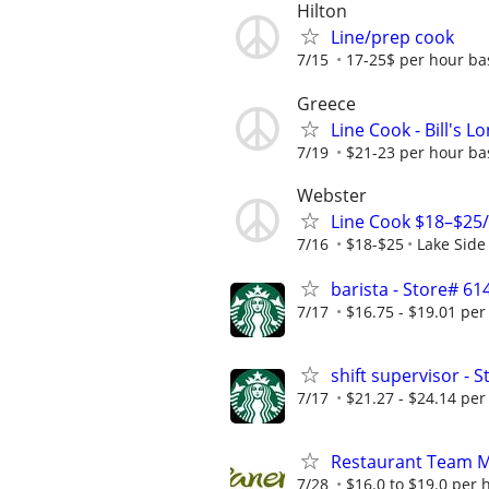
Hilton
Line/prep cook
7/15
17-25$ per hour ba
Greece
Line Cook - Bill's 
7/19
$21-23 per hour ba
Webster
Line Cook $18–$25/
7/16
$18-$25
Lake Side
barista - Store# 
7/17
$16.75 - $19.01 per
shift supervisor -
7/17
$21.27 - $24.14 per
Restaurant Team 
7/28
$16.0 to $19.0 per 