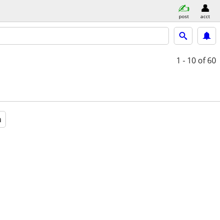
post
acct
1 - 10
of 60
a