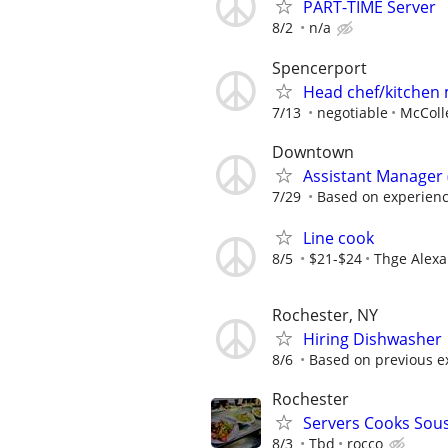
PART-TIME Server
8/2
n/a
Spencerport
Head chef/kitchen
7/13
negotiable
McColle
Downtown
Assistant Manager (
7/29
Based on experien
Line cook
8/5
$21-$24
Thge Alex
Rochester, NY
Hiring Dishwasher
8/6
Based on previous exp
Rochester
Servers Cooks Sou
8/3
Tbd
rocco