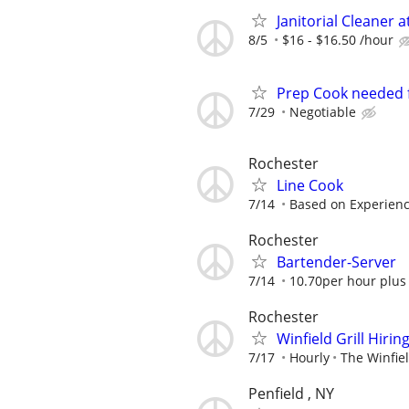
Janitorial Cleaner 
8/5
$16 - $16.50 /hour
Prep Cook needed f
7/29
Negotiable
Rochester
Line Cook
7/14
Based on Experien
Rochester
Bartender-Server
7/14
10.70per hour plus 
Rochester
Winfield Grill Hiri
7/17
Hourly
The Winfiel
Penfield , NY