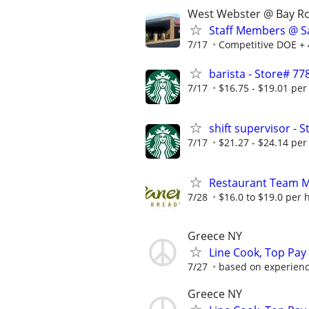
West Webster @ Bay R
Staff Members @ Sa
7/17
Competitive DOE + 
barista - Store# 
7/17
$16.75 - $19.01 per
shift supervisor 
7/17
$21.27 - $24.14 per
Restaurant Team 
7/28
$16.0 to $19.0 per 
Greece NY
Line Cook, Top Pay A
7/27
based on experience
Greece NY