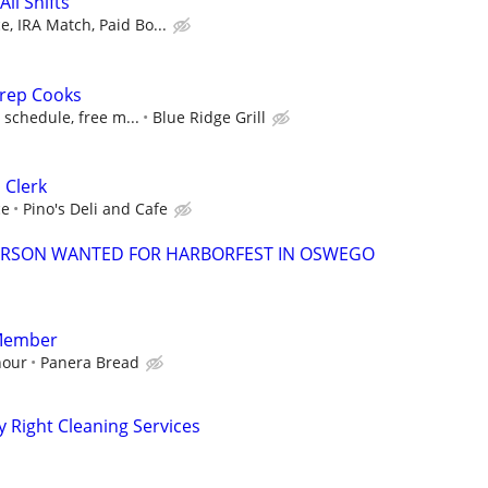
ll Shifts
, IRA Match, Paid Bo...
rep Cooks
e schedule, free m...
Blue Ridge Grill
 Clerk
ce
Pino's Deli and Cafe
ERSON WANTED FOR HARBORFEST IN OSWEGO
Member
hour
Panera Bread
y Right Cleaning Services