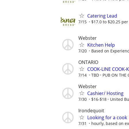
Catering Lead
7/15
$17.0 to $20.25 per
Webster
Kitchen Help
7/20
Based on Experience
ONTARIO
COOK-LINE COOK-
7/14
TBD
PUB ON THE 
Webster
Cashier/ Hosting
7/30
$16-$18
United Bu
Irondequoit
Looking for a cook
7/31
hourly, based on e