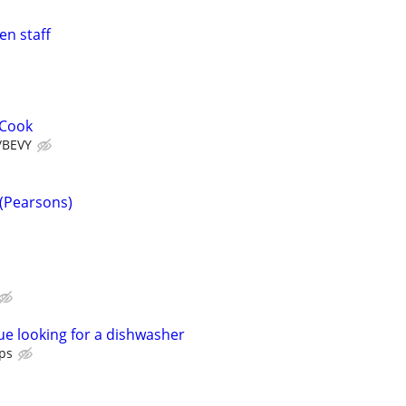
en staff
 Cook
/BEVY
(Pearsons)
e looking for a dishwasher
ps