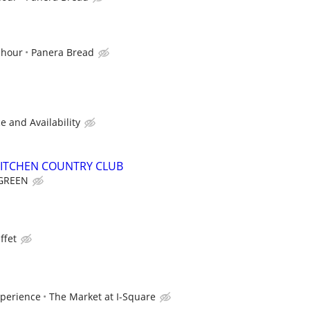
 hour
Panera Bread
 and Availability
KITCHEN COUNTRY CLUB
GREEN
ffet
xperience
The Market at I-Square