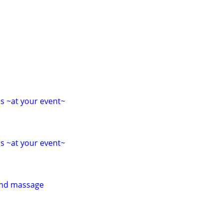
s ~at your event~
s ~at your event~
 and massage