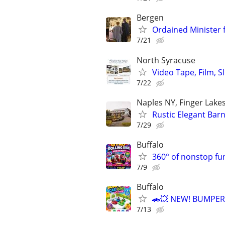
Bergen
Ordained Minister
7/21
North Syracuse
Video Tape, Film, S
7/22
Naples NY, Finger Lake
Rustic Elegant Bar
7/29
Buffalo
360° of nonstop fu
7/9
Buffalo
🚗💥 NEW! BUMPER
7/13