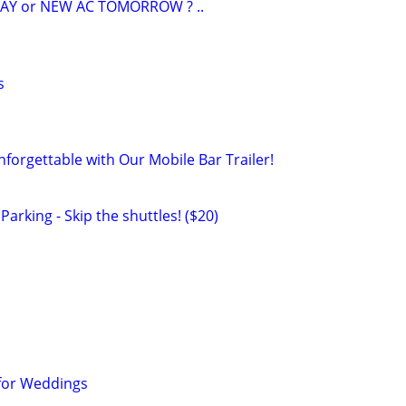
AY or NEW AC TOMORROW ? ..
s
forgettable with Our Mobile Bar Trailer!
arking - Skip the shuttles! ($20)
 for Weddings