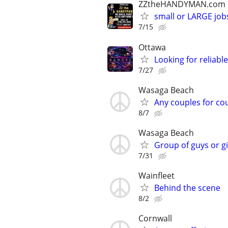
ZZtheHANDYMAN.com
small or LARGE job
7/15
Ottawa
Looking for reliabl
7/27
Wasaga Beach
Any couples for co
8/7
Wasaga Beach
Group of guys or gi
7/31
Wainfleet
Behind the scene
8/2
Cornwall