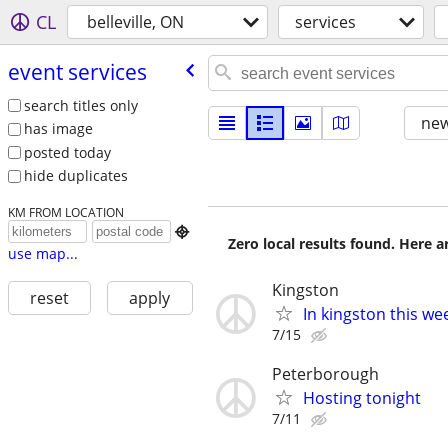
CL
belleville, ON
services
event services
search titles only
new
has image
posted today
hide duplicates
KM FROM LOCATION

Zero local results found. Here 
use map...
Kingston
reset
apply
In kingston this we
7/15
Peterborough
Hosting tonight
7/11