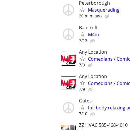
Peterborough
Masquerading
20 min. ago
Bancroft
M4m
7/13
Any Location
Comedians / Comic
7/9
Any Location
Comedians / Comic
7/9
Gates
full body relaxing
7/10
ZZ HVAC 585-468-4010