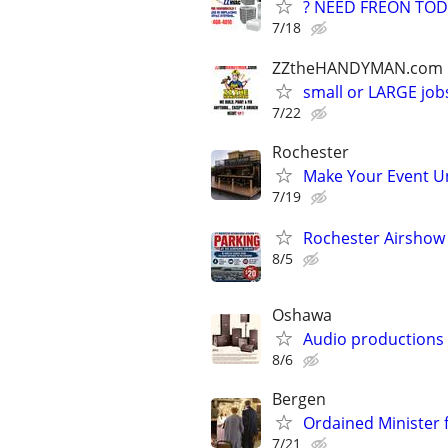
? NEED FREON TOD
7/18
ZZtheHANDYMAN.com
small or LARGE job
7/22
Rochester
Make Your Event Un
7/19
Rochester Airshow P
8/5
Oshawa
Audio productions
8/6
Bergen
Ordained Minister
7/21