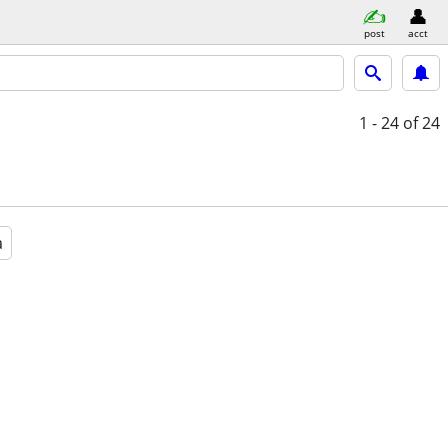
post
acct
1 - 24
of 24
a