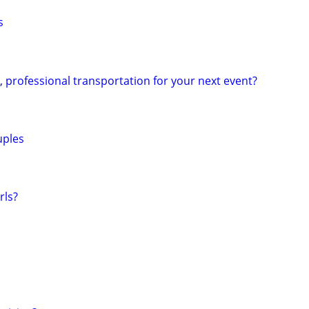
s
e, professional transportation for your next event?
uples
rls?