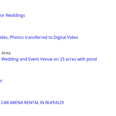
 for Weddings
lides, Photos transferred to Digital Video
s Area
n Wedding and Event Venue on 23 acres with pond
n!
 CAR ARENA RENTAL IN BUFFALO!