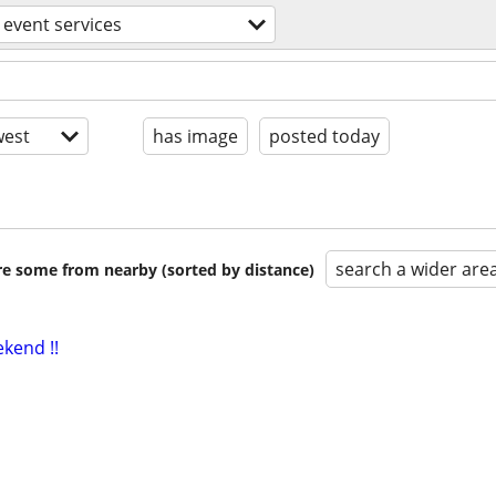
event services
est
has image
posted today
search a wider are
are some from nearby (sorted by distance)
ekend !!