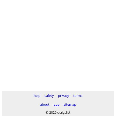
help
safety
privacy
terms
about
app
sitemap
© 2026 craigslist