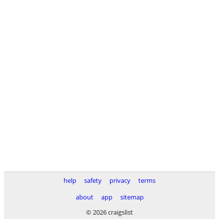
help
safety
privacy
terms
about
app
sitemap
© 2026 craigslist