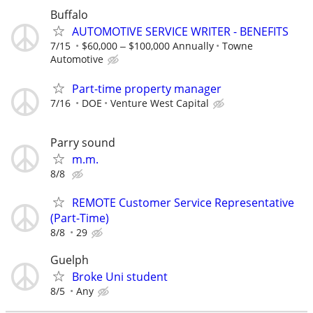
Buffalo
AUTOMOTIVE SERVICE WRITER - BENEFITS
7/15
$60,000 ‒ $100,000 Annually
Towne
Automotive
Part-time property manager
7/16
DOE
Venture West Capital
Parry sound
m.m.
8/8
REMOTE Customer Service Representative
(Part-Time)
8/8
29
Guelph
Broke Uni student
8/5
Any