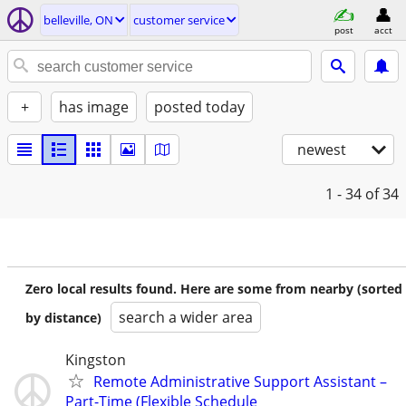
belleville, ON
customer service
post
acct
+
has image
posted today
newest
1 - 34
of 34
Zero local results found. Here are some from nearby (sorted
search a wider area
by distance)
Kingston
Remote Administrative Support Assistant –
Part-Time (Flexible Schedule