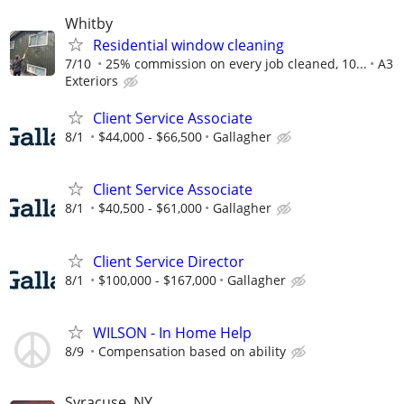
Whitby
Residential window cleaning
7/10
25% commission on every job cleaned, 10...
A3
Exteriors
Client Service Associate
8/1
$44,000 - $66,500
Gallagher
Client Service Associate
8/1
$40,500 - $61,000
Gallagher
Client Service Director
8/1
$100,000 - $167,000
Gallagher
WILSON - In Home Help
8/9
Compensation based on ability
Syracuse, NY