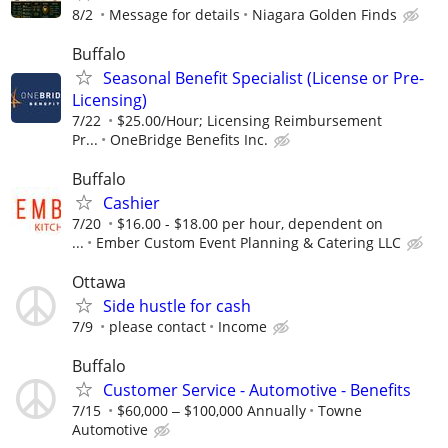
8/2
Message for details
Niagara Golden Finds
Buffalo
Seasonal Benefit Specialist (License or Pre-
Licensing)
7/22
$25.00/Hour; Licensing Reimbursement
Pr...
OneBridge Benefits Inc.
Buffalo
Cashier
7/20
$16.00 - $18.00 per hour, dependent on
...
Ember Custom Event Planning & Catering LLC
Ottawa
Side hustle for cash
7/9
please contact
Income
Buffalo
Customer Service - Automotive - Benefits
7/15
$60,000 ‒ $100,000 Annually
Towne
Automotive