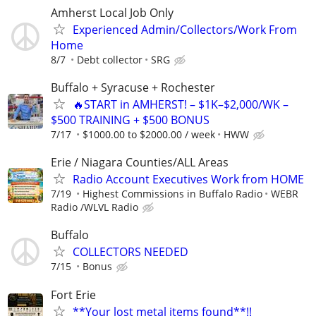
Amherst Local Job Only
Experienced Admin/Collectors/Work From
Home
8/7
Debt collector
SRG
Buffalo + Syracuse + Rochester
🔥START in AMHERST! – $1K–$2,000/WK –
$500 TRAINING + $500 BONUS
7/17
$1000.00 to $2000.00 / week
HWW
Erie / Niagara Counties/ALL Areas
Radio Account Executives Work from HOME
7/19
Highest Commissions in Buffalo Radio
WEBR
Radio /WLVL Radio
Buffalo
COLLECTORS NEEDED
7/15
Bonus
Fort Erie
**Your lost metal items found**!!