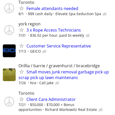
Toronto
Female attendants needed
8/1
$$$ cash daily
Elevate Spa-Seduction Spa
york region
3 x Rope Access Technicians
7/31
$36.92 per hour, paid bi-weekly
Customer Service Representative
7/13
GEICO
Orillia / barrie / gravenhurst / bracebridge
Small moves junk removal garbage pick up
scrap pick up lawn maintenanc
7/26
N/a
Call Jake
Toronto
Client Care Administrator
7/21
$50,000 - $70,000 + Bonus
opportunities
Richard Markowitz Real Estate