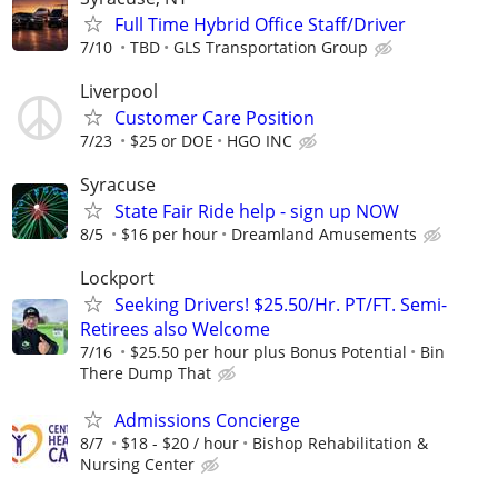
Full Time Hybrid Office Staff/Driver
7/10
TBD
GLS Transportation Group
Liverpool
Customer Care Position
7/23
$25 or DOE
HGO INC
Syracuse
State Fair Ride help - sign up NOW
8/5
$16 per hour
Dreamland Amusements
Lockport
Seeking Drivers! $25.50/Hr. PT/FT. Semi-
Retirees also Welcome
7/16
$25.50 per hour plus Bonus Potential
Bin
There Dump That
Admissions Concierge
8/7
$18 - $20 / hour
Bishop Rehabilitation &
Nursing Center