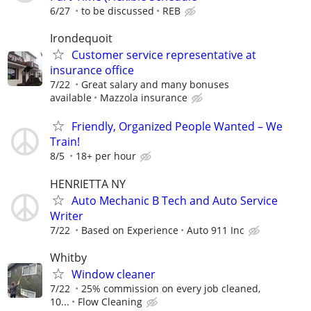
6/27
to be discussed
REB
Irondequoit
Customer service representative at
insurance office
7/22
Great salary and many bonuses
available
Mazzola insurance
Friendly, Organized People Wanted – We
Train!
8/5
18+ per hour
HENRIETTA NY
Auto Mechanic B Tech and Auto Service
Writer
7/22
Based on Experience
Auto 911 Inc
Whitby
Window cleaner
7/22
25% commission on every job cleaned,
10...
Flow Cleaning