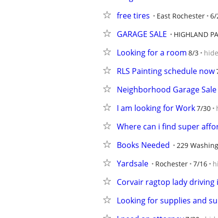
free tires
East Rochester
6/
GARAGE SALE
HIGHLAND P
Looking for a room
8/3
hid
RLS Painting schedule now
Neighborhood Garage Sale 
I am looking for Work
7/30
Where can i find super aff
Books Needed
229 Washing
Yardsale
Rochester
7/16
h
Corvair ragtop lady driving i
Looking for supplies and su