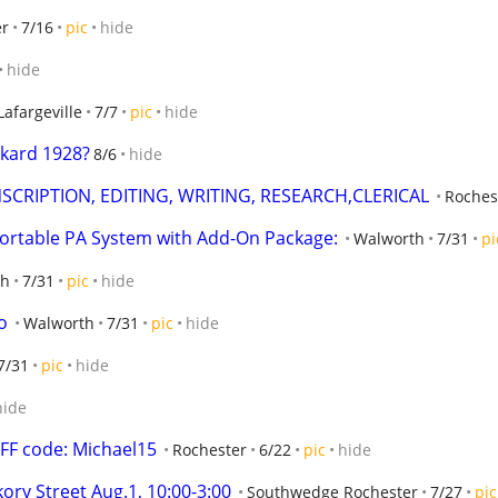
er
7/16
pic
hide
hide
Lafargeville
7/7
pic
hide
kard 1928?
8/6
hide
SCRIPTION, EDITING, WRITING, RESEARCH,CLERICAL
Roches
ortable PA System with Add-On Package:
Walworth
7/31
pi
th
7/31
pic
hide
o
Walworth
7/31
pic
hide
7/31
pic
hide
hide
F code: Michael15
Rochester
6/22
pic
hide
ory Street Aug.1, 10:00-3:00
Southwedge Rochester
7/27
pic