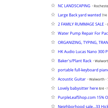
NC LANDSCAPING
Rochest
Large Back yard wanted
7/4
2 FAMILY RUMMAGE SALE
Water Pump Repair For Pac
ORGANIZING, TYPING, TRAN
HK Audio Lucas Nano 300 P
Baker's/Plant Rack
Walwor
portable full-keyboard pian
Acoustic Guitar
Walworth
Lovely babysitter here
8/4
PurpleLeafShop.com 15% OF
Neighborhood sale...33 Hick