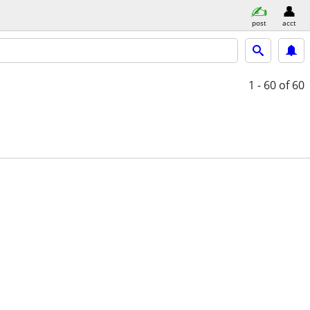
post
acct
1 - 60
of 60