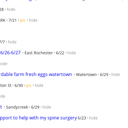
28
hide
ARK
7/21
pic
hide
e
7/7
hide
6/26-6/27
East Rochester
6/22
hide
hide
ordable farm fresh eggs watertown
Watertown
6/29
hide
ton St
6/30
pic
hide
ide
t
Sandycreek
6/29
hide
pport to help with my spine surgery
6/23
hide