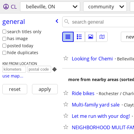
CL
belleville, ON
community
general
search titles only
new
has image
posted today
hide duplicates
Looking for Chemi
Bellevill
KM FROM LOCATION

use map...
more from nearby areas (sorted
reset
apply
Ride bikes
Rochester / Charl
Multi-family yard sale
Clay
Let me run with your dog!
NEIGHBORHOOD MULIT-FAM