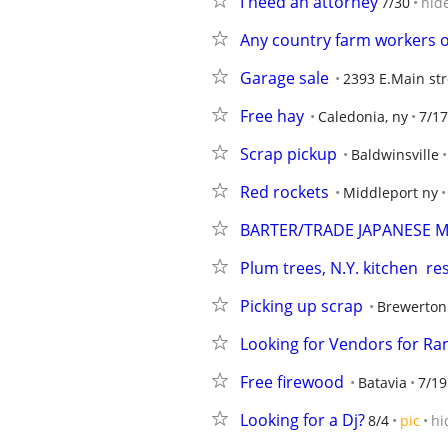
I need an attorney
7/30
hid
Any country farm workers o
Garage sale
2393 E.Main str
Free hay
Caledonia, ny
7/17
Scrap pickup
Baldwinsville
Red rockets
Middleport ny
BARTER/TRADE JAPANESE M
Plum trees, N.Y. kitchen  re
Picking up scrap
Brewerton
Looking for Vendors for Ra
Free firewood
Batavia
7/19
Looking for a Dj?
8/4
pic
hi