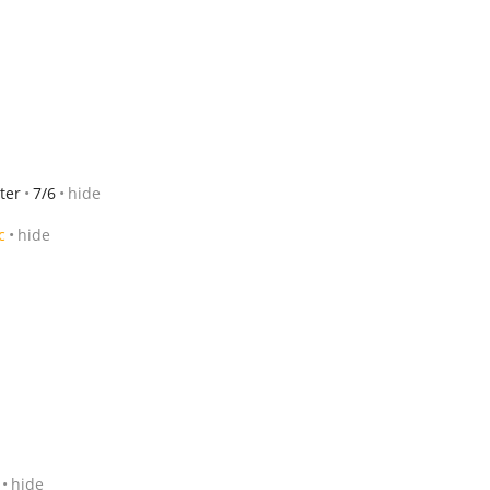
ter
7/6
hide
c
hide
hide