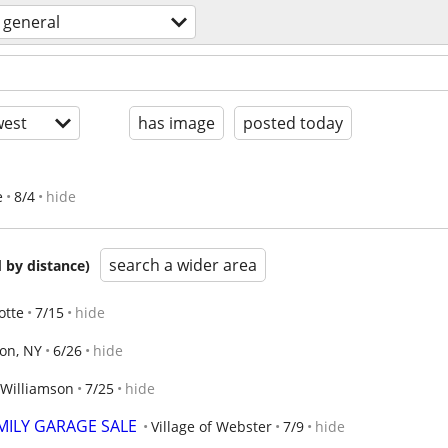
general
est
has image
posted today
e
8/4
hide
search a wider area
 by distance)
otte
7/15
hide
ton, NY
6/26
hide
Williamson
7/25
hide
ILY GARAGE SALE
Village of Webster
7/9
hide