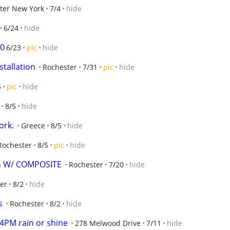
ter New York
7/4
hide
6/24
hide
00
6/23
pic
hide
stallation
Rochester
7/31
pic
hide
5
pic
hide
8/5
hide
ork.
Greece
8/5
hide
Rochester
8/5
pic
hide
G W/ COMPOSITE
Rochester
7/20
hide
er
8/2
hide
s
Rochester
8/2
hide
-4PM rain or shine
278 Melwood Drive
7/11
hide