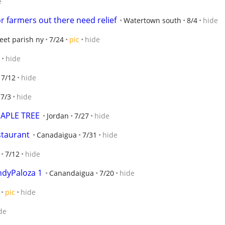
e
r farmers out there need relief
Watertown south
8/4
hide
eet parish ny
7/24
pic
hide
hide
7/12
hide
7/3
hide
APLE TREE
Jordan
7/27
hide
staurant
Canadaigua
7/31
hide
7/12
hide
ndyPaloza 1
Canandaigua
7/20
hide
pic
hide
de