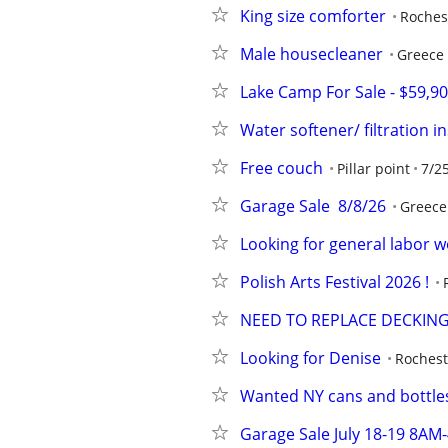
King size comforter
Roches
Male housecleaner
Greece
Lake Camp For Sale - $59,9
Water softener/ filtration in
Free couch
Pillar point
7/2
Garage Sale  8/8/26
Greece
Looking for general labor w
Polish Arts Festival 2026 !
NEED TO REPLACE DECKIN
Looking for Denise
Rochest
Wanted NY cans and bottle
Garage Sale July 18-19 8AM