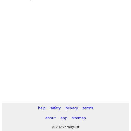
help
safety
privacy
terms
about
app
sitemap
© 2026 craigslist