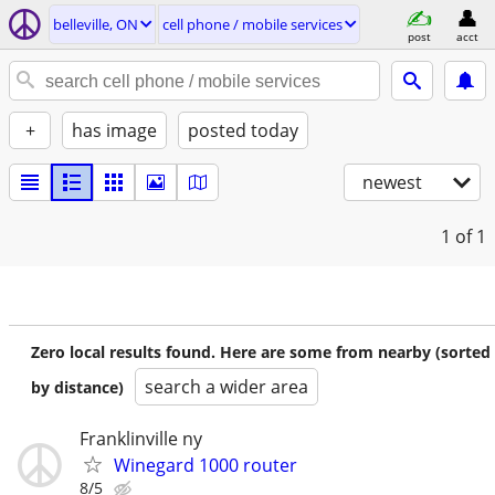
belleville, ON
cell phone / mobile services
post
acct
+
has image
posted today
newest
1
of 1
Zero local results found. Here are some from nearby (sorted
search a wider area
by distance)
Franklinville ny
Winegard 1000 router
8/5