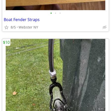
•
•
•
Boat Fender Straps
8/5
Webster NY
$10