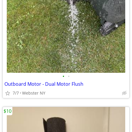
•
•
Outboard Motor - Dual Motor Flush
7/7
Webster NY
$10