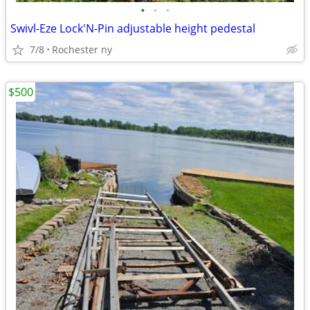
•
•
•
Swivl-Eze Lock'N-Pin adjustable height pedestal
7/8
Rochester ny
$500