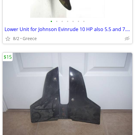
•
•
•
•
•
•
•
Lower Unit for Johnson Evinrude 10 HP also 5.5 and 7.5 HP
8/2
Greece
$15