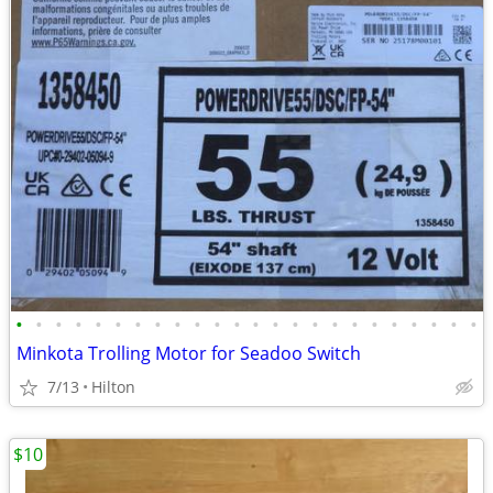
•
•
•
•
•
•
•
•
•
•
•
•
•
•
•
•
•
•
•
•
•
•
•
•
Minkota Trolling Motor for Seadoo Switch
7/13
Hilton
$10