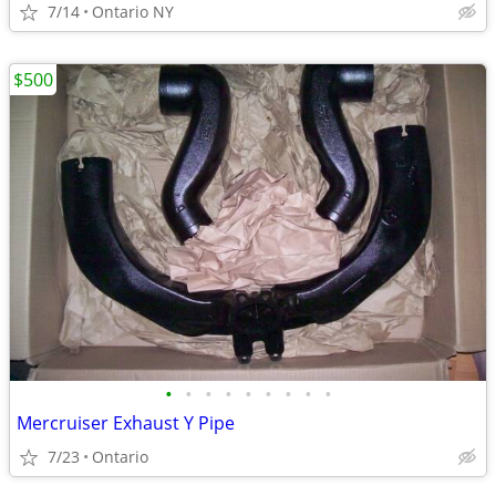
7/14
Ontario NY
$500
•
•
•
•
•
•
•
•
•
Mercruiser Exhaust Y Pipe
7/23
Ontario