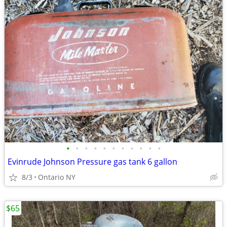
•
•
•
•
•
•
•
•
•
•
•
Evinrude Johnson Pressure gas tank 6 gallon
8/3
Ontario NY
$65