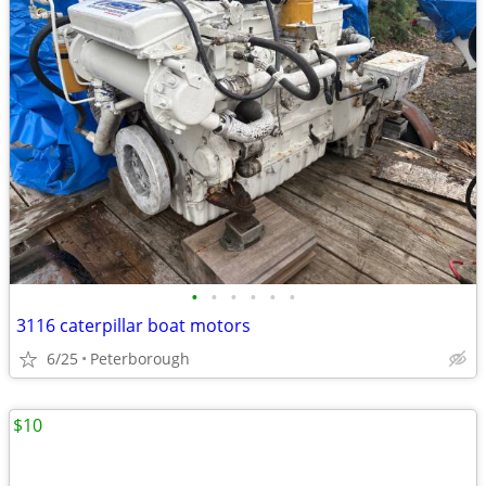
•
•
•
•
•
•
3116 caterpillar boat motors
6/25
Peterborough
$10