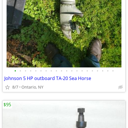
•
•
•
•
•
•
•
•
•
•
•
•
•
•
•
•
•
•
•
•
Johnson 5 HP outboard TA-20 Sea Horse
8/7
Ontario, NY
$95