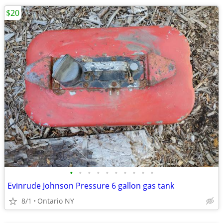
$20
•
•
•
•
•
•
•
•
•
•
Evinrude Johnson Pressure 6 gallon gas tank
8/1
Ontario NY