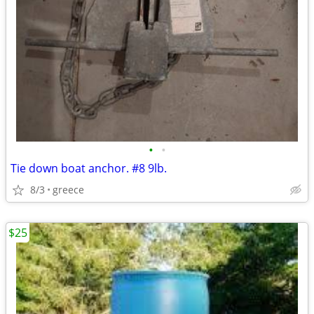
•
•
Tie down boat anchor. #8 9lb.
8/3
greece
$25