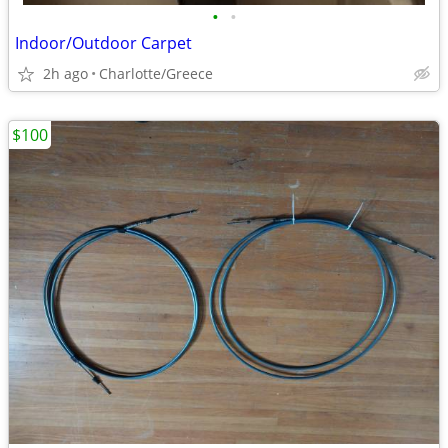
•
•
Indoor/Outdoor Carpet
2h ago
Charlotte/Greece
$100