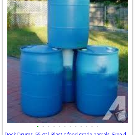
•
•
•
•
•
•
•
•
•
•
•
•
Dock Drums, 55-gal. Plastic food grade barrels, Free delivery.