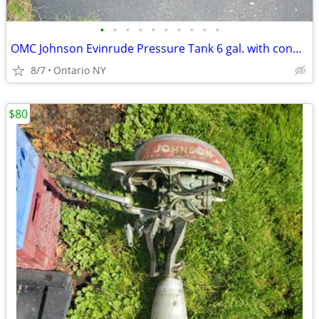
•
•
•
•
•
•
•
•
•
•
OMC Johnson Evinrude Pressure Tank 6 gal. with connector
8/7
Ontario NY
$80