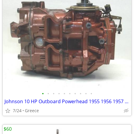
•
•
•
•
•
•
•
•
•
•
Johnson 10 HP Outboard Powerhead 1955 1956 1957 1958
7/24
Greece
$60