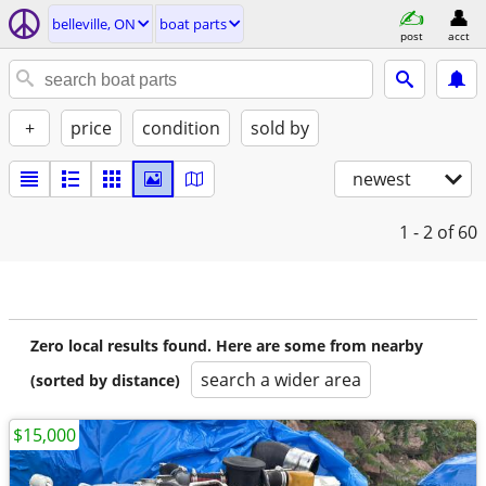
belleville, ON
boat parts
post
acct
+
price
condition
sold by
newest
1 - 2
of 60
Zero local results found. Here are some from nearby
search a wider area
(sorted by distance)
$15,000