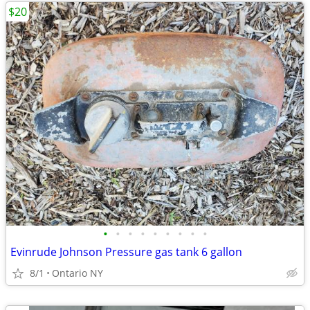
$20
•
•
•
•
•
•
•
•
•
Evinrude Johnson Pressure gas tank 6 gallon
8/1
Ontario NY