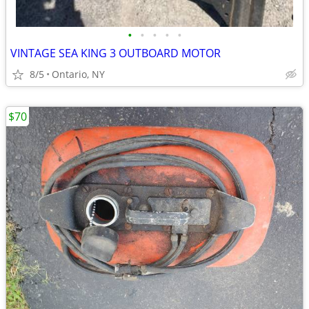
•
•
•
•
•
VINTAGE SEA KING 3 OUTBOARD MOTOR
8/5
Ontario, NY
$70