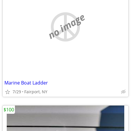
no image
Marine Boat Ladder
7/29
Fairport, NY
$100