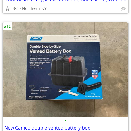
8/5
Northern NY
$10
•
New Camco double vented battery box