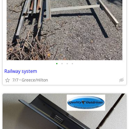
•
•
•
•
Railway system
7/7
Greece/Hilton