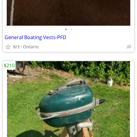
•
•
General Boating Vests-PFD
8/3
Ontario
$210