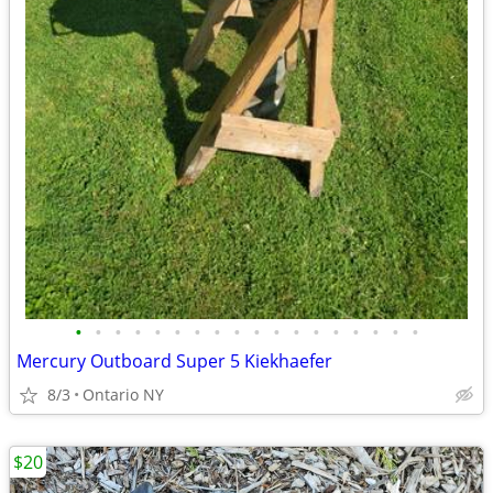
•
•
•
•
•
•
•
•
•
•
•
•
•
•
•
•
•
•
Mercury Outboard Super 5 Kiekhaefer
8/3
Ontario NY
$20