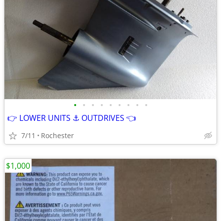
•
•
•
•
•
•
•
•
•
👉 LOWER UNITS ⚓ OUTDRIVES 👈
7/11
Rochester
$1,000