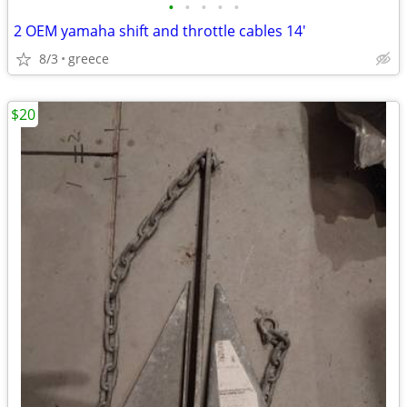
•
•
•
•
•
2 OEM yamaha shift and throttle cables 14'
8/3
greece
$20