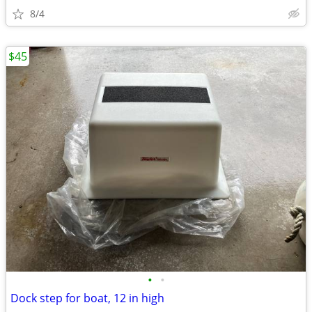
8/4
$45
•
•
Dock step for boat, 12 in high