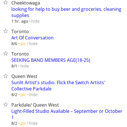
Cheektowaga
looking for help to buy beer and groceries, cleaning
supplies
hide
1 hr. ago
Toronto
Art Of Conversation
hide
8/6
pic
Toronto
SEEKING BAND MEMBERS AGE(18-25)
hide
8/1
Queen West
Sunlit Artist's studio. Flick the Switch Artists'
Collective Parkdale
hide
8/2
pic
Parkdale/ Queen West
Light-Filled Studio Available – September or October
1
hide
8/2
pic