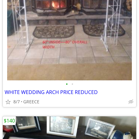
•
•
WHITE WEDDING ARCH PRICE REDUCED
8/7
GREECE
$140