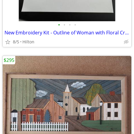
•
•
•
•
New Embroidery Kit - Outline of Woman with Floral Crown, No. 329
8/5
Hilton
$295