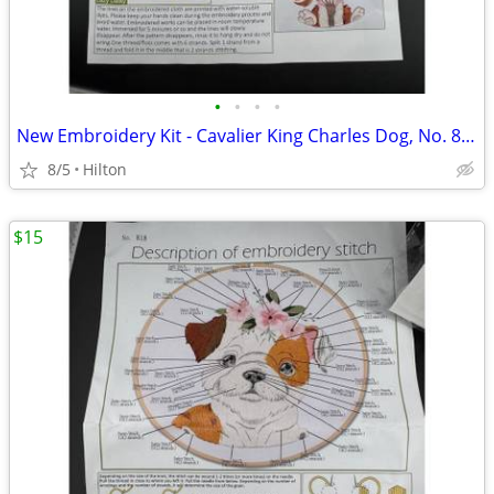
•
•
•
•
New Embroidery Kit - Cavalier King Charles Dog, No. 814
8/5
Hilton
$15