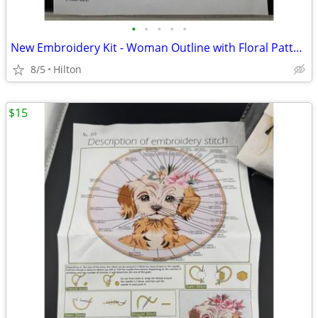
•
•
•
•
•
New Embroidery Kit - Woman Outline with Floral Pattern, H414
8/5
Hilton
$15