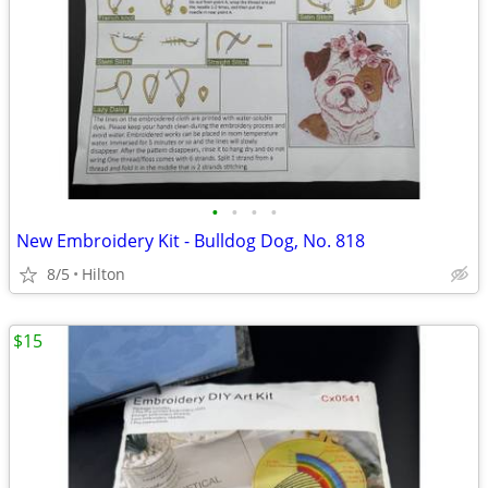
•
•
•
•
New Embroidery Kit - Bulldog Dog, No. 818
8/5
Hilton
$15