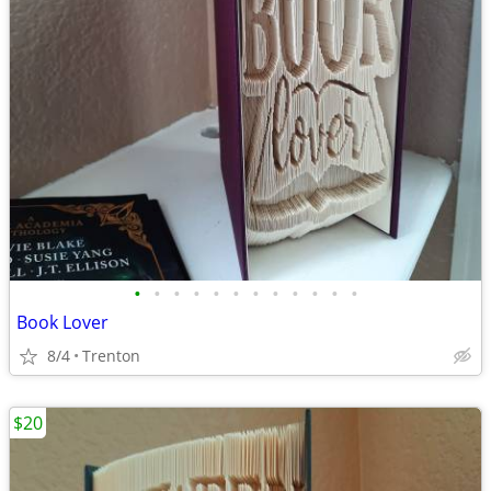
•
•
•
•
•
•
•
•
•
•
•
•
Book Lover
8/4
Trenton
$20