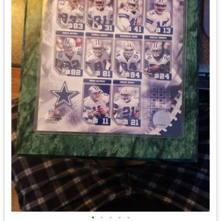
•
•
•
•
•