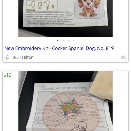
•
•
•
•
New Embroidery Kit - Cocker Spaniel Dog, No. 819
8/5
Hilton
$10