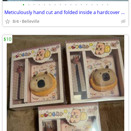
•
•
•
•
•
•
•
•
•
•
•
•
•
•
•
•
•
Meticulously hand cut and folded inside a hardcover book
8/4
Belleville
$10