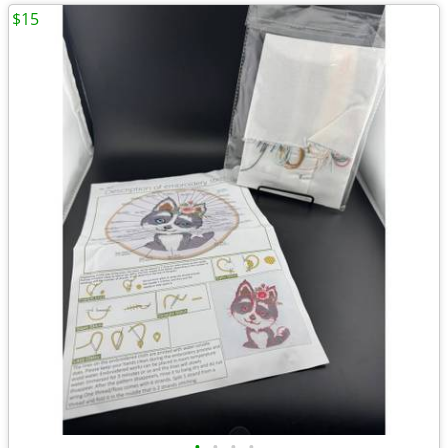
$15
•
•
•
•