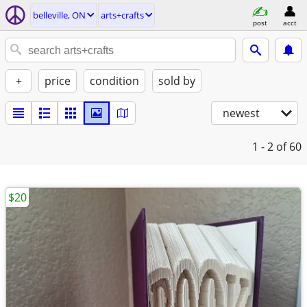
belleville, ON
arts+crafts
post
acct
+
price
condition
sold by
newest
1 - 2
of 60
$20