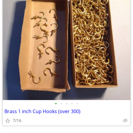
•
•
•
•
•
Brass 1 inch Cup Hooks (over 300)
7/16