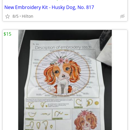
New Embroidery Kit - Husky Dog, No. 817
8/5
Hilton
$15