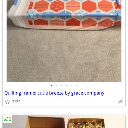
•
•
•
•
•
•
Quilting frame: cutie breeze by grace company
7/29
$30