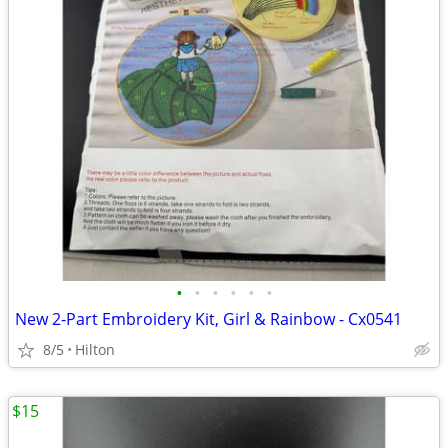
•
•
•
•
•
•
New 2-Part Embroidery Kit, Girl & Rainbow - Cx0541
8/5
Hilton
$15