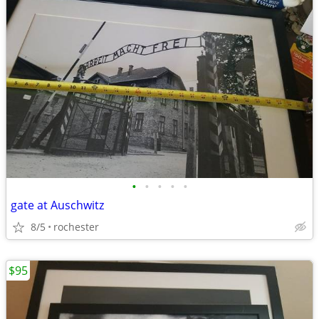
•
•
•
•
•
gate at Auschwitz
8/5
rochester
$95