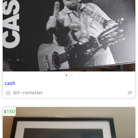
•
•
cash
8/5
rochester
$150