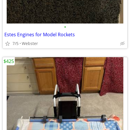
•
Estes Engines for Model Rockets
7/5
Webster
$425