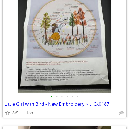
•
•
•
•
•
•
Little Girl with Bird - New Embroidery Kit, Cx0187
8/5
Hilton