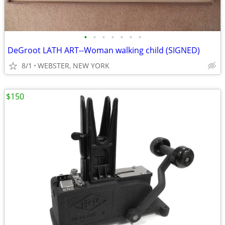
•
•
•
•
•
•
•
DeGroot LATH ART--Woman walking child (SIGNED)
8/1
WEBSTER, NEW YORK
$150