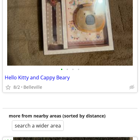
•
•
•
•
Hello Kitty and Cappy Beary
8/2
Belleville
more from nearby areas (sorted by distance)
search a wider area