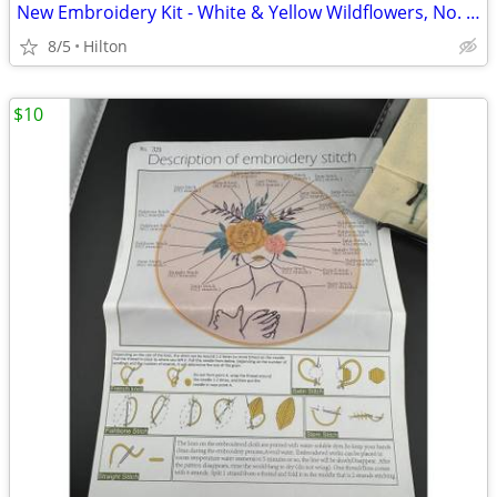
New Embroidery Kit - White & Yellow Wildflowers, No. 615
8/5
Hilton
$10