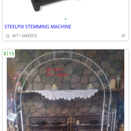
•
STEELPIX STEMMING MACHINE
8/7
GREECE
$115