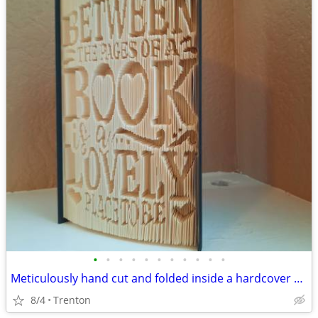
•
•
•
•
•
•
•
•
•
•
•
Meticulously hand cut and folded inside a hardcover book
8/4
Trenton