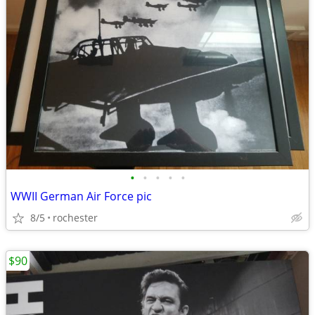
•
•
•
•
•
WWII German Air Force pic
8/5
rochester
$90