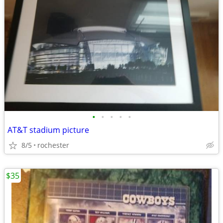
•
•
•
•
•
AT&T stadium picture
8/5
rochester
$35