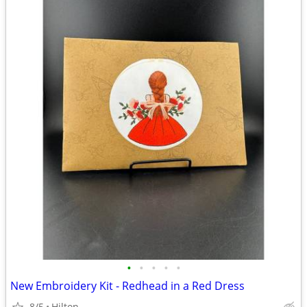
•
•
•
•
•
New Embroidery Kit - Redhead in a Red Dress
8/5
Hilton