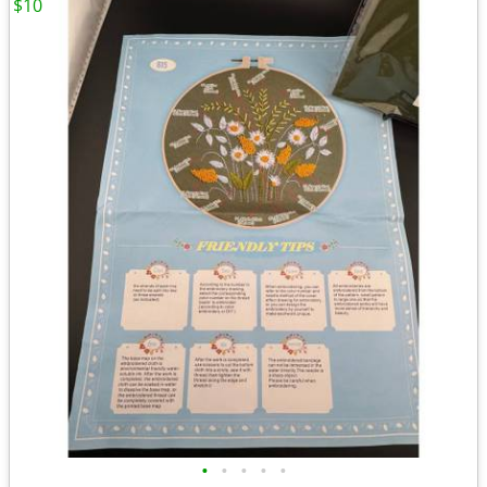
$10
•
•
•
•
•