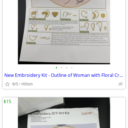
•
•
•
•
New Embroidery Kit - Outline of Woman with Floral Crown #326
8/5
Hilton
$15