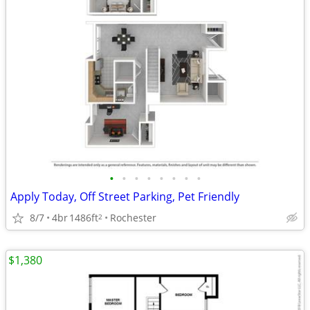
•
•
•
•
•
•
•
•
Apply Today, Off Street Parking, Pet Friendly
8/7
4br
1486ft
Rochester
2
$1,380