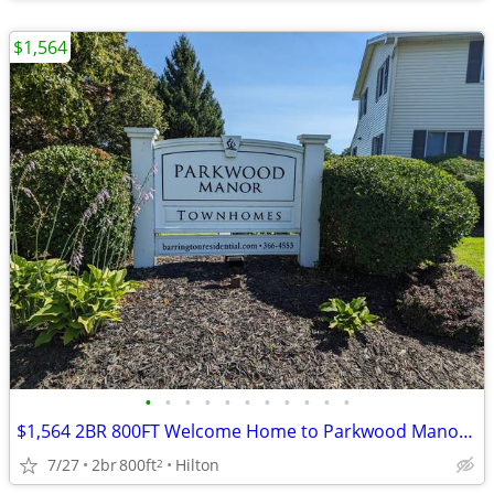
$1,564
•
•
•
•
•
•
•
•
•
•
•
$1,564 2BR 800FT Welcome Home to Parkwood Manor Townhomes (Hilton)
7/27
2br
800ft
Hilton
2