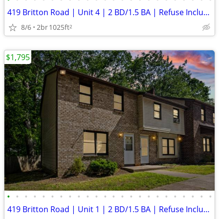
419 Britton Road | Unit 4 | 2 BD/1.5 BA | Refuse Included | Laundry Ho
8/6
2br
1025ft
2
$1,795
•
•
•
•
•
•
•
•
•
•
•
•
•
•
•
•
•
•
•
•
•
•
•
•
419 Britton Road | Unit 1 | 2 BD/1.5 BA | Refuse Included | Laundry Ho