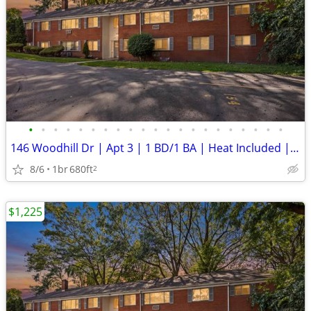
•
•
•
•
•
•
•
•
•
•
•
•
•
•
•
•
•
•
•
•
•
146 Woodhill Dr | Apt 3 | 1 BD/1 BA | Heat Included | New Security Dep
8/6
1br
680ft
2
$1,225