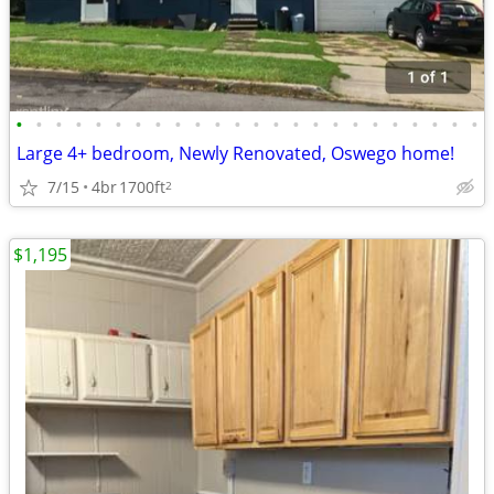
•
•
•
•
•
•
•
•
•
•
•
•
•
•
•
•
•
•
•
•
•
•
•
•
Large 4+ bedroom, Newly Renovated, Oswego home!
7/15
4br
1700ft
2
$1,195