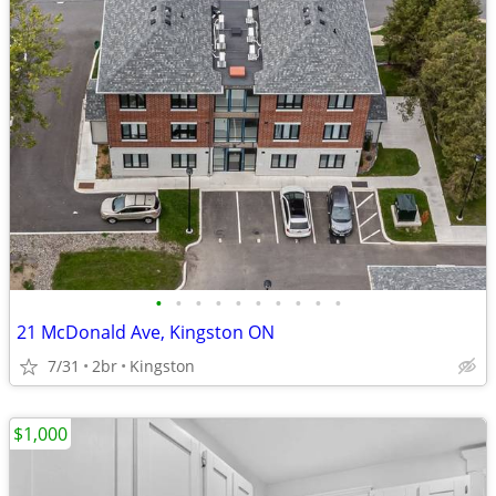
•
•
•
•
•
•
•
•
•
•
21 McDonald Ave, Kingston ON
7/31
2br
Kingston
$1,000