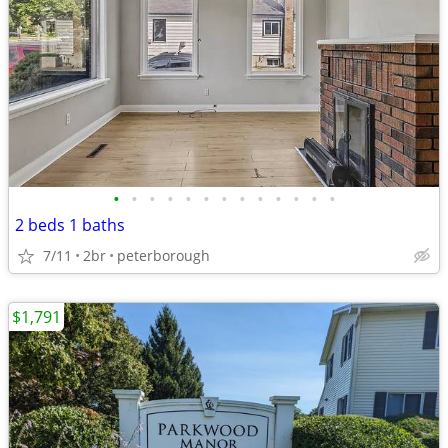
•
•
•
•
•
•
•
•
•
•
•
•
•
2 beds 1 baths
7/11
2br
peterborough
$1,791