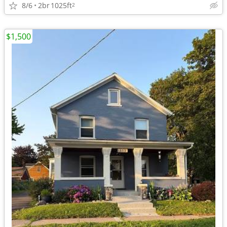
8/6
2br
1025ft
2
$1,500