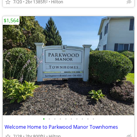
7/20
2br
1385ft
Hilton
2
$1,564
•
•
•
•
•
•
•
•
•
•
Welcome Home to Parkwood Manor Townhomes
7/28
2br
800ft
Hilton
2