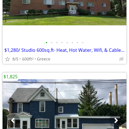
•
•
•
•
•
•
•
•
$1,280/ Studio 600sq.ft- Heat, Hot Water, Wifi, & Cable Inculded!
8/5
600ft
Greece
2
$1,825