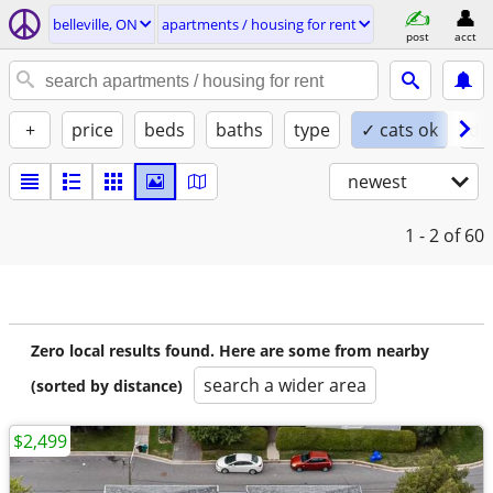
belleville, ON
apartments / housing for rent
post
acct
+
price
beds
baths
type
✓ cats ok
do
newest
1 - 2
of 60
Zero local results found. Here are some from nearby
search a wider area
(sorted by distance)
$2,499