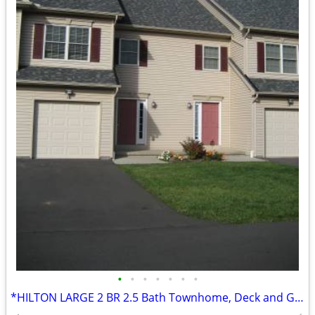
•
•
•
•
•
•
•
*HILTON LARGE 2 BR 2.5 Bath Townhome, Deck and Garage!!*