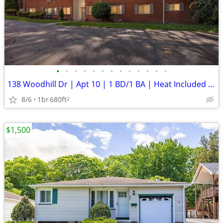
•
•
•
•
•
•
•
•
•
•
•
•
•
138 Woodhill Dr | Apt 10 | 1 BD/1 BA | Heat Included | ** New Security
8/6
1br
680ft
2
$1,500