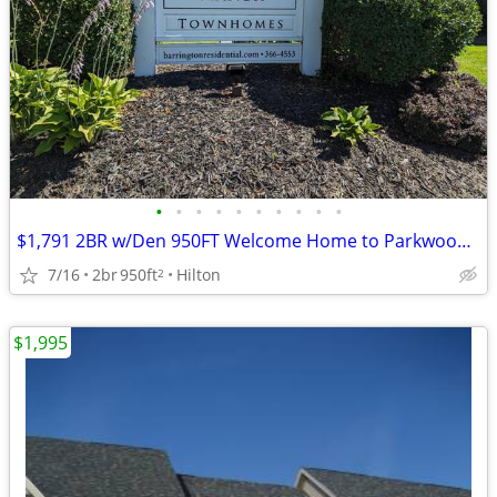
•
•
•
•
•
•
•
•
•
•
$1,791 2BR w/Den 950FT Welcome Home to Parkwood Manor Townhomes
7/16
2br
950ft
Hilton
2
$1,995