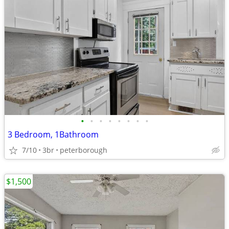
•
•
•
•
•
•
•
•
3 Bedroom, 1Bathroom
7/10
3br
peterborough
$1,500