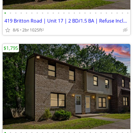
•
•
•
•
•
•
•
•
•
•
•
•
•
•
•
•
•
•
•
•
•
•
•
•
419 Britton Road | Unit 17 | 2 BD/1.5 BA | Refuse Included | Laundry H
8/6
2br
1025ft
2
$1,795
•
•
•
•
•
•
•
•
•
•
•
•
•
•
•
•
•
•
•
•
•
•
•
•