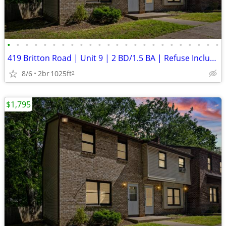
•
•
•
•
•
•
•
•
•
•
•
•
•
•
•
•
•
•
•
•
•
•
•
•
419 Britton Road | Unit 9 | 2 BD/1.5 BA | Refuse Included | Laundry Ho
8/6
2br
1025ft
2
$1,795