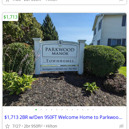
$1,713
•
•
•
•
•
•
•
•
•
•
•
•
$1,713 2BR w/Den 950FT Welcome Home to Parkwood Manor Townhomes (Hilto
7/27
2br
950ft
Hilton
2