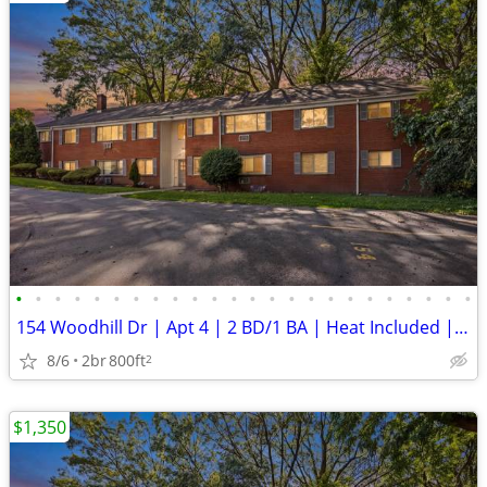
•
•
•
•
•
•
•
•
•
•
•
•
•
•
•
•
•
•
•
•
•
•
•
•
154 Woodhill Dr | Apt 4 | 2 BD/1 BA | Heat Included | ** New Security
8/6
2br
800ft
2
$1,350