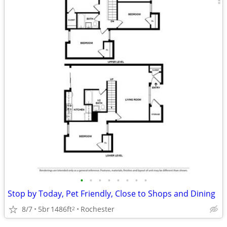
•
•
•
•
•
•
•
•
Stop by Today, Pet Friendly, Close to Shops and Dining
8/7
5br
1486ft
Rochester
2