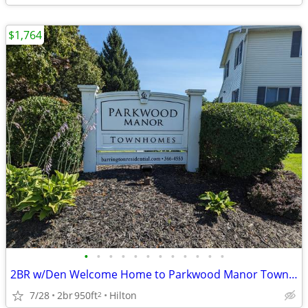
$1,764
•
•
•
•
•
•
•
•
•
•
•
•
2BR w/Den Welcome Home to Parkwood Manor Townhomes
7/28
2br
950ft
Hilton
2