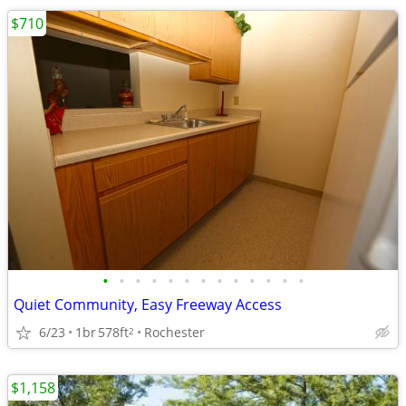
$710
•
•
•
•
•
•
•
•
•
•
•
•
•
Quiet Community, Easy Freeway Access
6/23
1br
578ft
Rochester
2
$1,158