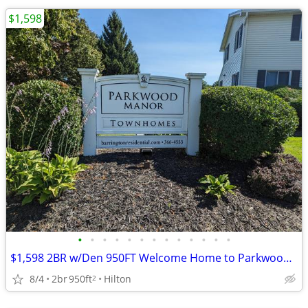
$1,598
•
•
•
•
•
•
•
•
•
•
•
•
•
$1,598 2BR w/Den 950FT Welcome Home to Parkwood Manor Townhomes
8/4
2br
950ft
Hilton
2