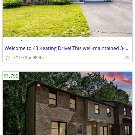
•
•
•
•
•
•
•
•
•
•
•
•
•
•
•
•
•
•
Welcome to 43 Keating Drive! This well-maintained 3-bedroom, 1-bath ra
7/10
3br
989ft
2
$1,795