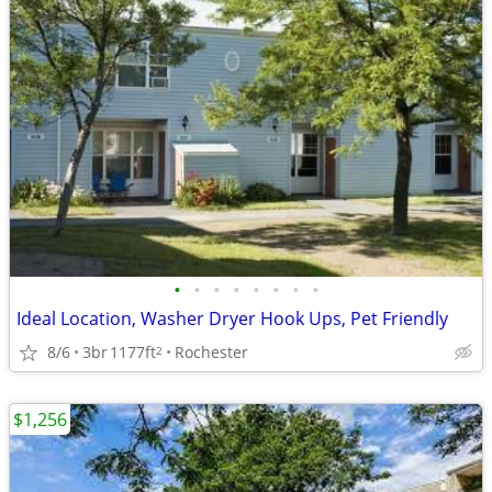
•
•
•
•
•
•
•
•
Ideal Location, Washer Dryer Hook Ups, Pet Friendly
8/6
3br
1177ft
Rochester
2
$1,256