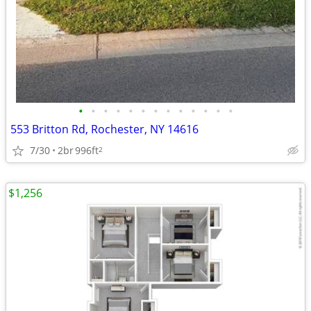
•
•
•
•
•
•
•
•
•
•
•
•
•
553 Britton Rd, Rochester, NY 14616
7/30
2br
996ft
2
$1,256