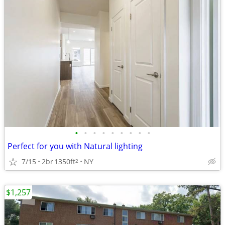
•
•
•
•
•
•
•
•
•
Perfect for you with Natural lighting
7/15
2br
1350ft
NY
2
$1,257