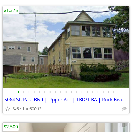
$1,375
•
•
•
•
•
•
•
•
•
•
•
•
•
•
•
•
•
•
•
5064 St. Paul Blvd | Upper Apt | 1BD/1 BA | Rock Beach Neighborhood
8/6
1br
600ft
2
$2,500