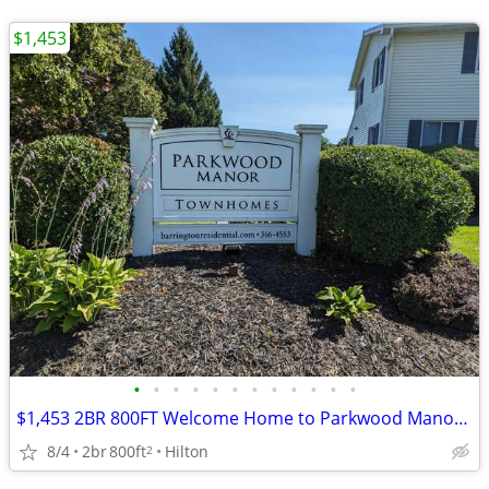
$1,453
•
•
•
•
•
•
•
•
•
•
•
•
$1,453 2BR 800FT Welcome Home to Parkwood Manor Townhomes
8/4
2br
800ft
Hilton
2