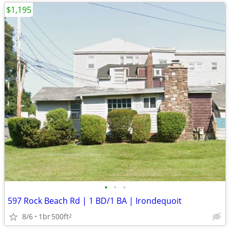
$1,195
•
•
•
597 Rock Beach Rd | 1 BD/1 BA | Irondequoit
8/6
1br
500ft
2