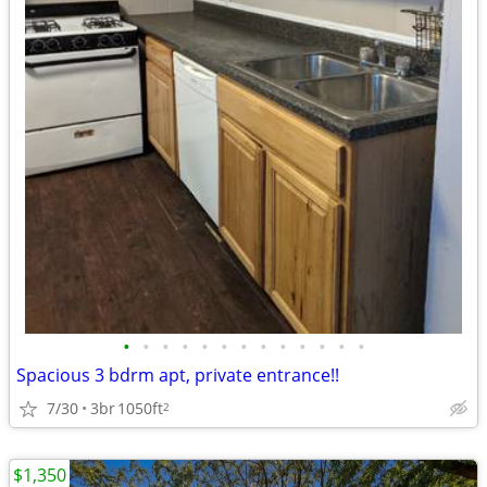
•
•
•
•
•
•
•
•
•
•
•
•
•
Spacious 3 bdrm apt, private entrance!!
7/30
3br
1050ft
2
$1,350