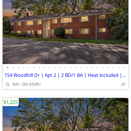
•
•
•
•
•
•
•
•
•
•
•
•
•
•
•
•
•
•
•
•
•
•
•
154 Woodhill Dr | Apt 2 | 2 BD/1 BA | Heat Included | Off-Street Parki
8/6
2br
650ft
2
$1,225