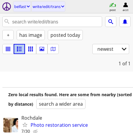
belfast
write/edit/trans
post
acct
+
has image
posted today
newest
1
of 1
Zero local results found. Here are some from nearby (sorted
search a wider area
by distance)
Rochdale
Photo restoration service
7/30