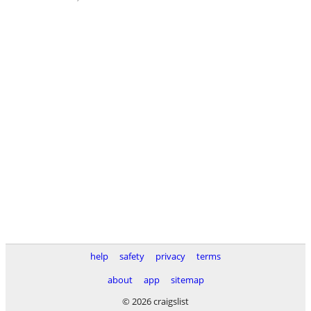
help
safety
privacy
terms
about
app
sitemap
© 2026 craigslist