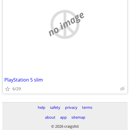
no image
PlayStation 5 slim
6/29
help
safety
privacy
terms
about
app
sitemap
© 2026 craigslist