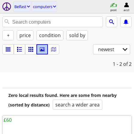
Belfast
computers
post
acct
+
price
condition
sold by
newest
1 - 2
of 2
Zero local results found. Here are some from nearby
search a wider area
(sorted by distance)
£60