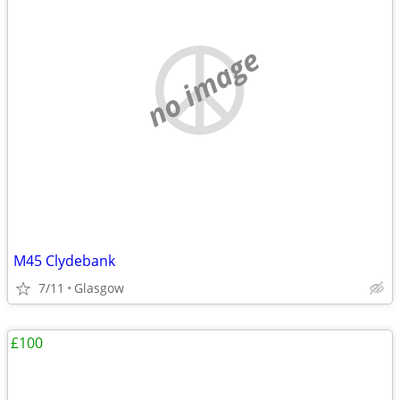
no image
M45 Clydebank
7/11
Glasgow
£100