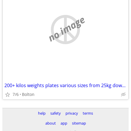
no image
200+ kilos weights plates various sizes from 25kg down to 1.5kg
7/6
Bolton
help
safety
privacy
terms
about
app
sitemap