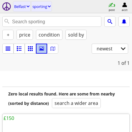
Belfast
sporting
post
acct
+
price
condition
sold by
newest
1
of 1
Zero local results found. Here are some from nearby
search a wider area
(sorted by distance)
£150