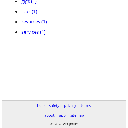
gigs (1)
jobs (1)
resumes (1)
services (1)
help
safety
privacy
terms
about
app
sitemap
© 2026 craigslist