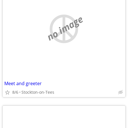
no image
Meet and greeter
8/6
Stockton-on-Tees