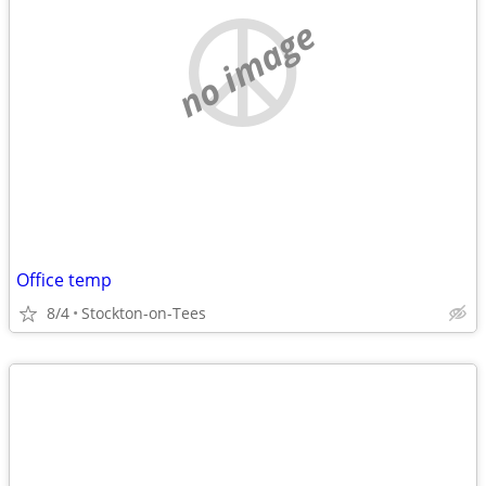
no image
Office temp
8/4
Stockton-on-Tees