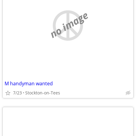
no image
M handyman wanted
7/23
Stockton-on-Tees