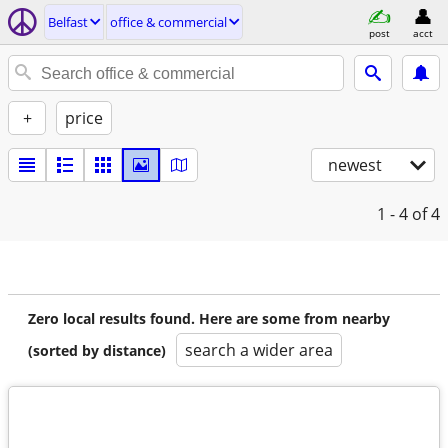
Belfast
office & commercial
post
acct
+
price
newest
1 - 4
of 4
Zero local results found. Here are some from nearby
search a wider area
(sorted by distance)