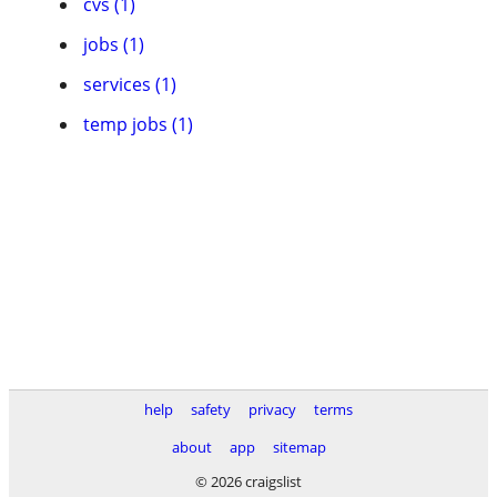
cvs (1)
jobs (1)
services (1)
temp jobs (1)
help
safety
privacy
terms
about
app
sitemap
© 2026 craigslist