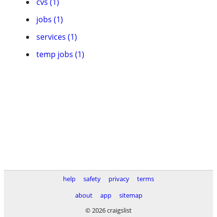
cvs (1)
jobs (1)
services (1)
temp jobs (1)
help
safety
privacy
terms
about
app
sitemap
© 2026 craigslist