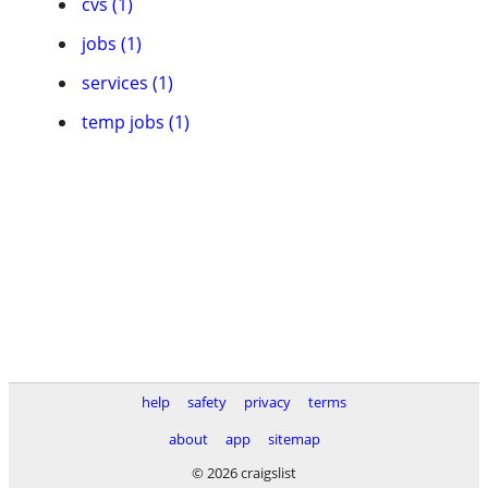
cvs (1)
jobs (1)
services (1)
temp jobs (1)
help
safety
privacy
terms
about
app
sitemap
© 2026 craigslist