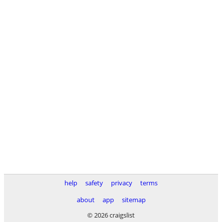
help
safety
privacy
terms
about
app
sitemap
© 2026 craigslist