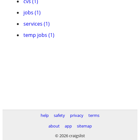
cvs (1)
jobs (1)
services (1)
temp jobs (1)
help
safety
privacy
terms
about
app
sitemap
© 2026 craigslist