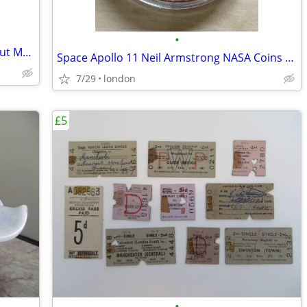
•
Apollo 11 Neil Armstrong NASA Astronaut Model 15cm Solid Sculpture
Space Apollo 11 Neil Armstrong NASA Coins Medallions Models Die-Cast
7/29
london
£5
•