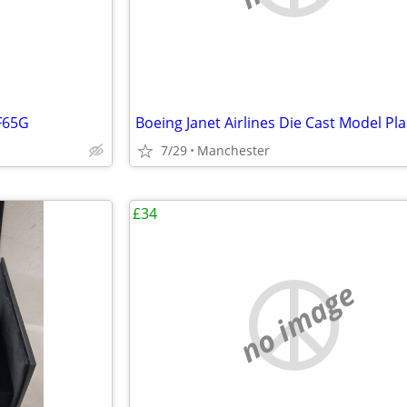
F65G
7/29
Manchester
£34
no image