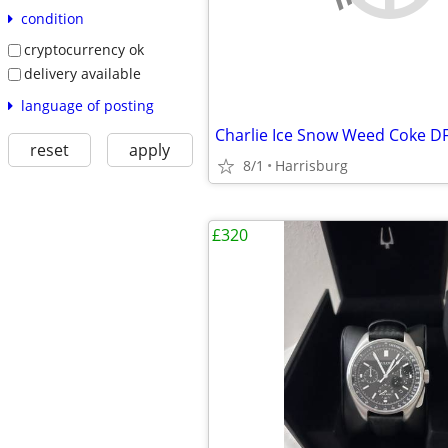
condition
cryptocurrency ok
delivery available
language of posting
Charlie Ice Snow Weed Coke D
reset
apply
8/1
Harrisburg
£320