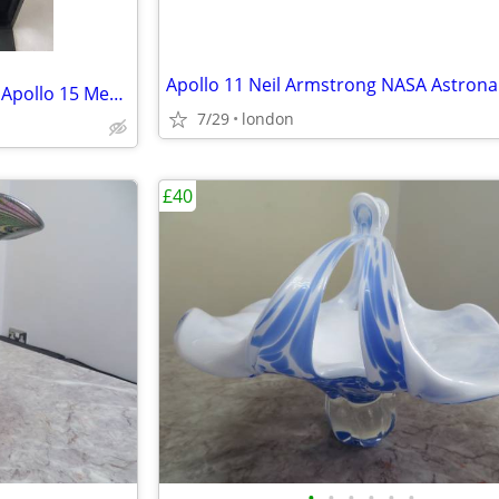
Bulova Moon Lunar Pilot NASA Apollo 15 Men’s Black Leather Strap Watch
7/29
london
£40
•
•
•
•
•
•