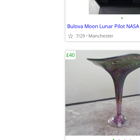
•
7/29
Manchester
£40
•
•
•
•