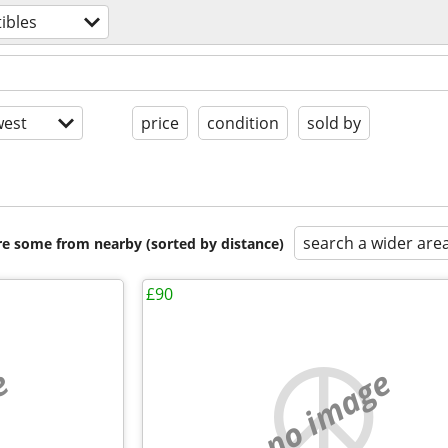
tibles
est
price
condition
sold by
search a wider are
are some from nearby (sorted by distance)
£90
e
no image