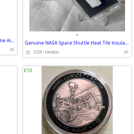
•
Boeing Janet Airlines Die Cast Model Plane Aircraft UFO Las Vagas NASA
Genuine NASA Space Shuttle Heat Tile Insulation Sample Rare
7/29
london
£10