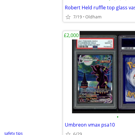
Robert Held ruffle top glass va
7/19
Oldham
£2,000
•
Umbreon vmax psa10
safety tips
6/29