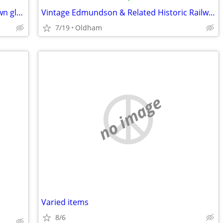
Royal Gallery blue & white art hand blown glass basket/pedestal bowl
Vintage Edmundson & Related Historic Railway Tickets
7/19
Oldham
no image
Varied items
8/6