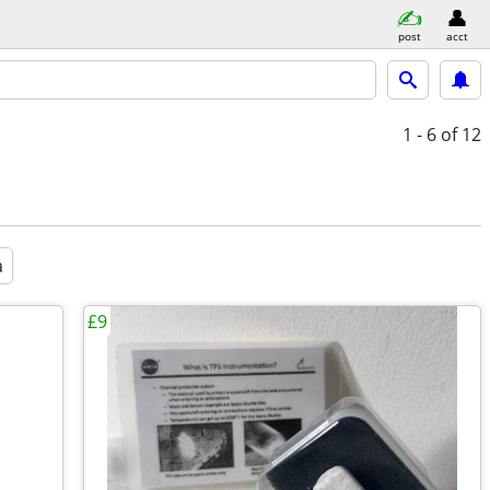
post
acct
1 - 6
of 12
a
£9