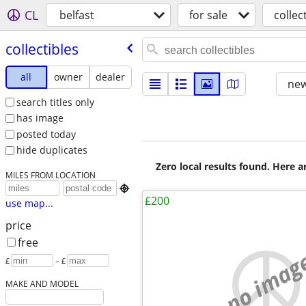
CL
belfast
for sale
collec
collectibles
all
owner
dealer
new
search titles only
has image
posted today
hide duplicates
Zero local results found. Here 
MILES FROM LOCATION

£200
use map...
price
free
no imag
£
– £
MAKE AND MODEL