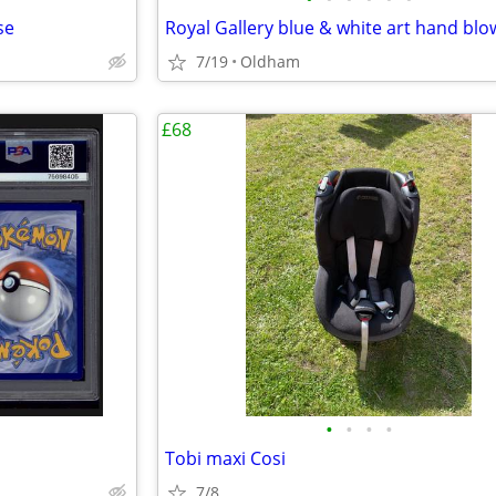
se
7/19
Oldham
£68
•
•
•
•
Tobi maxi Cosi
7/8