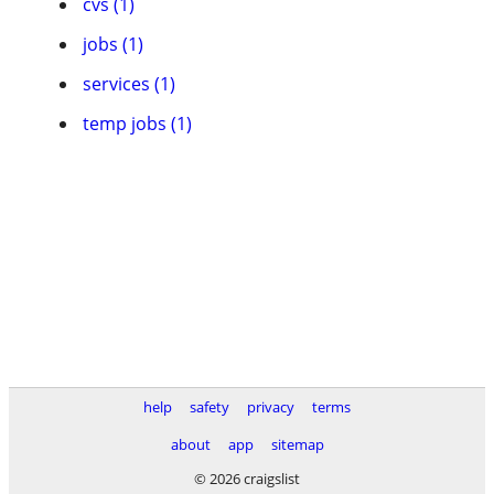
cvs (1)
jobs (1)
services (1)
temp jobs (1)
help
safety
privacy
terms
about
app
sitemap
© 2026 craigslist