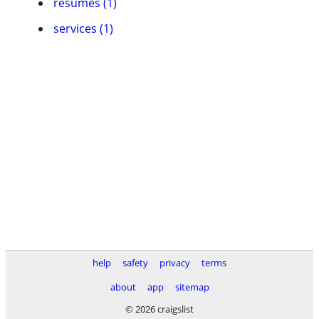
resumes (1)
services (1)
help
safety
privacy
terms
about
app
sitemap
© 2026 craigslist