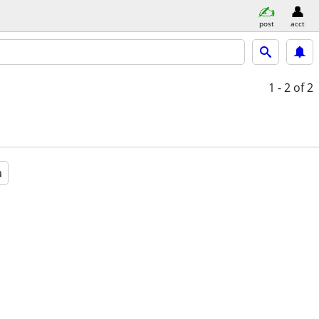
post
acct
1 - 2
of 2
a