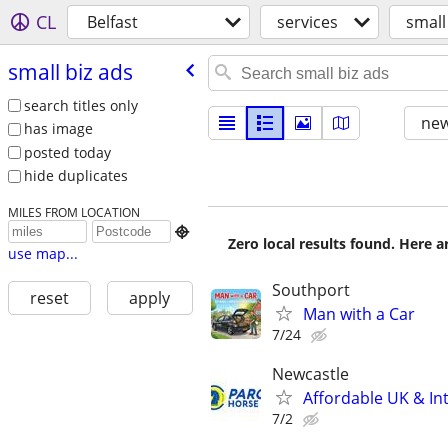
CL
Belfast
services
small
small biz ads
search titles only
new
has image
posted today
hide duplicates
MILES FROM LOCATION

Zero local results found. Here 
use map...
Southport
reset
apply
Man with a Car
7/24
Newcastle
Affordable UK & Int
7/2