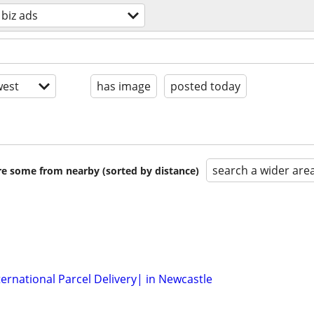
 biz ads
est
has image
posted today
search a wider are
are some from nearby (sorted by distance)
ernational Parcel Delivery| in Newcastle