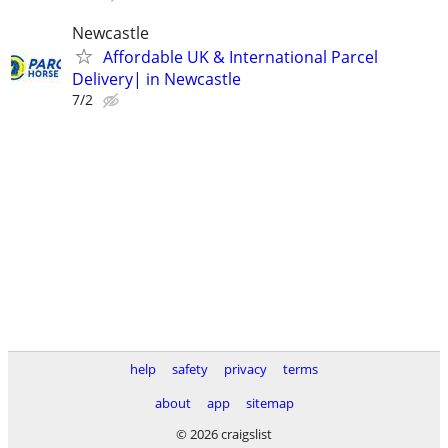
Newcastle
Affordable UK & International Parcel
Delivery| in Newcastle
7/2
help
safety
privacy
terms
about
app
sitemap
© 2026 craigslist