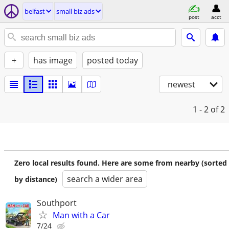
belfast
small biz ads
post
acct
+
has image
posted today
newest
1 - 2
of 2
Zero local results found. Here are some from nearby (sorted
search a wider area
by distance)
Southport
Man with a Car
7/24