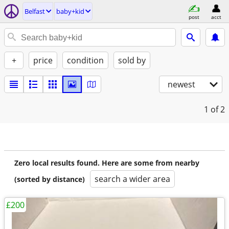
Belfast
baby+kid
post
acct
+
price
condition
sold by
newest
1
of 2
Zero local results found. Here are some from nearby
search a wider area
(sorted by distance)
£200