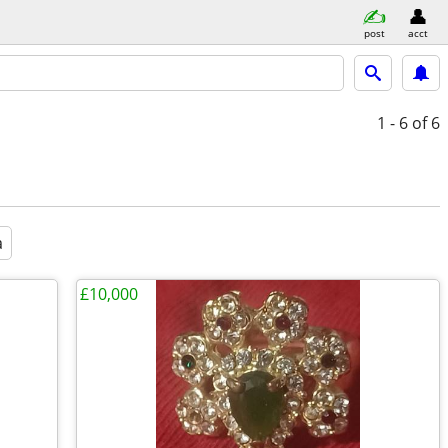
post
acct
1 - 6
of 6
a
£10,000