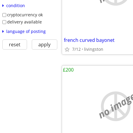
condition
cryptocurrency ok
delivery available
language of posting
french curved bayonet
reset
apply
7/12
livingston
£200
no imag