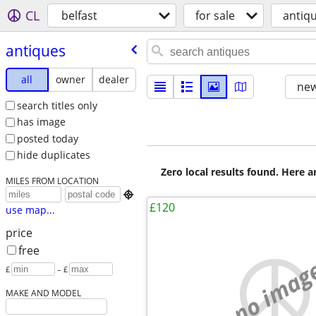
CL
belfast
for sale
antiq
antiques
all
owner
dealer
new
search titles only
has image
posted today
hide duplicates
Zero local results found. Here 
MILES FROM LOCATION

£120
use map...
price
free
no imag
£
– £
MAKE AND MODEL