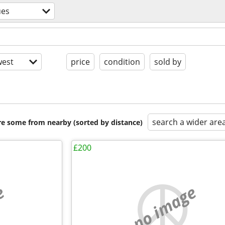
ues
est
price
condition
sold by
search a wider are
are some from nearby (sorted by distance)
£200
e
no image