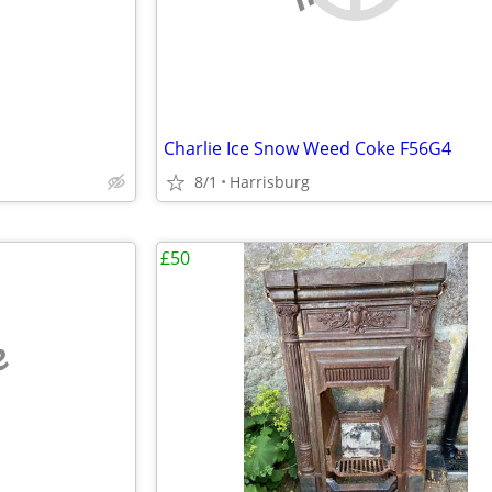
Charlie Ice Snow Weed Coke F56G4
8/1
Harrisburg
£50
e