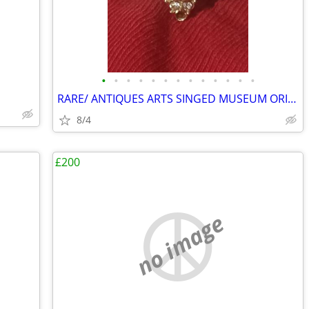
•
•
•
•
•
•
•
•
•
•
•
•
•
RARE/ ANTIQUES ARTS SINGED MUSEUM ORIGINAL GALLERY COLLECTION HURRY ✨️
8/4
£200
no image