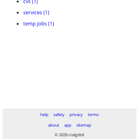
cvs (1)
services (1)
temp jobs (1)
help
safety
privacy
terms
about
app
sitemap
© 2026 craigslist