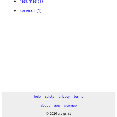
resumes (1)
services (1)
help
safety
privacy
terms
about
app
sitemap
© 2026 craigslist